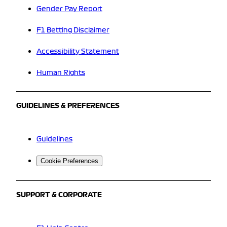
Gender Pay Report
F1 Betting Disclaimer
Accessibility Statement
Human Rights
GUIDELINES & PREFERENCES
Guidelines
Cookie Preferences
SUPPORT & CORPORATE