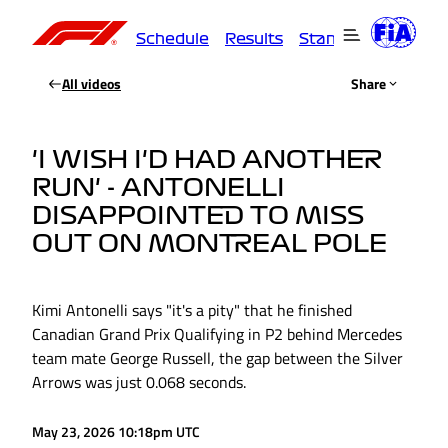
Schedule
Results
Standings
Driver
All videos
Share
'I WISH I'D HAD ANOTHER
RUN' - ANTONELLI
DISAPPOINTED TO MISS
OUT ON MONTREAL POLE
Kimi Antonelli says "it's a pity" that he finished
Canadian Grand Prix Qualifying in P2 behind Mercedes
team mate George Russell, the gap between the Silver
Arrows was just 0.068 seconds.
May 23, 2026 10:18pm UTC