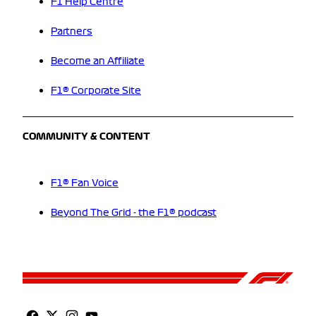
F1 Help Centre
Partners
Become an Affiliate
F1® Corporate Site
COMMUNITY & CONTENT
F1® Fan Voice
Beyond The Grid - the F1® podcast