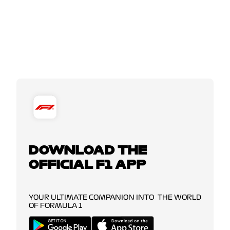
DOWNLOAD THE
OFFICIAL F1 APP
YOUR ULTIMATE COMPANION INTO THE WORLD
OF FORMULA 1