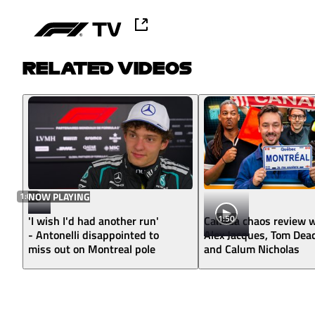
RELATED VIDEOS
1:02
NOW PLAYING
1:50
'I wish I'd had another run'
Canada chaos review w
- Antonelli disappointed to
Alex Jacques, Tom Dea
miss out on Montreal pole
and Calum Nicholas