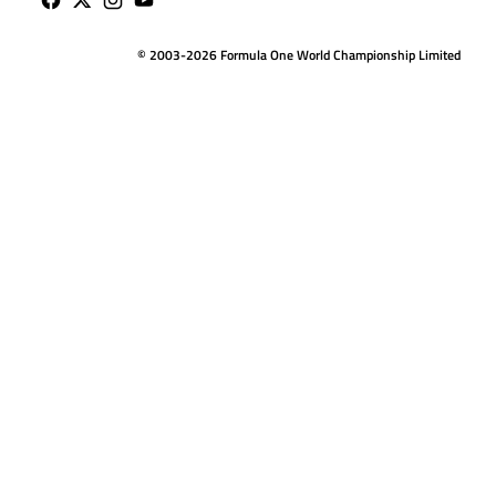
© 2003-2026 Formula One World Championship Limited