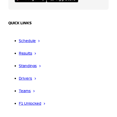
QUICK LINKS
Schedule
Results
Standings
Drivers
Teams
F1 Unlocked