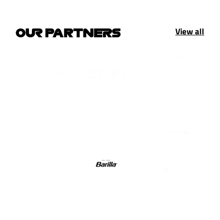
View all
OUR PARTNERS