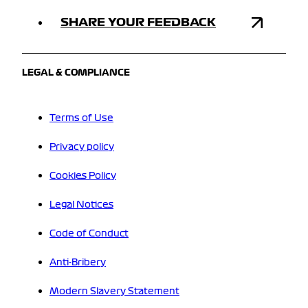
SHARE YOUR FEEDBACK
LEGAL & COMPLIANCE
Terms of Use
Privacy policy
Cookies Policy
Legal Notices
Code of Conduct
Anti-Bribery
Modern Slavery Statement