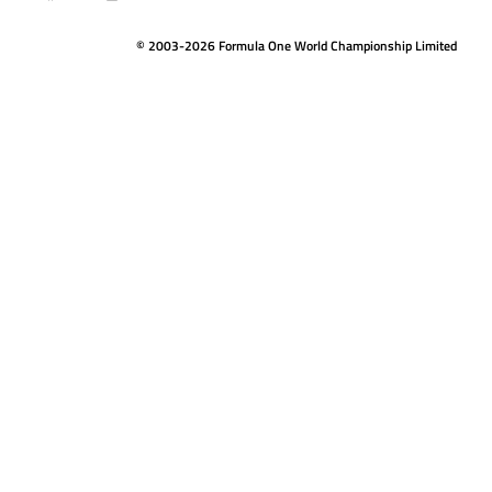
© 2003-2026 Formula One World Championship Limited