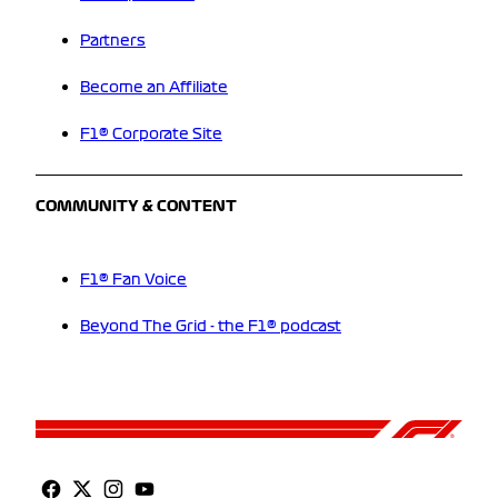
Partners
Become an Affiliate
F1® Corporate Site
COMMUNITY & CONTENT
F1® Fan Voice
Beyond The Grid - the F1® podcast