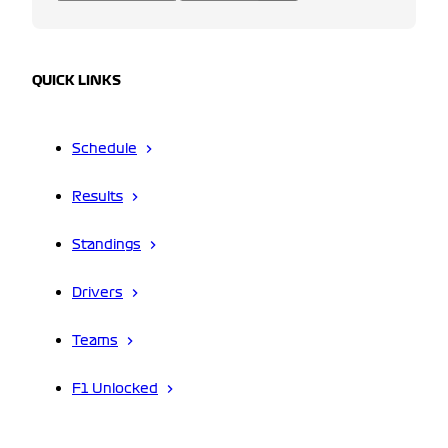
QUICK LINKS
Schedule
Results
Standings
Drivers
Teams
F1 Unlocked