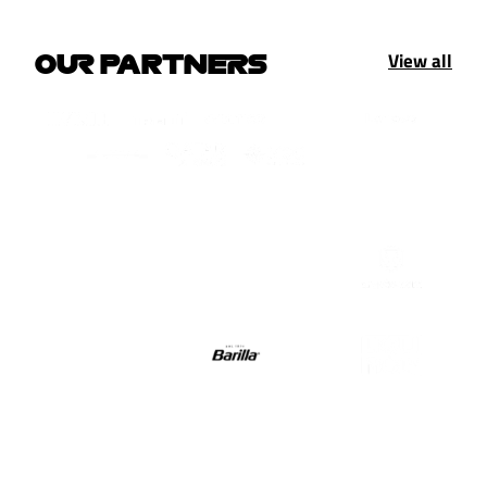
View all
OUR PARTNERS