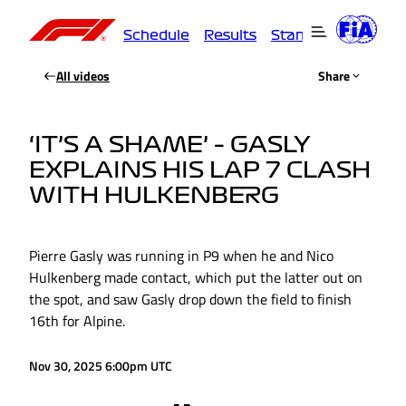
Schedule
Results
Standings
Driver
All videos
Share
‘IT’S A SHAME’ – GASLY
EXPLAINS HIS LAP 7 CLASH
WITH HULKENBERG
Pierre Gasly was running in P9 when he and Nico
Hulkenberg made contact, which put the latter out on
the spot, and saw Gasly drop down the field to finish
16th for Alpine.
Nov 30, 2025 6:00pm UTC