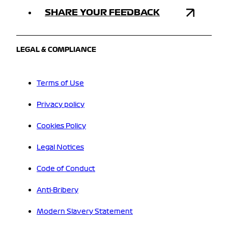
SHARE YOUR FEEDBACK
LEGAL & COMPLIANCE
Terms of Use
Privacy policy
Cookies Policy
Legal Notices
Code of Conduct
Anti-Bribery
Modern Slavery Statement