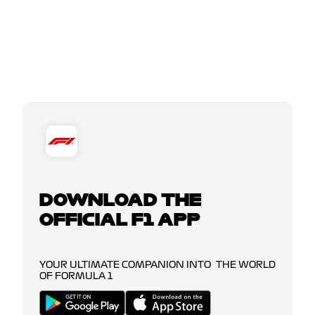
DOWNLOAD THE
OFFICIAL F1 APP
YOUR ULTIMATE COMPANION INTO THE WORLD
OF FORMULA 1