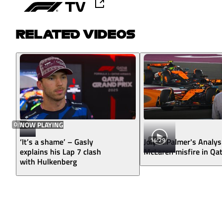
RELATED VIDEOS
0:57
NOW PLAYING
14:29
‘It’s a shame’ – Gasly
Jolyon Palmer's Analys
explains his Lap 7 clash
McLaren misfire in Qa
with Hulkenberg