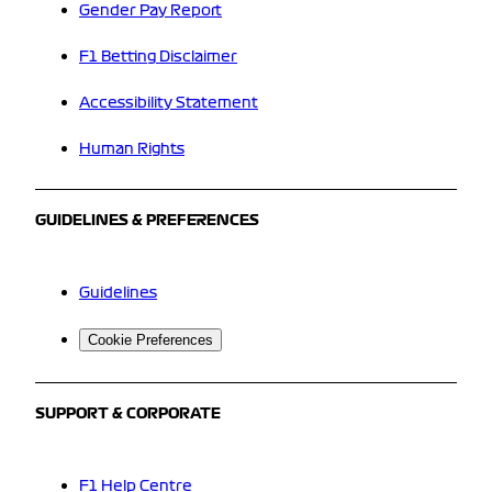
Gender Pay Report
F1 Betting Disclaimer
Accessibility Statement
Human Rights
GUIDELINES & PREFERENCES
Guidelines
Cookie Preferences
SUPPORT & CORPORATE
F1 Help Centre