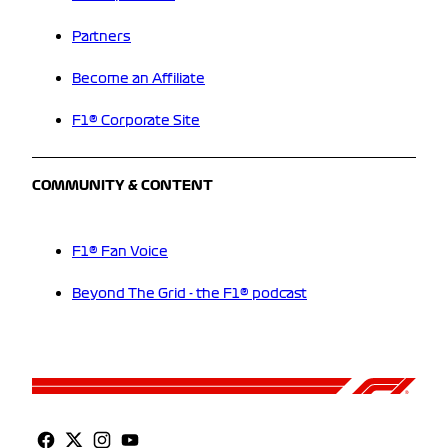
Partners
Become an Affiliate
F1® Corporate Site
COMMUNITY & CONTENT
F1® Fan Voice
Beyond The Grid - the F1® podcast