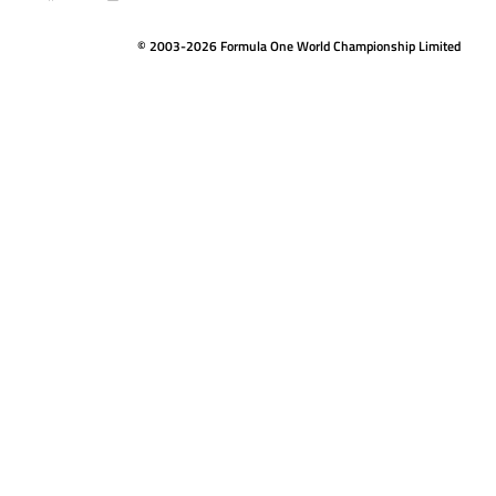
© 2003-2026 Formula One World Championship Limited