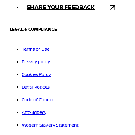
SHARE YOUR FEEDBACK
LEGAL & COMPLIANCE
Terms of Use
Privacy policy
Cookies Policy
Legal Notices
Code of Conduct
Anti-Bribery
Modern Slavery Statement