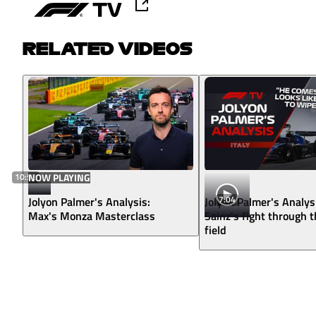
RELATED VIDEOS
10:52
NOW PLAYING
7:04
Jolyon Palmer's Analysis:
Jolyon Palmer's Analys
Max's Monza Masterclass
Sainz's fight through 
field