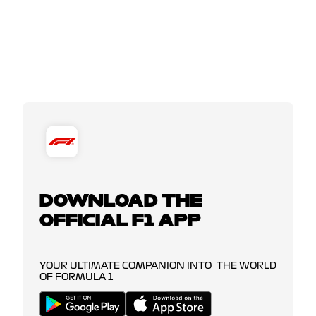
DOWNLOAD THE
OFFICIAL F1 APP
YOUR ULTIMATE COMPANION INTO THE WORLD
OF FORMULA 1