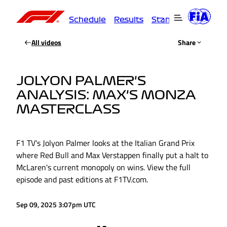
Schedule
Results
Standings
Driver
All videos
Share
JOLYON PALMER'S
ANALYSIS: MAX'S MONZA
MASTERCLASS
F1 TV's Jolyon Palmer looks at the Italian Grand Prix
where Red Bull and Max Verstappen finally put a halt to
McLaren's current monopoly on wins. View the full
episode and past editions at F1TV.com.
Sep 09, 2025 3:07pm UTC