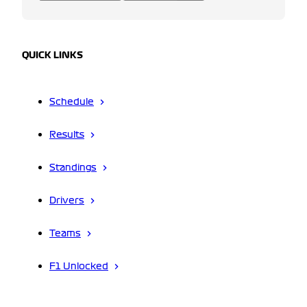
QUICK LINKS
Schedule
Results
Standings
Drivers
Teams
F1 Unlocked