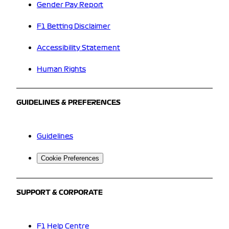
Gender Pay Report
F1 Betting Disclaimer
Accessibility Statement
Human Rights
GUIDELINES & PREFERENCES
Guidelines
Cookie Preferences
SUPPORT & CORPORATE
F1 Help Centre