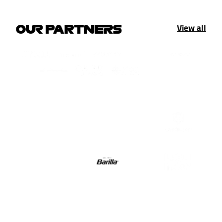
View all
OUR PARTNERS