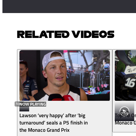
RELATED VIDEOS
1:01
NOW PLAYING
7:59
Lawson ‘very happy’ after ‘big
Top 10 O
turnaround’ seals a P5 finish in
Monaco G
the Monaco Grand Prix