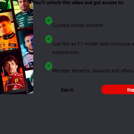
You'll unlock this video and get access to:
Curated insider content
Live like an F1 insider with exclusive
experiences
Member benefits, rewards and offers
Sign in
Reg