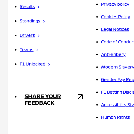
Privacy policy
Results
Cookies Policy
Standings
Legal Notices
Drivers
Code of Conduc
Teams
Anti-Bribery
F1 Unlocked
Modern Slavery
Gender Pay Rep
F1 Betting Discl
SHARE YOUR
FEEDBACK
Accessibility S
Human Rights