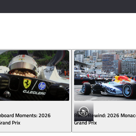
17:37
nboard Moments: 2026
Radio Rewind: 2026 Monac
rand Prix
Grand Prix