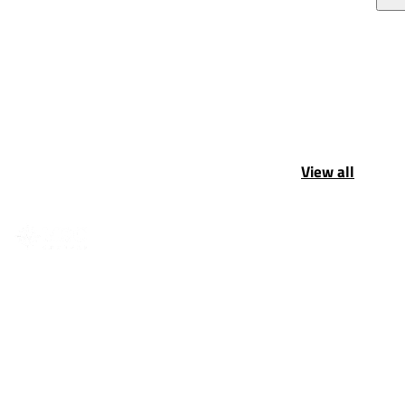
View all