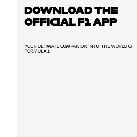
DOWNLOAD THE
OFFICIAL F1 APP
YOUR ULTIMATE COMPANION INTO THE WORLD OF
FORMULA 1