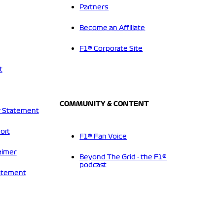
Partners
Become an Affiliate
F1® Corporate Site
t
COMMUNITY & CONTENT
 Statement
ort
F1® Fan Voice
aimer
Beyond The Grid - the F1®
podcast
tatement