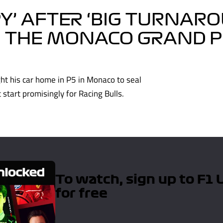
Y’ AFTER ‘BIG TURNARO
IN THE MONACO GRAND P
ght his car home in P5 in Monaco to seal
start promisingly for Racing Bulls.
To watch, sign up to F1
for free