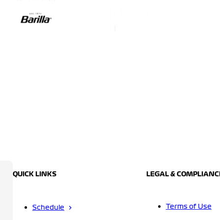
QUICK LINKS
LEGAL & COMPLIANC
Terms of Use
Schedule