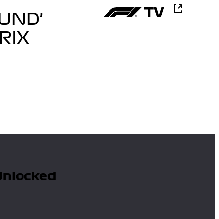
UND’
RIX
 Unlocked