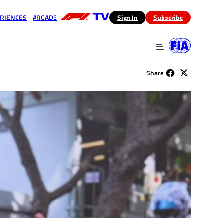
RIENCES
ARCADE
(opens in a new tab)
Sign In
Subscribe
 in a new tab)
(opens in a new tab)
Share