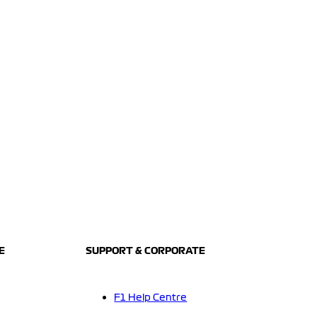
E
SUPPORT & CORPORATE
F1 Help Centre