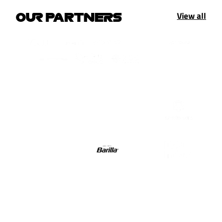
View all
OUR PARTNERS