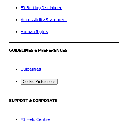
F1 Betting Disclaimer
Accessibility Statement
Human Rights
GUIDELINES & PREFERENCES
Guidelines
Cookie Preferences
SUPPORT & CORPORATE
F1 Help Centre