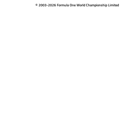
© 2003-2026 Formula One World Championship Limited