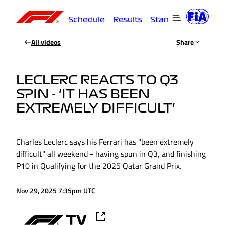
Schedule
Results
Standings
Driver
All videos
Share
LECLERC REACTS TO Q3
SPIN - 'IT HAS BEEN
EXTREMELY DIFFICULT'
Charles Leclerc says his Ferrari has "been extremely
difficult" all weekend - having spun in Q3, and finishing
P10 in Qualifying for the 2025 Qatar Grand Prix.
Nov 29, 2025 7:35pm UTC