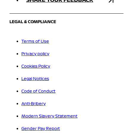
LEGAL & COMPLIANCE
Terms of Use
Privacy policy
Cookies Policy
Legal Notices
Code of Conduct
Anti-Bribery
Modern Slavery Statement
Gender Pay Report