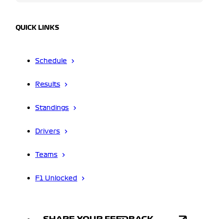
QUICK LINKS
Schedule
Results
Standings
Drivers
Teams
F1 Unlocked
SHARE YOUR FEEDBACK