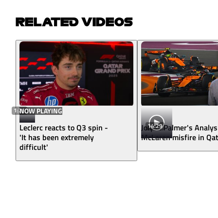
RELATED VIDEOS
1:26
NOW PLAYING
14:29
Leclerc reacts to Q3 spin -
Jolyon Palmer's Analys
'It has been extremely
McLaren misfire in Qa
difficult'