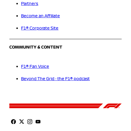
Partners
Become an Affiliate
F1® Corporate Site
COMMUNITY & CONTENT
F1® Fan Voice
Beyond The Grid - the F1® podcast