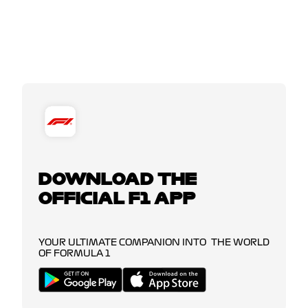
DOWNLOAD THE
OFFICIAL F1 APP
YOUR ULTIMATE COMPANION INTO THE WORLD
OF FORMULA 1