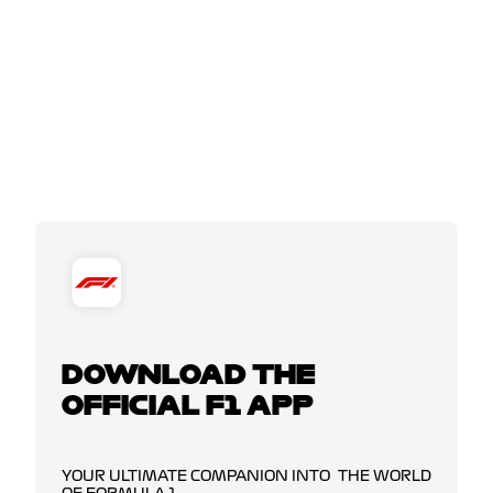
DOWNLOAD THE
OFFICIAL F1 APP
YOUR ULTIMATE COMPANION INTO THE WORLD