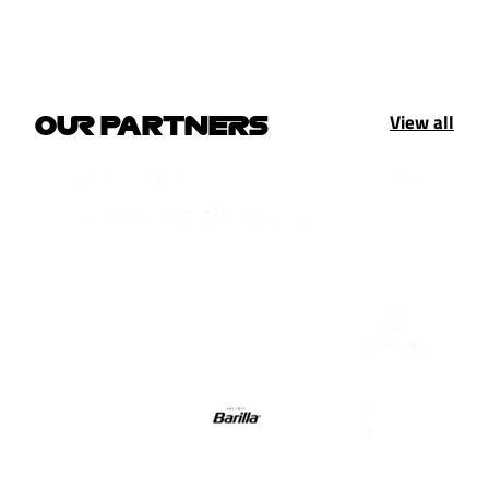
View all
OUR PARTNERS