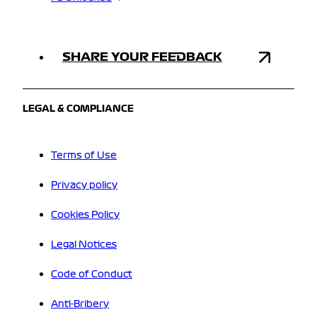
SHARE YOUR FEEDBACK
LEGAL & COMPLIANCE
Terms of Use
Privacy policy
Cookies Policy
Legal Notices
Code of Conduct
Anti-Bribery