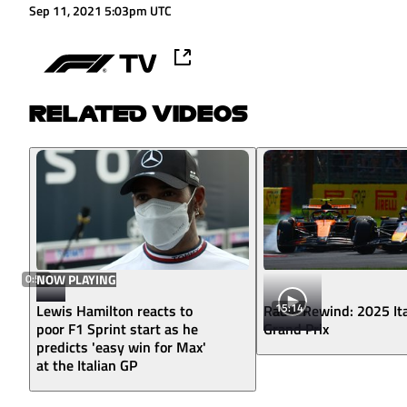
Sep 11, 2021 5:03pm UTC
RELATED VIDEOS
0:50
NOW PLAYING
15:14
Lewis Hamilton reacts to
Radio Rewind: 2025 Ita
poor F1 Sprint start as he
Grand Prix
predicts 'easy win for Max'
at the Italian GP