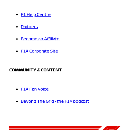
F1 Help Centre
Partners
Become an Affiliate
F1® Corporate Site
COMMUNITY & CONTENT
F1® Fan Voice
Beyond The Grid - the F1® podcast