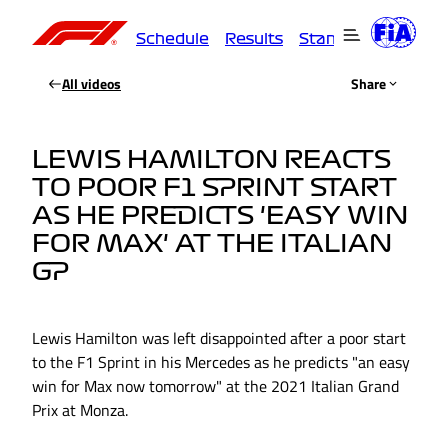
Schedule
Results
Standings
Driver
All videos
Share
LEWIS HAMILTON REACTS
TO POOR F1 SPRINT START
AS HE PREDICTS 'EASY WIN
FOR MAX' AT THE ITALIAN
GP
Lewis Hamilton was left disappointed after a poor start
to the F1 Sprint in his Mercedes as he predicts "an easy
win for Max now tomorrow" at the 2021 Italian Grand
Prix at Monza.