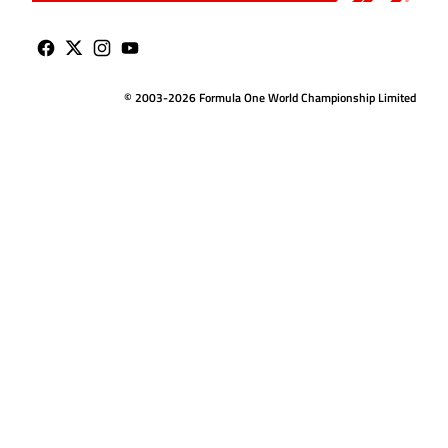
© 2003-2026 Formula One World Championship Limited