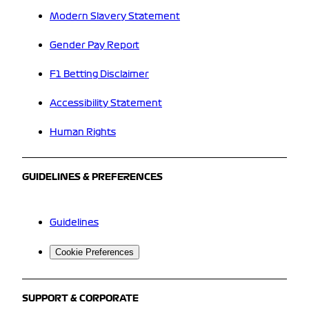
Modern Slavery Statement
Gender Pay Report
F1 Betting Disclaimer
Accessibility Statement
Human Rights
GUIDELINES & PREFERENCES
Guidelines
Cookie Preferences
SUPPORT & CORPORATE