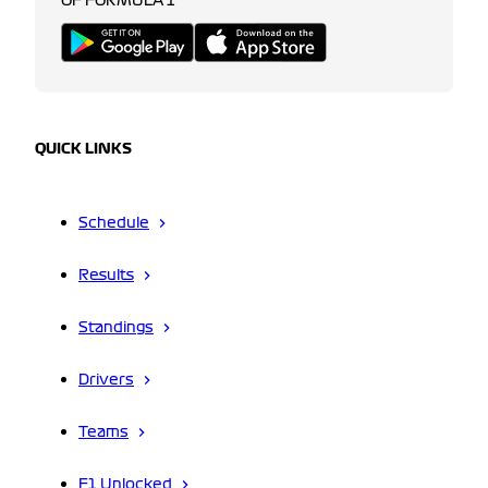
OF FORMULA 1
QUICK LINKS
Schedule
Results
Standings
Drivers
Teams
F1 Unlocked