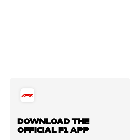
DOWNLOAD THE
OFFICIAL F1 APP