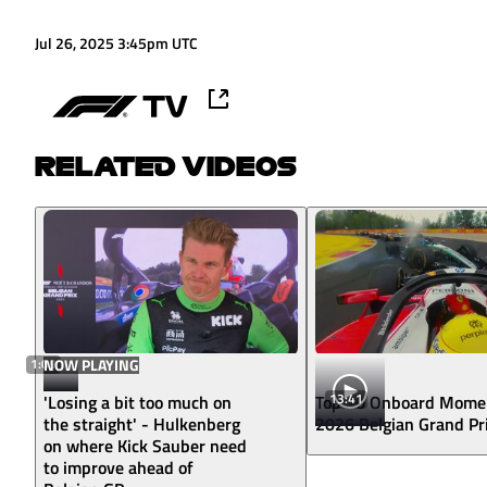
Jul 26, 2025 3:45pm UTC
RELATED VIDEOS
1:09
NOW PLAYING
13:41
'Losing a bit too much on
Top 10 Onboard Mome
the straight' - Hulkenberg
2026 Belgian Grand Pr
on where Kick Sauber need
to improve ahead of