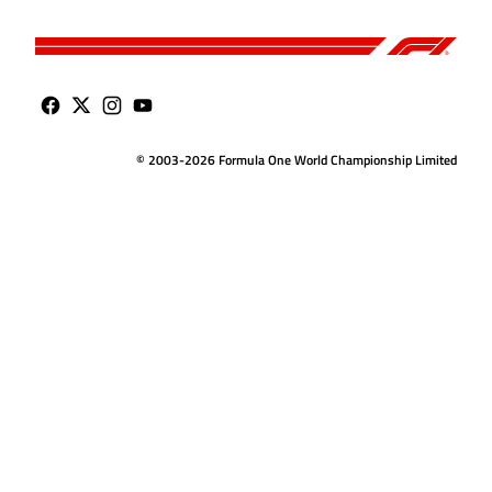
© 2003-2026 Formula One World Championship Limited