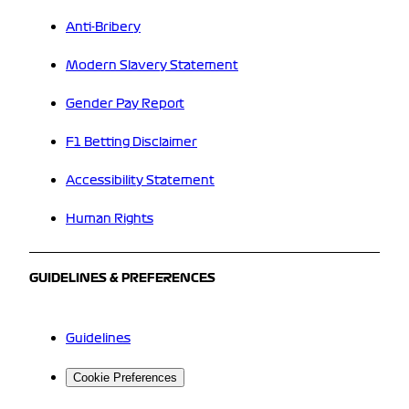
Anti-Bribery
Modern Slavery Statement
Gender Pay Report
F1 Betting Disclaimer
Accessibility Statement
Human Rights
GUIDELINES & PREFERENCES
Guidelines
Cookie Preferences