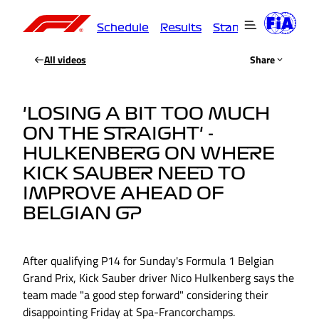
Schedule
Results
Standings
Driver
All videos
Share
'LOSING A BIT TOO MUCH
ON THE STRAIGHT' -
HULKENBERG ON WHERE
KICK SAUBER NEED TO
IMPROVE AHEAD OF
BELGIAN GP
After qualifying P14 for Sunday's Formula 1 Belgian
Grand Prix, Kick Sauber driver Nico Hulkenberg says the
team made "a good step forward" considering their
disappointing Friday at Spa-Francorchamps.