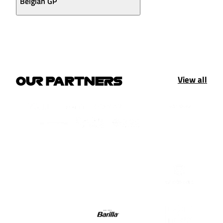
Belgian GP
View all
OUR PARTNERS