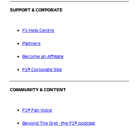
SUPPORT & CORPORATE
F1 Help Centre
Partners
Become an Affiliate
F1® Corporate Site
COMMUNITY & CONTENT
F1® Fan Voice
Beyond The Grid - the F1® podcast