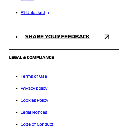
F1 Unlocked
SHARE YOUR FEEDBACK
LEGAL & COMPLIANCE
Terms of Use
Privacy policy
Cookies Policy
Legal Notices
Code of Conduct