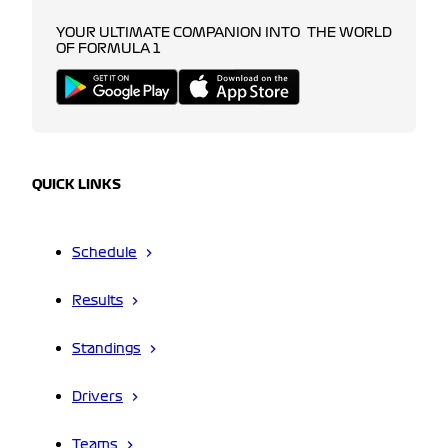
YOUR ULTIMATE COMPANION INTO THE WORLD
OF FORMULA 1
QUICK LINKS
Schedule
Results
Standings
Drivers
Teams