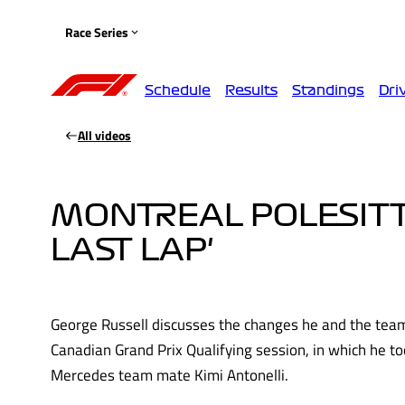
Race Series
Schedule
Results
Standings
Dri
All videos
MONTREAL POLESITTE
LAST LAP'
George Russell discusses the changes he and the team
Canadian Grand Prix Qualifying session, in which he to
Mercedes team mate Kimi Antonelli.