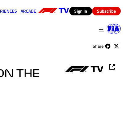
RIENCES
ARCADE
(opens in a new tab)
Sign In
Subscribe
 in a new tab)
(opens in a new tab)
Share
ON THE