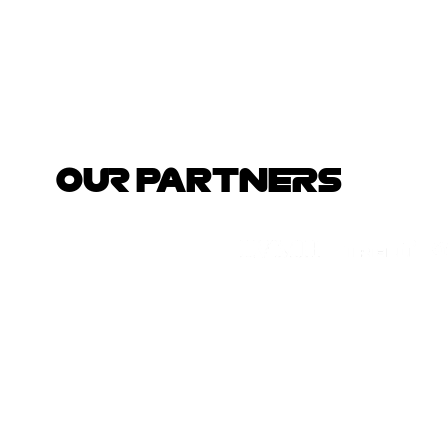
OUR PARTNERS