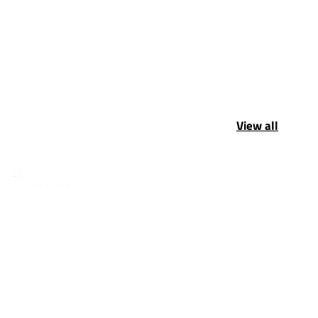
View all