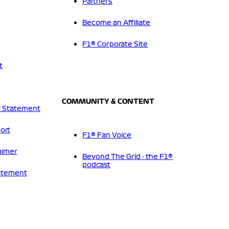
Partners
Become an Affiliate
F1® Corporate Site
t
COMMUNITY & CONTENT
 Statement
ort
F1® Fan Voice
aimer
Beyond The Grid - the F1®
podcast
tatement