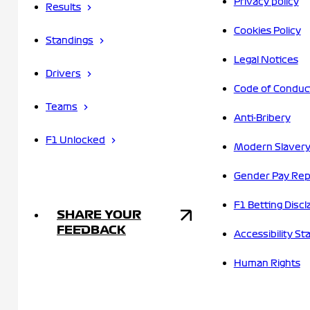
Privacy policy
Results
Cookies Policy
Standings
Legal Notices
Drivers
Code of Conduc
Teams
Anti-Bribery
F1 Unlocked
Modern Slavery
Gender Pay Rep
F1 Betting Discl
SHARE YOUR
FEEDBACK
Accessibility S
Human Rights