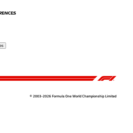
ERENCES
es
© 2003-2026 Formula One World Championship Limited