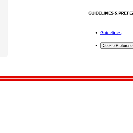
GUIDELINES & PREF
Guidelines
Cookie Preferenc