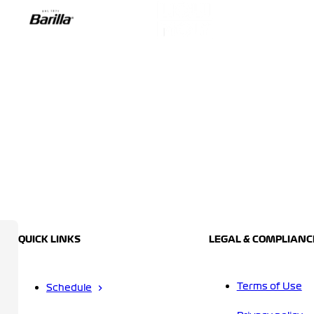
QUICK LINKS
LEGAL & COMPLIANC
Terms of Use
Schedule