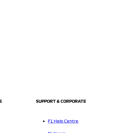
E
SUPPORT & CORPORATE
F1 Help Centre