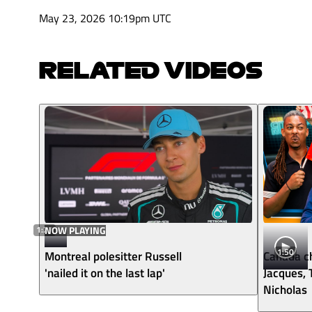
May 23, 2026 10:19pm UTC
RELATED VIDEOS
1:27
NOW PLAYING
1:50
Montreal polesitter Russell
Canada ch
'nailed it on the last lap'
Jacques,
Nicholas