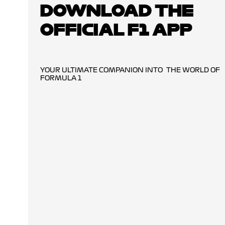
DOWNLOAD THE
OFFICIAL F1 APP
YOUR ULTIMATE COMPANION INTO THE WORLD OF
FORMULA 1