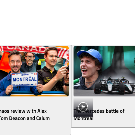
10:59
aos review with Alex
The Mercedes battle of
 Tom Deacon and Calum
Montreal