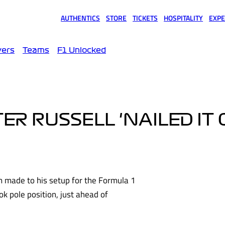
AUTHENTICS
STORE
TICKETS
HOSPITALITY
EXPE
(opens in a new tab)
(opens in a new tab)
(opens in a new tab)
(opens in a new tab)
(opens
vers
Teams
F1 Unlocked
R RUSSELL 'NAILED IT 
 made to his setup for the Formula 1
ok pole position, just ahead of