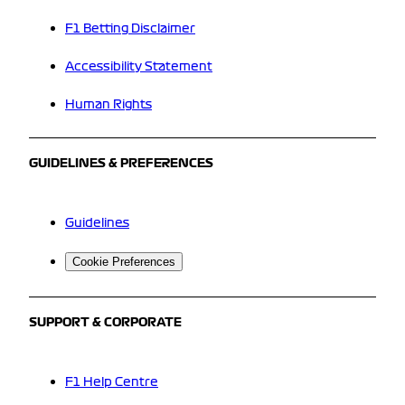
F1 Betting Disclaimer
Accessibility Statement
Human Rights
GUIDELINES & PREFERENCES
Guidelines
Cookie Preferences
SUPPORT & CORPORATE
F1 Help Centre