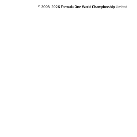
© 2003-2026 Formula One World Championship Limited