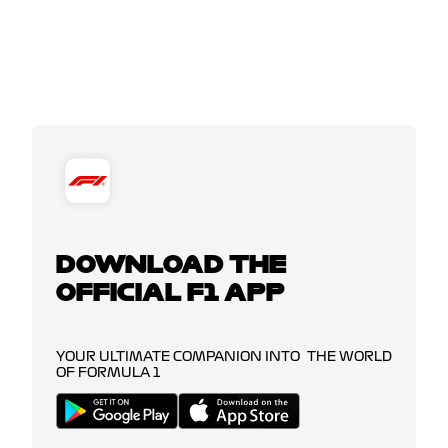
DOWNLOAD THE
OFFICIAL F1 APP
YOUR ULTIMATE COMPANION INTO THE WORLD
OF FORMULA 1