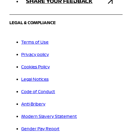
SHARE YOUR FEEDBACK
LEGAL & COMPLIANCE
Terms of Use
Privacy policy
Cookies Policy
Legal Notices
Code of Conduct
Anti-Bribery
Modern Slavery Statement
Gender Pay Report