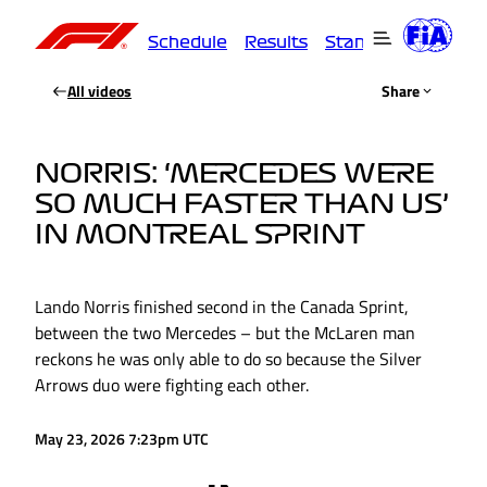
Schedule
Results
Standings
Driver
All videos
Share
NORRIS: ‘MERCEDES WERE
SO MUCH FASTER THAN US’
IN MONTREAL SPRINT
Lando Norris finished second in the Canada Sprint,
between the two Mercedes – but the McLaren man
reckons he was only able to do so because the Silver
Arrows duo were fighting each other.
May 23, 2026 7:23pm UTC