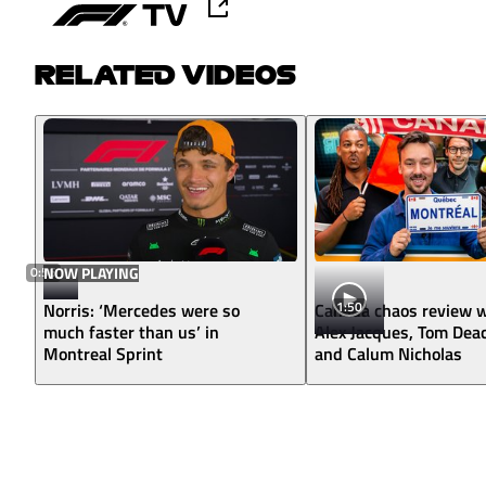
RELATED VIDEOS
0:56
NOW PLAYING
1:50
Norris: ‘Mercedes were so
Canada chaos review w
much faster than us’ in
Alex Jacques, Tom Dea
Montreal Sprint
and Calum Nicholas