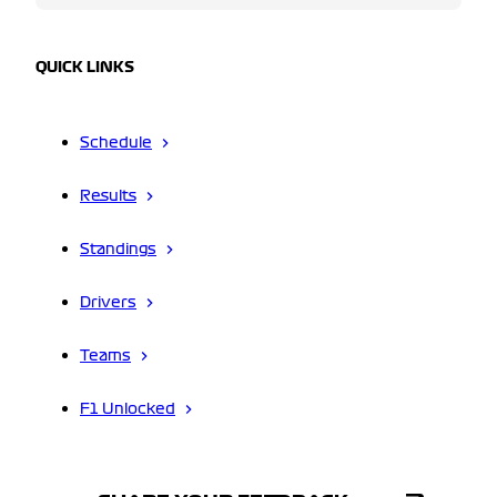
QUICK LINKS
Schedule
Results
Standings
Drivers
Teams
F1 Unlocked