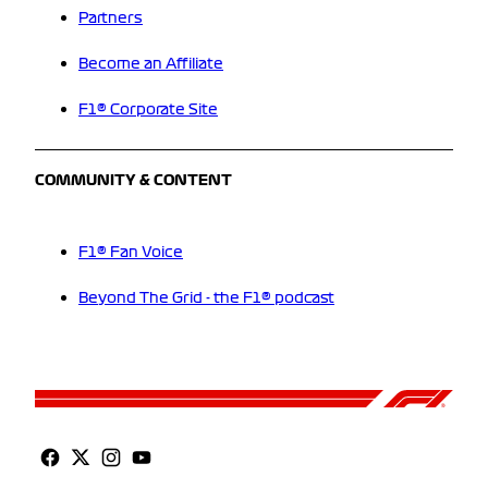
Partners
Become an Affiliate
F1® Corporate Site
COMMUNITY & CONTENT
F1® Fan Voice
Beyond The Grid - the F1® podcast