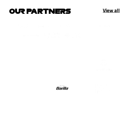
View all
OUR PARTNERS