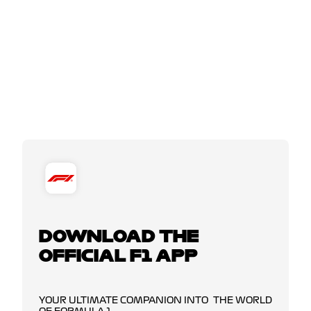
DOWNLOAD THE
OFFICIAL F1 APP
YOUR ULTIMATE COMPANION INTO THE WORLD