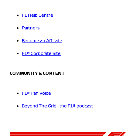
F1 Help Centre
Partners
Become an Affiliate
F1® Corporate Site
COMMUNITY & CONTENT
F1® Fan Voice
Beyond The Grid - the F1® podcast