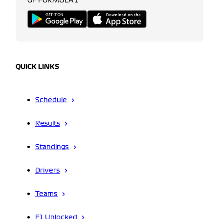
OF FORMULA 1
QUICK LINKS
Schedule
Results
Standings
Drivers
Teams
F1 Unlocked