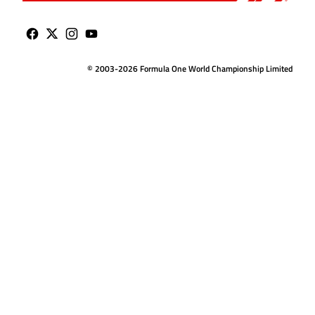
© 2003-2026 Formula One World Championship Limited