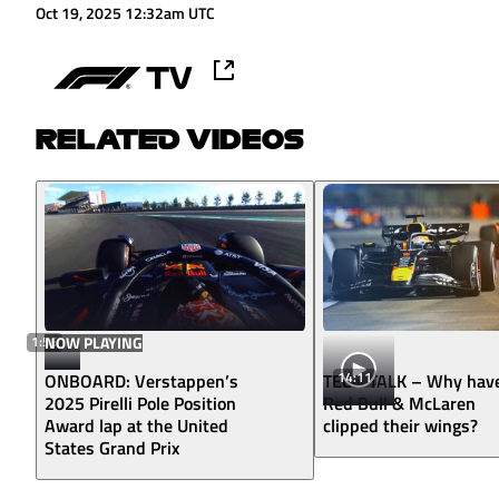
Oct 19, 2025 12:32am UTC
RELATED VIDEOS
1:56
NOW PLAYING
14:11
ONBOARD: Verstappen’s
TECH TALK – Why hav
2025 Pirelli Pole Position
Red Bull & McLaren
Award lap at the United
clipped their wings?
States Grand Prix