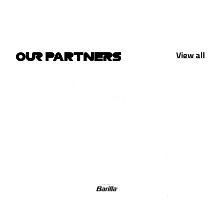
View all
OUR PARTNERS