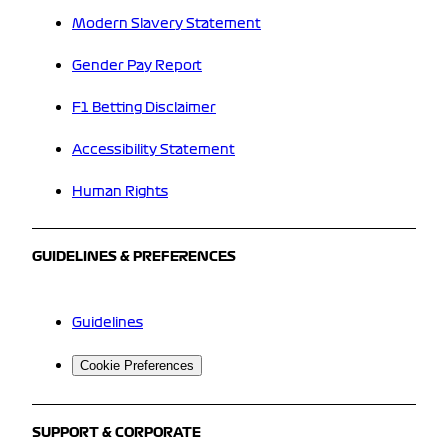
Modern Slavery Statement
Gender Pay Report
F1 Betting Disclaimer
Accessibility Statement
Human Rights
GUIDELINES & PREFERENCES
Guidelines
Cookie Preferences
SUPPORT & CORPORATE