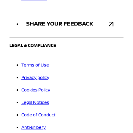
SHARE YOUR FEEDBACK
LEGAL & COMPLIANCE
Terms of Use
Privacy policy
Cookies Policy
Legal Notices
Code of Conduct
Anti-Bribery