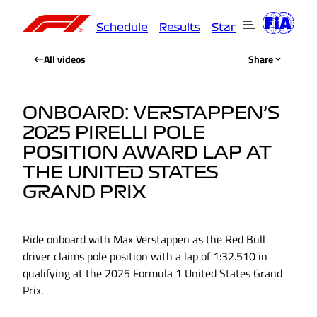
Schedule
Results
Standings
Driver
All videos
Share
ONBOARD: VERSTAPPEN’S
2025 PIRELLI POLE
POSITION AWARD LAP AT
THE UNITED STATES
GRAND PRIX
Ride onboard with Max Verstappen as the Red Bull
driver claims pole position with a lap of 1:32.510 in
qualifying at the 2025 Formula 1 United States Grand
Prix.