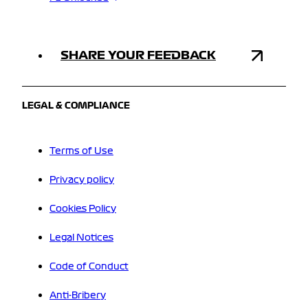
SHARE YOUR FEEDBACK
LEGAL & COMPLIANCE
Terms of Use
Privacy policy
Cookies Policy
Legal Notices
Code of Conduct
Anti-Bribery