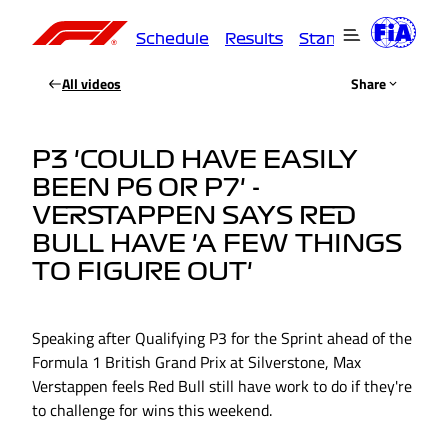
Schedule
Results
Standings
Driver
All videos
Share
P3 'COULD HAVE EASILY
BEEN P6 OR P7' -
VERSTAPPEN SAYS RED
BULL HAVE 'A FEW THINGS
TO FIGURE OUT'
Speaking after Qualifying P3 for the Sprint ahead of the
Formula 1 British Grand Prix at Silverstone, Max
Verstappen feels Red Bull still have work to do if they're
to challenge for wins this weekend.