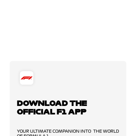
DOWNLOAD THE
OFFICIAL F1 APP
YOUR ULTIMATE COMPANION INTO THE WORLD