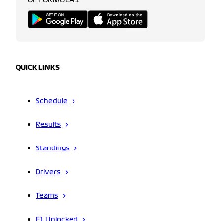
OF FORMULA 1
QUICK LINKS
Schedule
Results
Standings
Drivers
Teams
F1 Unlocked