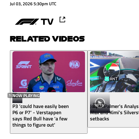
Jul 03, 2026 5:30pm UTC
RELATED VIDEOS
1:16
NOW PLAYING
16:19
P3 'could have easily been
Jolyon Palmer's Analys
P6 or P7' - Verstappen
Max and Kimi's Silver
says Red Bull have 'a few
setbacks
things to figure out'