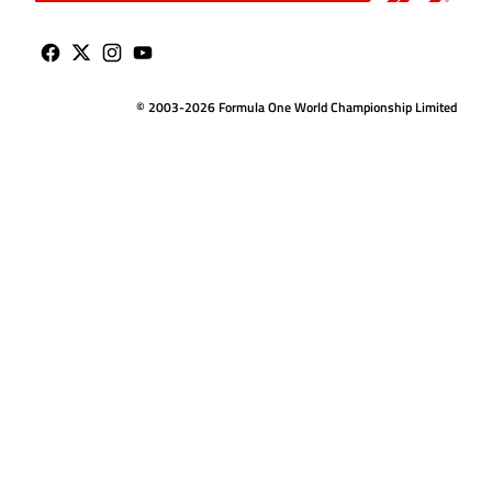
© 2003-2026 Formula One World Championship Limited