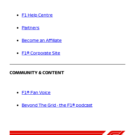
F1 Help Centre
Partners
Become an Affiliate
F1® Corporate Site
COMMUNITY & CONTENT
F1® Fan Voice
Beyond The Grid - the F1® podcast