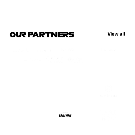
View all
OUR PARTNERS