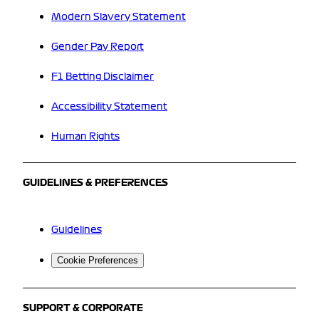
Modern Slavery Statement
Gender Pay Report
F1 Betting Disclaimer
Accessibility Statement
Human Rights
GUIDELINES & PREFERENCES
Guidelines
Cookie Preferences
SUPPORT & CORPORATE