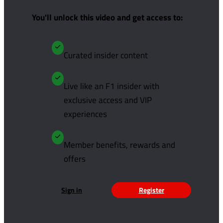
You'll unlock this video and get access to:
Curated insider content
Live like an F1 insider with
exclusive access and VIP
experiences
Member benefits, rewards and
offers
Sign in
Register