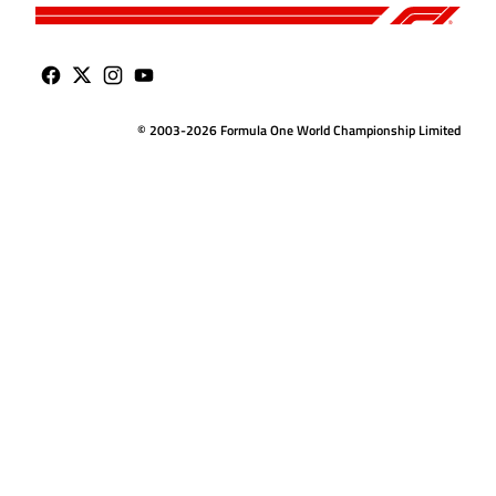
© 2003-2026 Formula One World Championship Limited