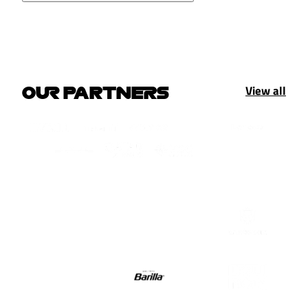
View all
OUR PARTNERS