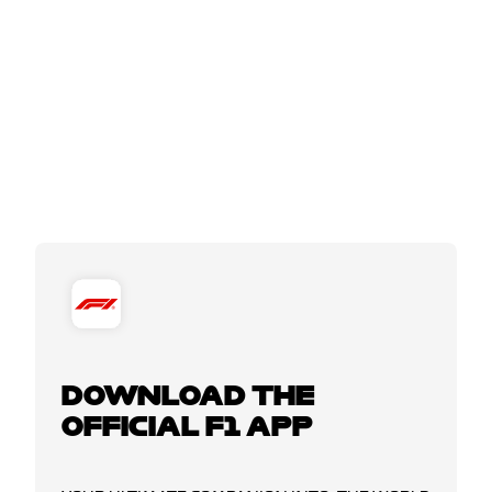
DOWNLOAD THE
OFFICIAL F1 APP