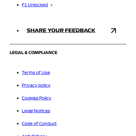
F1 Unlocked
SHARE YOUR FEEDBACK
LEGAL & COMPLIANCE
Terms of Use
Privacy policy
Cookies Policy
Legal Notices
Code of Conduct