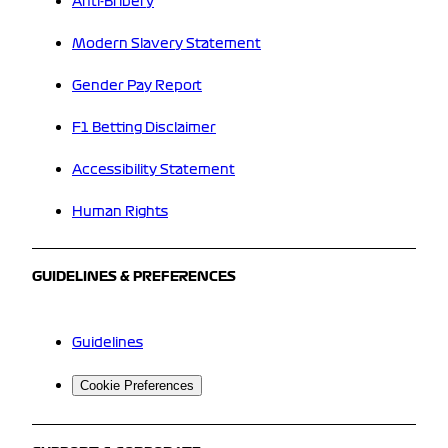
Anti-Bribery
Modern Slavery Statement
Gender Pay Report
F1 Betting Disclaimer
Accessibility Statement
Human Rights
GUIDELINES & PREFERENCES
Guidelines
Cookie Preferences