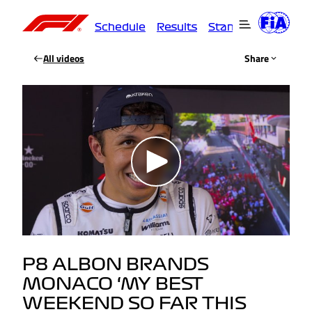
Schedule
Results
Standings
Driver
All videos
Share
P8 ALBON BRANDS
MONACO ‘MY BEST
WEEKEND SO FAR THIS