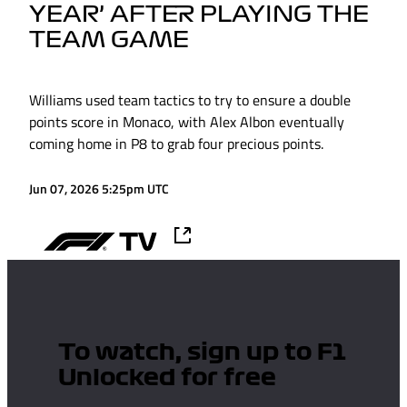
YEAR’ AFTER PLAYING THE
TEAM GAME
Williams used team tactics to try to ensure a double
points score in Monaco, with Alex Albon eventually
coming home in P8 to grab four precious points.
Jun 07, 2026 5:25pm UTC
To watch, sign up to F1
Unlocked for free