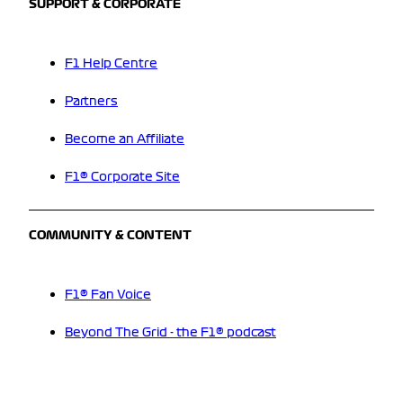
SUPPORT & CORPORATE
F1 Help Centre
Partners
Become an Affiliate
F1® Corporate Site
COMMUNITY & CONTENT
F1® Fan Voice
Beyond The Grid - the F1® podcast