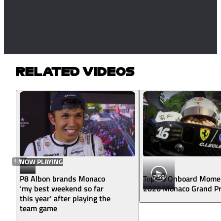
RELATED VIDEOS
1:57
NOW PLAYING
7:59
P8 Albon brands Monaco
Top 10 Onboard Mome
‘my best weekend so far
2026 Monaco Grand Pr
this year’ after playing the
team game