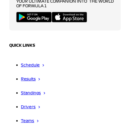
YOUR ULTIMATE COMPANION INTO THE WORLD
OF FORMULA 1
QUICK LINKS
Schedule
Results
Standings
Drivers
Teams