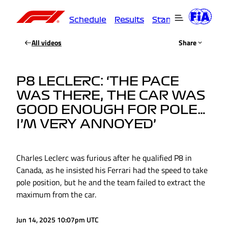
Schedule
Results
Standings
Driver
All videos
Share
P8 LECLERC: ‘THE PACE
WAS THERE, THE CAR WAS
GOOD ENOUGH FOR POLE…
I’M VERY ANNOYED’
Charles Leclerc was furious after he qualified P8 in
Canada, as he insisted his Ferrari had the speed to take
pole position, but he and the team failed to extract the
maximum from the car.
Jun 14, 2025 10:07pm UTC