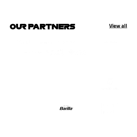
View all
OUR PARTNERS