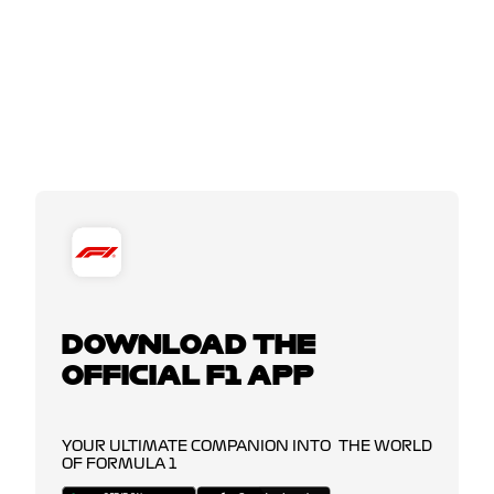
DOWNLOAD THE
OFFICIAL F1 APP
YOUR ULTIMATE COMPANION INTO THE WORLD
OF FORMULA 1