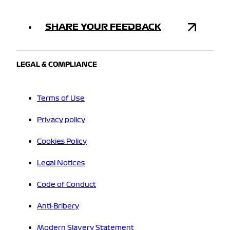
SHARE YOUR FEEDBACK
LEGAL & COMPLIANCE
Terms of Use
Privacy policy
Cookies Policy
Legal Notices
Code of Conduct
Anti-Bribery
Modern Slavery Statement