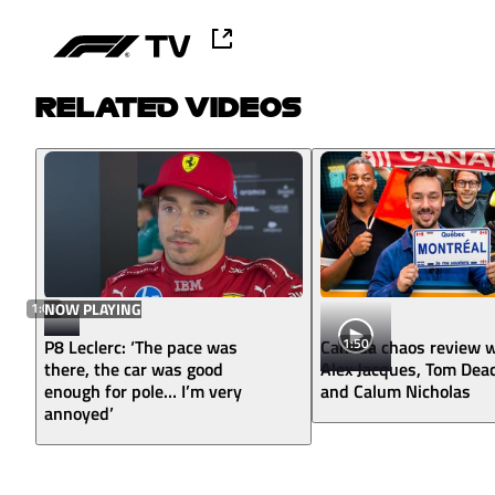
RELATED VIDEOS
1:03
NOW PLAYING
1:50
P8 Leclerc: ‘The pace was
Canada chaos review w
there, the car was good
Alex Jacques, Tom Dea
enough for pole… I’m very
and Calum Nicholas
annoyed’