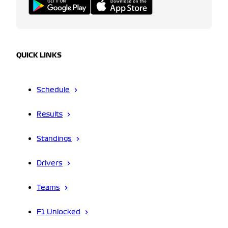
QUICK LINKS
Schedule
Results
Standings
Drivers
Teams
F1 Unlocked