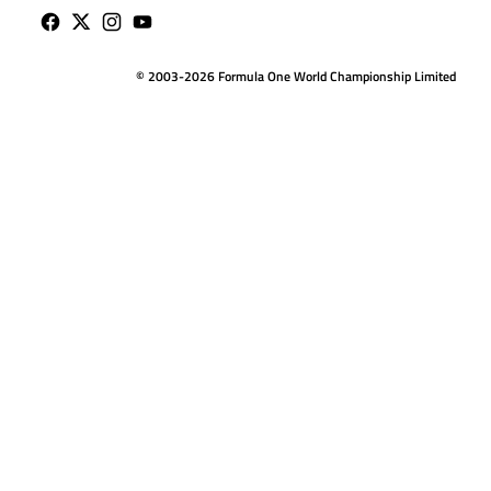
© 2003-2026 Formula One World Championship Limited