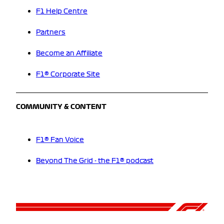
F1 Help Centre
Partners
Become an Affiliate
F1® Corporate Site
COMMUNITY & CONTENT
F1® Fan Voice
Beyond The Grid - the F1® podcast