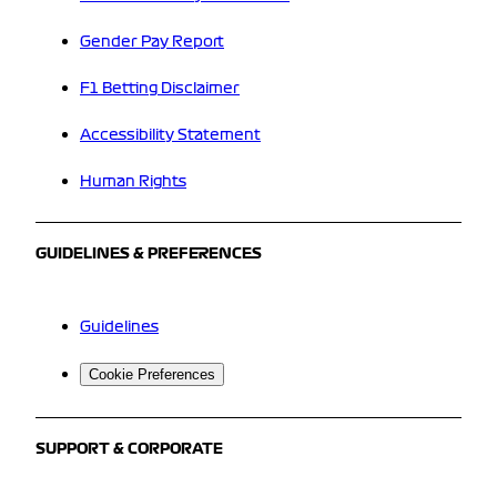
Gender Pay Report
F1 Betting Disclaimer
Accessibility Statement
Human Rights
GUIDELINES & PREFERENCES
Guidelines
Cookie Preferences
SUPPORT & CORPORATE