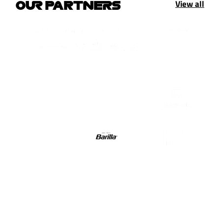
View all
OUR PARTNERS