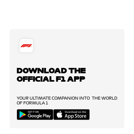
DOWNLOAD THE
OFFICIAL F1 APP
YOUR ULTIMATE COMPANION INTO THE WORLD
OF FORMULA 1