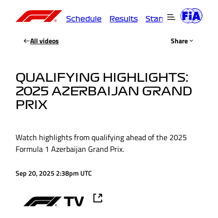
Schedule
Results
Standings
Driver
All videos
Share
QUALIFYING HIGHLIGHTS:
2025 AZERBAIJAN GRAND
PRIX
Watch highlights from qualifying ahead of the 2025
Formula 1 Azerbaijan Grand Prix.
Sep 20, 2025 2:38pm UTC