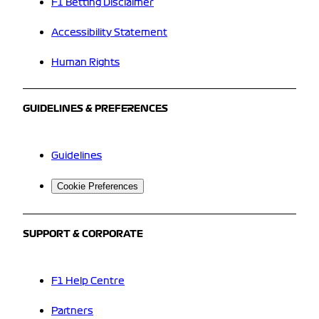
F1 Betting Disclaimer
Accessibility Statement
Human Rights
GUIDELINES & PREFERENCES
Guidelines
Cookie Preferences
SUPPORT & CORPORATE
F1 Help Centre
Partners