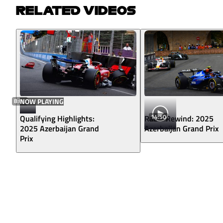
RELATED VIDEOS
8:00
NOW PLAYING
14:50
Qualifying Highlights:
Radio Rewind: 2025
2025 Azerbaijan Grand
Azerbaijan Grand Prix
Prix