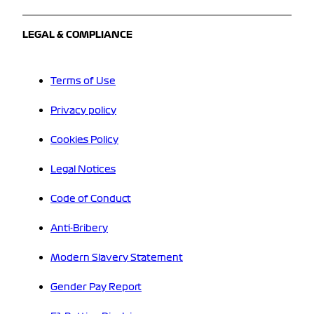
LEGAL & COMPLIANCE
Terms of Use
Privacy policy
Cookies Policy
Legal Notices
Code of Conduct
Anti-Bribery
Modern Slavery Statement
Gender Pay Report