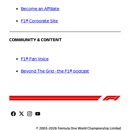
Become an Affiliate
F1® Corporate Site
COMMUNITY & CONTENT
F1® Fan Voice
Beyond The Grid - the F1® podcast
© 2003-2026 Formula One World Championship Limited