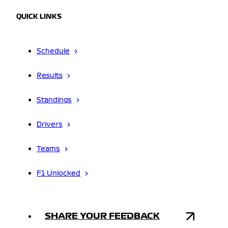
QUICK LINKS
Schedule
Results
Standings
Drivers
Teams
F1 Unlocked
SHARE YOUR FEEDBACK