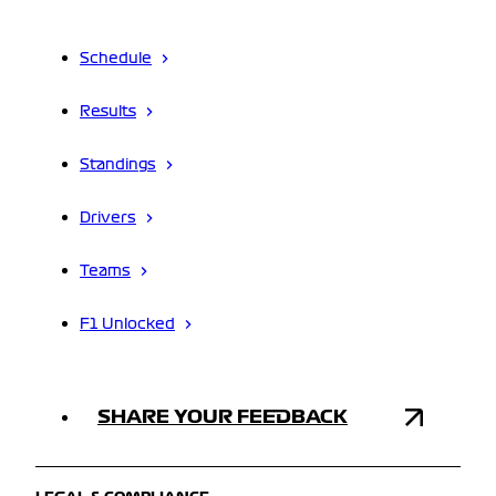
Schedule
Results
Standings
Drivers
Teams
F1 Unlocked
SHARE YOUR FEEDBACK