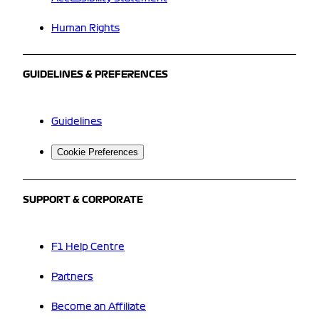
Human Rights
GUIDELINES & PREFERENCES
Guidelines
Cookie Preferences
SUPPORT & CORPORATE
F1 Help Centre
Partners
Become an Affiliate