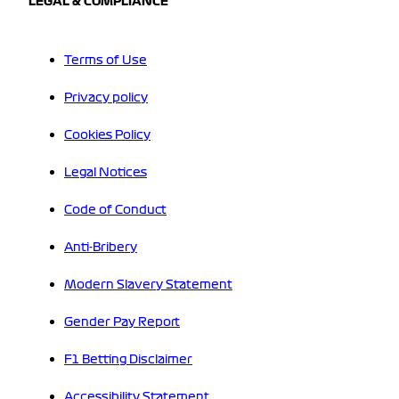
LEGAL & COMPLIANCE
Terms of Use
Privacy policy
Cookies Policy
Legal Notices
Code of Conduct
Anti-Bribery
Modern Slavery Statement
Gender Pay Report
F1 Betting Disclaimer
Accessibility Statement