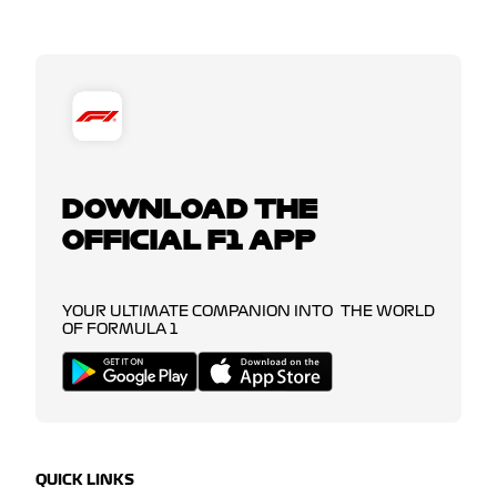
DOWNLOAD THE
OFFICIAL F1 APP
YOUR ULTIMATE COMPANION INTO THE WORLD
OF FORMULA 1
QUICK LINKS