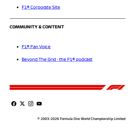
F1® Corporate Site
COMMUNITY & CONTENT
F1® Fan Voice
Beyond The Grid - the F1® podcast
© 2003-2026 Formula One World Championship Limited