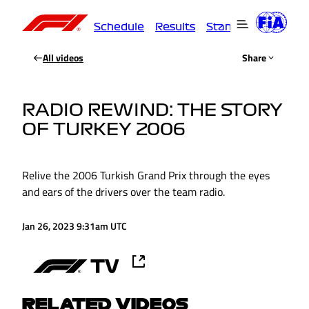
Schedule
Results
Standings
Driver
All videos
Share
RADIO REWIND: THE STORY
OF TURKEY 2006
Relive the 2006 Turkish Grand Prix through the eyes
and ears of the drivers over the team radio.
Jan 26, 2023 9:31am UTC
RELATED VIDEOS