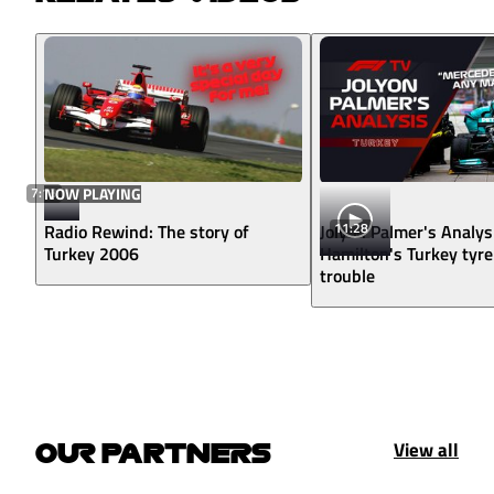
7:13
NOW PLAYING
11:28
Radio Rewind: The story of
Jolyon Palmer's Analys
Turkey 2006
Hamilton's Turkey tyre
trouble
View all
OUR PARTNERS