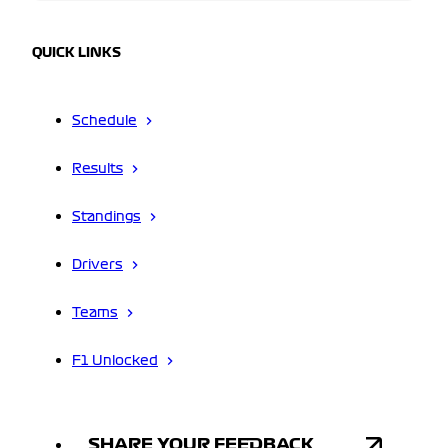
QUICK LINKS
Schedule
Results
Standings
Drivers
Teams
F1 Unlocked
SHARE YOUR FEEDBACK