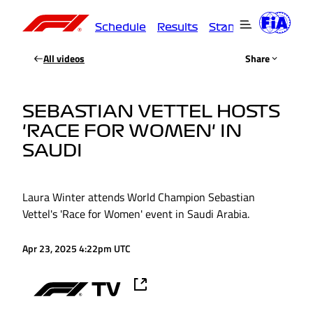
Schedule
Results
Standings
Driver
All videos
Share
SEBASTIAN VETTEL HOSTS
'RACE FOR WOMEN' IN
SAUDI
Laura Winter attends World Champion Sebastian
Vettel's 'Race for Women' event in Saudi Arabia.
Apr 23, 2025 4:22pm UTC