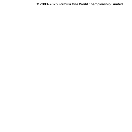
© 2003-2026 Formula One World Championship Limited