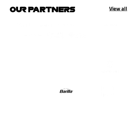
View all
OUR PARTNERS