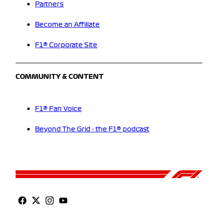
Partners
Become an Affiliate
F1® Corporate Site
COMMUNITY & CONTENT
F1® Fan Voice
Beyond The Grid - the F1® podcast