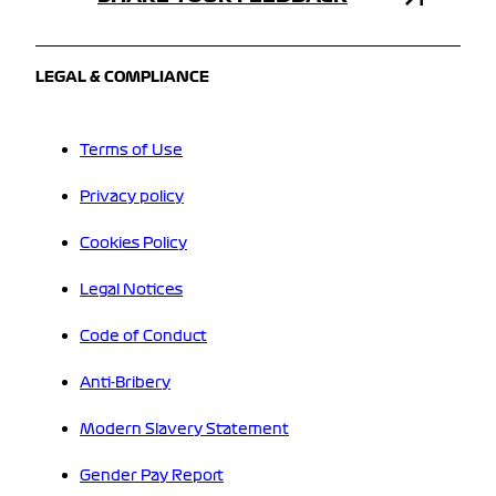
LEGAL & COMPLIANCE
Terms of Use
Privacy policy
Cookies Policy
Legal Notices
Code of Conduct
Anti-Bribery
Modern Slavery Statement
Gender Pay Report