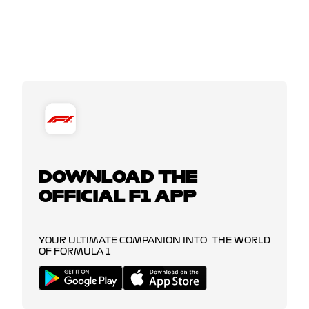
DOWNLOAD THE
OFFICIAL F1 APP
YOUR ULTIMATE COMPANION INTO THE WORLD
OF FORMULA 1