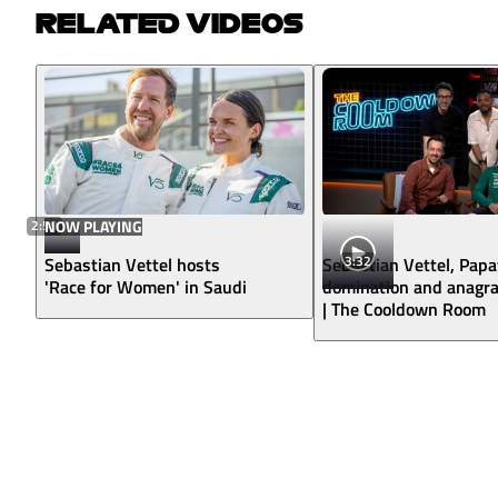
RELATED VIDEOS
2:59
NOW PLAYING
3:32
Sebastian Vettel hosts
Sebastian Vettel, Pap
'Race for Women' in Saudi
domination and anagr
| The Cooldown Room