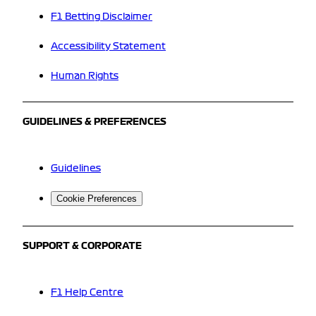
F1 Betting Disclaimer
Accessibility Statement
Human Rights
GUIDELINES & PREFERENCES
Guidelines
Cookie Preferences
SUPPORT & CORPORATE
F1 Help Centre