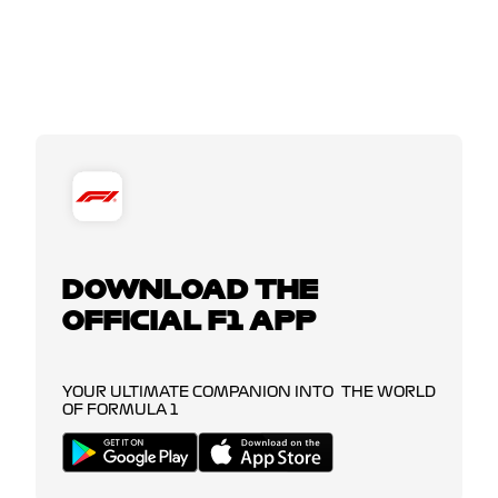
DOWNLOAD THE
OFFICIAL F1 APP
YOUR ULTIMATE COMPANION INTO THE WORLD
OF FORMULA 1