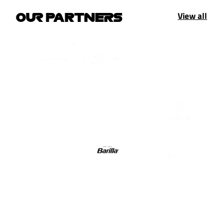
View all
OUR PARTNERS