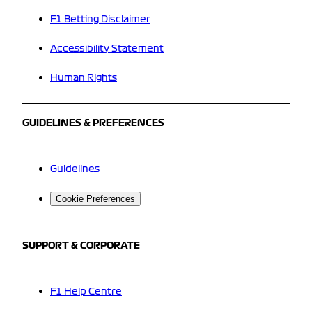
F1 Betting Disclaimer
Accessibility Statement
Human Rights
GUIDELINES & PREFERENCES
Guidelines
Cookie Preferences
SUPPORT & CORPORATE
F1 Help Centre