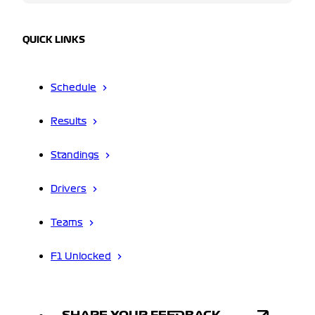
QUICK LINKS
Schedule
Results
Standings
Drivers
Teams
F1 Unlocked
SHARE YOUR FEEDBACK