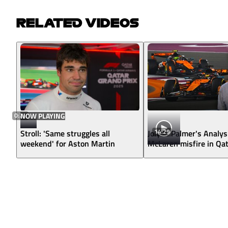
RELATED VIDEOS
0:24
NOW PLAYING
14:29
Stroll: 'Same struggles all
Jolyon Palmer's Analys
weekend' for Aston Martin
McLaren misfire in Qa