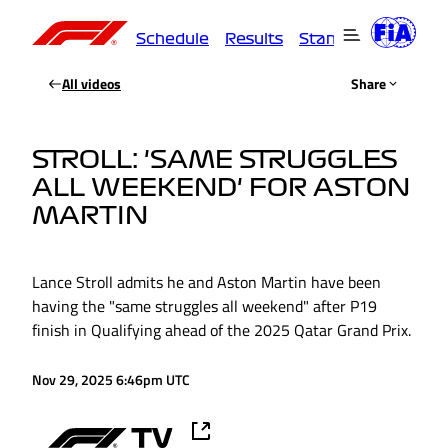
Schedule
Results
Standings
Driver
All videos
Share
STROLL: 'SAME STRUGGLES
ALL WEEKEND' FOR ASTON
MARTIN
Lance Stroll admits he and Aston Martin have been
having the "same struggles all weekend" after P19
finish in Qualifying ahead of the 2025 Qatar Grand Prix.
Nov 29, 2025 6:46pm UTC