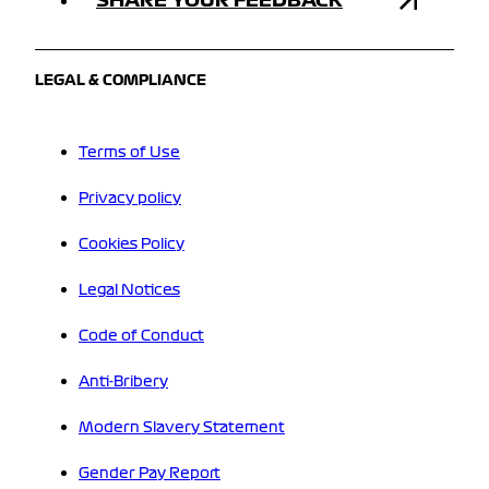
LEGAL & COMPLIANCE
Terms of Use
Privacy policy
Cookies Policy
Legal Notices
Code of Conduct
Anti-Bribery
Modern Slavery Statement
Gender Pay Report