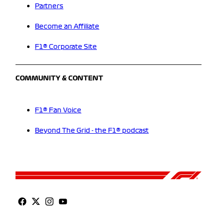
Partners
Become an Affiliate
F1® Corporate Site
COMMUNITY & CONTENT
F1® Fan Voice
Beyond The Grid - the F1® podcast