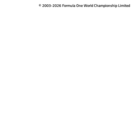
© 2003-2026 Formula One World Championship Limited