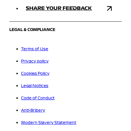
SHARE YOUR FEEDBACK
LEGAL & COMPLIANCE
Terms of Use
Privacy policy
Cookies Policy
Legal Notices
Code of Conduct
Anti-Bribery
Modern Slavery Statement