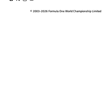
© 2003-2026 Formula One World Championship Limited