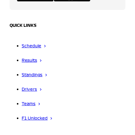
QUICK LINKS
Schedule
Results
Standings
Drivers
Teams
F1 Unlocked