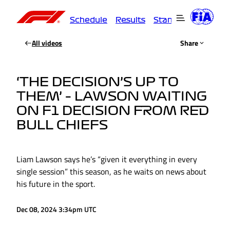
Schedule
Results
Standings
Driver
All videos
Share
‘THE DECISION’S UP TO
THEM’ – LAWSON WAITING
ON F1 DECISION FROM RED
BULL CHIEFS
Liam Lawson says he’s “given it everything in every
single session” this season, as he waits on news about
his future in the sport.
Dec 08, 2024 3:34pm UTC