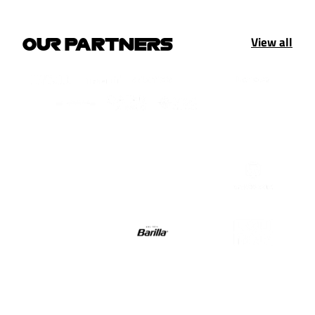
View all
OUR PARTNERS