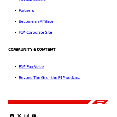
Partners
Become an Affiliate
F1® Corporate Site
COMMUNITY & CONTENT
F1® Fan Voice
Beyond The Grid - the F1® podcast