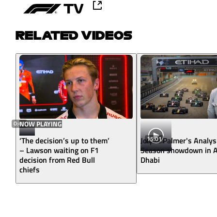
RELATED VIDEOS
0:47
NOW PLAYING
15:01
‘The decision’s up to them’
Jolyon Palmer's Analys
– Lawson waiting on F1
Season showdown in 
decision from Red Bull
Dhabi
chiefs