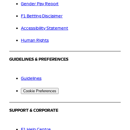
Gender Pay Report
F1 Betting Disclaimer
Accessibility Statement
Human Rights
GUIDELINES & PREFERENCES
Guidelines
Cookie Preferences
SUPPORT & CORPORATE
F1 Help Centre