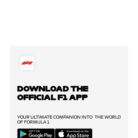
DOWNLOAD THE
OFFICIAL F1 APP
YOUR ULTIMATE COMPANION INTO THE WORLD
OF FORMULA 1