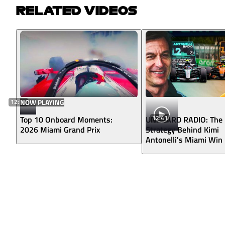
RELATED VIDEOS
12:16
NOW PLAYING
12:41
Top 10 Onboard Moments:
UNHEARD RADIO: The
2026 Miami Grand Prix
Strategy Behind Kimi
Antonelli's Miami Win