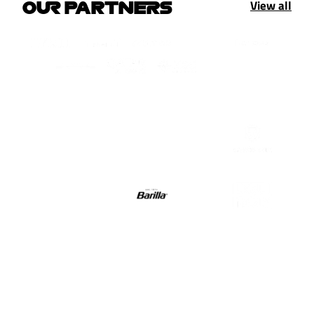
View all
OUR PARTNERS