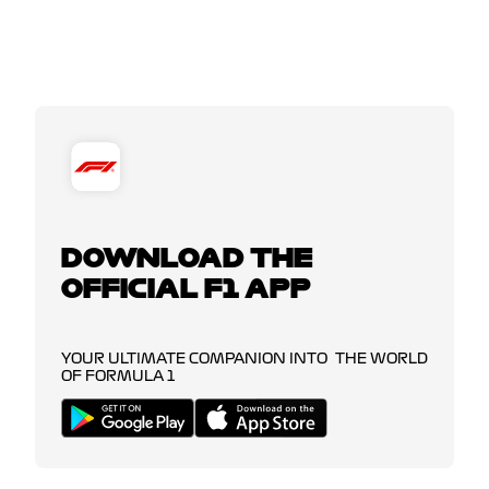
DOWNLOAD THE
OFFICIAL F1 APP
YOUR ULTIMATE COMPANION INTO THE WORLD
OF FORMULA 1