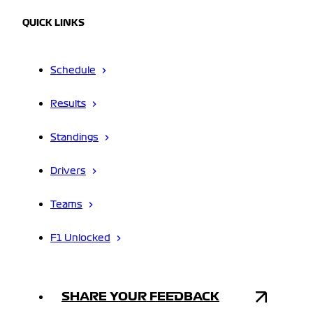
QUICK LINKS
Schedule
Results
Standings
Drivers
Teams
F1 Unlocked
SHARE YOUR FEEDBACK