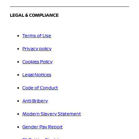
LEGAL & COMPLIANCE
Terms of Use
Privacy policy
Cookies Policy
Legal Notices
Code of Conduct
Anti-Bribery
Modern Slavery Statement
Gender Pay Report