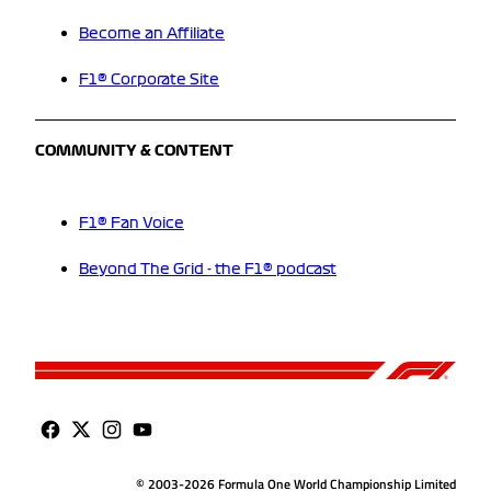
Become an Affiliate
F1® Corporate Site
COMMUNITY & CONTENT
F1® Fan Voice
Beyond The Grid - the F1® podcast
© 2003-2026 Formula One World Championship Limited