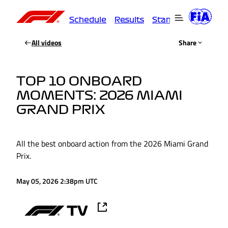
Schedule
Results
Standings
Driver
All videos
Share
TOP 10 ONBOARD
MOMENTS: 2026 MIAMI
GRAND PRIX
All the best onboard action from the 2026 Miami Grand
Prix.
May 05, 2026 2:38pm UTC