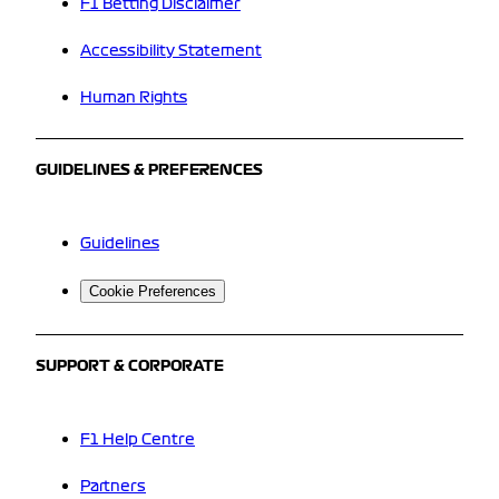
F1 Betting Disclaimer
Accessibility Statement
Human Rights
GUIDELINES & PREFERENCES
Guidelines
Cookie Preferences
SUPPORT & CORPORATE
F1 Help Centre
Partners