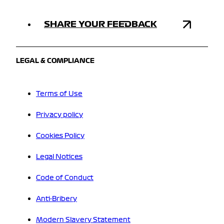
SHARE YOUR FEEDBACK
LEGAL & COMPLIANCE
Terms of Use
Privacy policy
Cookies Policy
Legal Notices
Code of Conduct
Anti-Bribery
Modern Slavery Statement