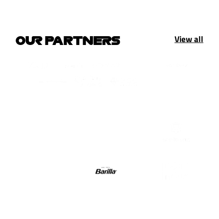
View all
OUR PARTNERS