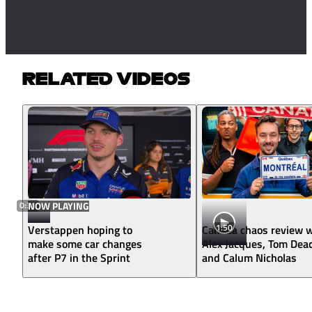
RELATED VIDEOS
0:31
NOW PLAYING
1:50
Verstappen hoping to
Canada chaos review w
make some car changes
Alex Jacques, Tom Dea
after P7 in the Sprint
and Calum Nicholas