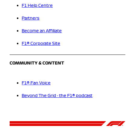
F1 Help Centre
Partners
Become an Affiliate
F1® Corporate Site
COMMUNITY & CONTENT
F1® Fan Voice
Beyond The Grid - the F1® podcast