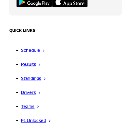
QUICK LINKS
Schedule
Results
Standings
Drivers
Teams
F1 Unlocked