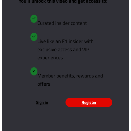
You'll unlock this video and get access to:
Curated insider content
Live like an F1 insider with
exclusive access and VIP
experiences
Member benefits, rewards and
offers
Sign in
Register