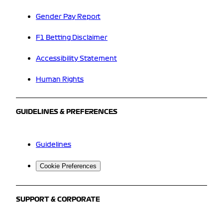
Gender Pay Report
F1 Betting Disclaimer
Accessibility Statement
Human Rights
GUIDELINES & PREFERENCES
Guidelines
Cookie Preferences
SUPPORT & CORPORATE