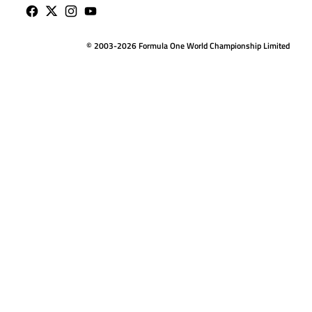
© 2003-2026 Formula One World Championship Limited