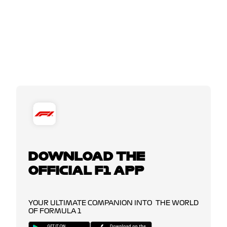
DOWNLOAD THE
OFFICIAL F1 APP
YOUR ULTIMATE COMPANION INTO THE WORLD
OF FORMULA 1