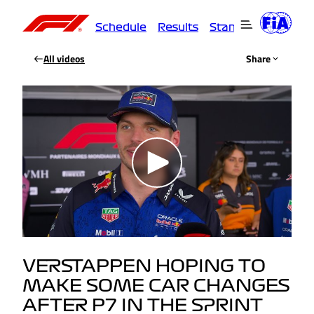
Schedule
Results
Standings
Driver
All videos
Share
VERSTAPPEN HOPING TO
MAKE SOME CAR CHANGES
AFTER P7 IN THE SPRINT