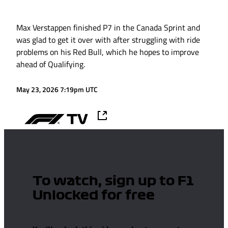
Max Verstappen finished P7 in the Canada Sprint and
was glad to get it over with after struggling with ride
problems on his Red Bull, which he hopes to improve
ahead of Qualifying.
May 23, 2026 7:19pm UTC
To watch, sign up to F1
Unlocked for free