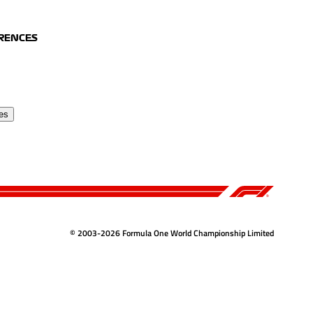
ERENCES
es
© 2003-2026 Formula One World Championship Limited