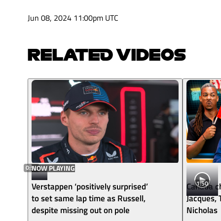
Jun 08, 2024 11:00pm UTC
RELATED VIDEOS
0:52
NOW PLAYING
1:50
Verstappen ‘positively surprised’
Canada ch
to set same lap time as Russell,
Jacques,
despite missing out on pole
Nicholas