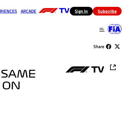
RIENCES
ARCADE
(opens in a new tab)
Sign In
Subscribe
 in a new tab)
(opens in a new tab)
Share
T SAME
T ON