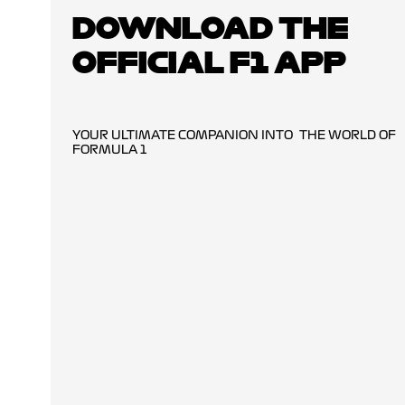
DOWNLOAD THE
OFFICIAL F1 APP
YOUR ULTIMATE COMPANION INTO THE WORLD OF
FORMULA 1