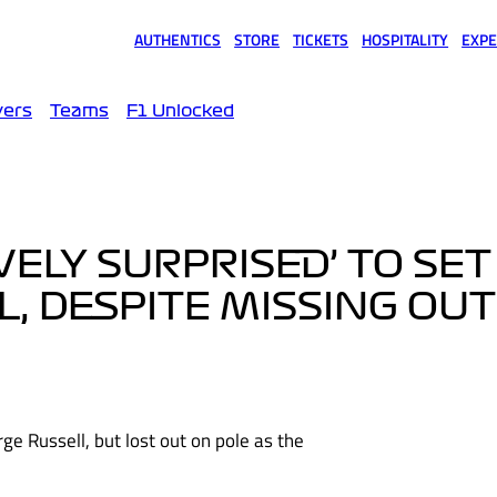
AUTHENTICS
STORE
TICKETS
HOSPITALITY
EXPE
(opens in a new tab)
(opens in a new tab)
(opens in a new tab)
(opens in a new tab)
(opens
vers
Teams
F1 Unlocked
VELY SURPRISED’ TO SE
L, DESPITE MISSING OU
ge Russell, but lost out on pole as the