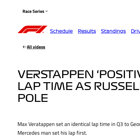
Race Series
Schedule
Results
Standings
Dri
All videos
VERSTAPPEN ‘POSITI
LAP TIME AS RUSSEL
POLE
Max Veratappen set an identical lap time in Q3 to Geor
Mercedes man set his lap first.