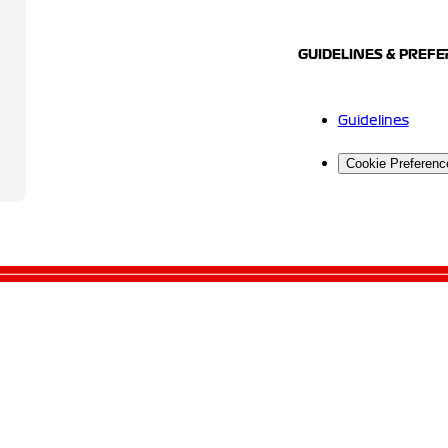
GUIDELINES & PREF
Guidelines
Cookie Preferenc