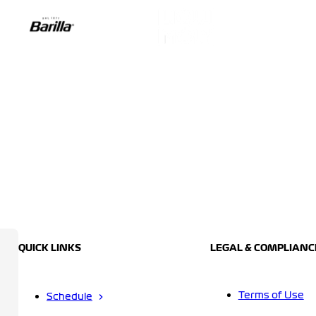
QUICK LINKS
LEGAL & COMPLIANC
Terms of Use
Schedule