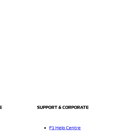
E
SUPPORT & CORPORATE
F1 Help Centre