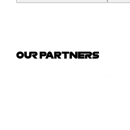
OUR PARTNERS