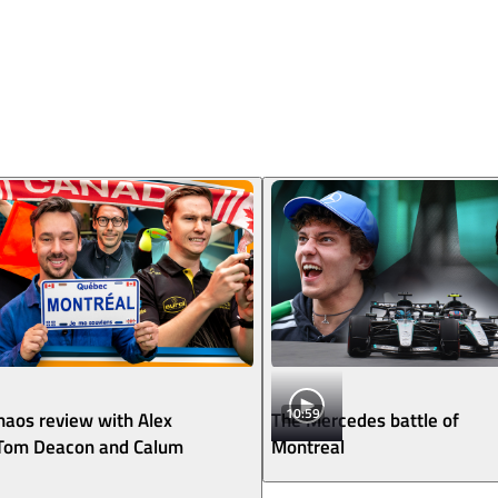
10:59
aos review with Alex
The Mercedes battle of
 Tom Deacon and Calum
Montreal