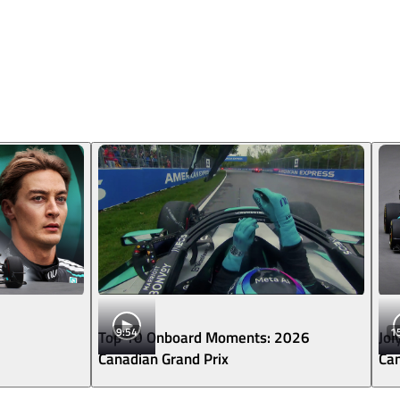
9:54
1
Top 10 Onboard Moments: 2026
Jol
Canadian Grand Prix
Can