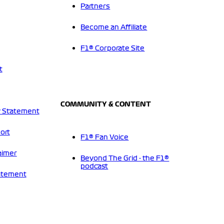
Partners
Become an Affiliate
F1® Corporate Site
t
COMMUNITY & CONTENT
 Statement
ort
F1® Fan Voice
aimer
Beyond The Grid - the F1®
podcast
tatement