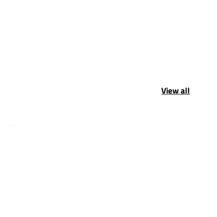
View all