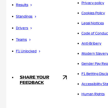
Privacy policy
Results
Cookies Policy
Standings
Legal Notices
Drivers
Code of Conduc
Teams
Anti-Bribery
F1 Unlocked
Modern Slavery
Gender Pay Rep
F1 Betting Discl
SHARE YOUR
FEEDBACK
Accessibility S
Human Rights