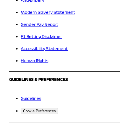
Anti-Bribery
Modern Slavery Statement
Gender Pay Report
F1 Betting Disclaimer
Accessibility Statement
Human Rights
GUIDELINES & PREFERENCES
Guidelines
Cookie Preferences