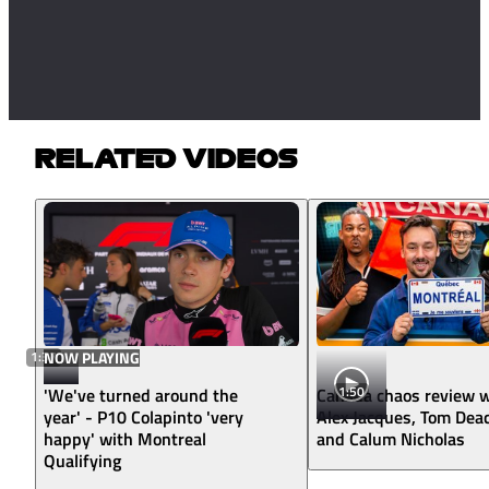
RELATED VIDEOS
1:37
NOW PLAYING
1:50
'We've turned around the
Canada chaos review w
year' - P10 Colapinto 'very
Alex Jacques, Tom Dea
happy' with Montreal
and Calum Nicholas
Qualifying