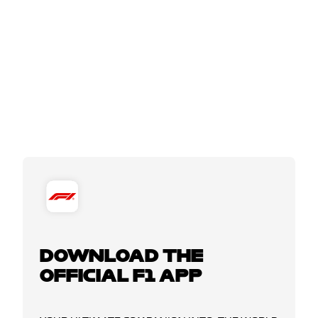
DOWNLOAD THE
OFFICIAL F1 APP