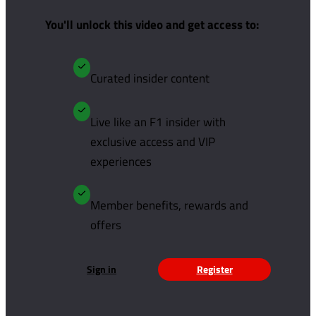
You'll unlock this video and get access to:
Curated insider content
Live like an F1 insider with
exclusive access and VIP
experiences
Member benefits, rewards and
offers
Sign in
Register