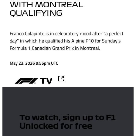
WITH MONTREAL
QUALIFYING
Franco Colapinto is in celebratory mood after "a perfect
day" in which he qualified his Alpine P10 for Sunday's
Formula 1 Canadian Grand Prix in Montreal.
May 23, 2026 9:55pm UTC
To watch, sign up to F1
Unlocked for free