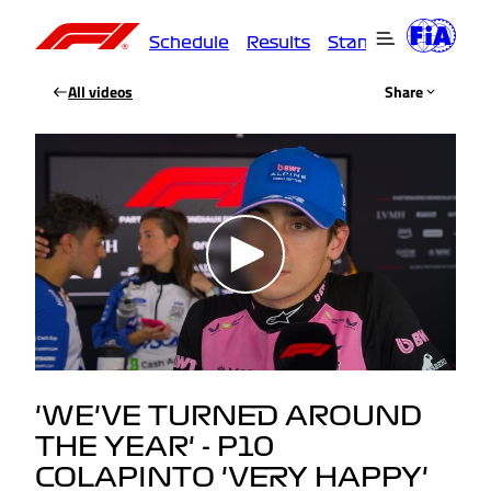
Schedule
Results
Standings
Driver
All videos
Share
'WE'VE TURNED AROUND
THE YEAR' - P10
COLAPINTO 'VERY HAPPY'