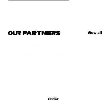
View all
OUR PARTNERS