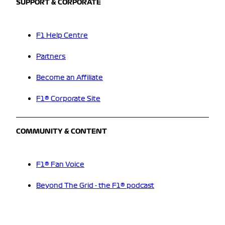
SUPPORT & CORPORATE
F1 Help Centre
Partners
Become an Affiliate
F1® Corporate Site
COMMUNITY & CONTENT
F1® Fan Voice
Beyond The Grid - the F1® podcast