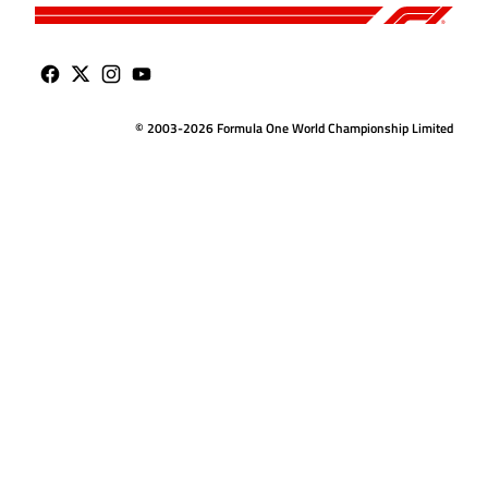
© 2003-2026 Formula One World Championship Limited