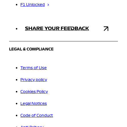
F1 Unlocked
SHARE YOUR FEEDBACK
LEGAL & COMPLIANCE
Terms of Use
Privacy policy
Cookies Policy
Legal Notices
Code of Conduct