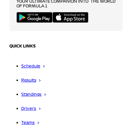
YOUR ULTIMATE COMPANION INTO THE WORLD
OF FORMULA 1
QUICK LINKS
Schedule
Results
Standings
Drivers
Teams