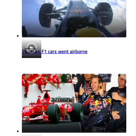
10:15
20 times F1 cars went airborne