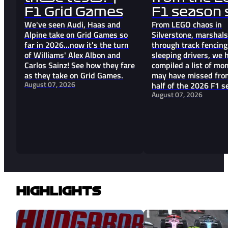
F1 Grid Games
F1 season s
We've seen Audi, Haas and
From LEGO chaos in
Alpine take on Grid Games so
Silverstone, marshal
far in 2026...now it's the turn
through track fencin
of Williams' Alex Albon and
sleeping drivers, we 
Carlos Sainz! See how they fare
compiled a list of m
as they take on Grid Games.
may have missed from
August 07, 2026
half of the 2026 F1 s
August 07, 2026
HIGHLIGHTS