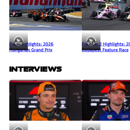
8:06
6:53
Race Highlights: 2026
Formula 2 Highlights: 
Hungarian Grand Prix
Budapest Feature Race
INTERVIEWS