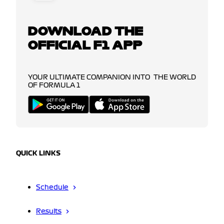
DOWNLOAD THE
OFFICIAL F1 APP
YOUR ULTIMATE COMPANION INTO THE WORLD
OF FORMULA 1
QUICK LINKS
Schedule
Results