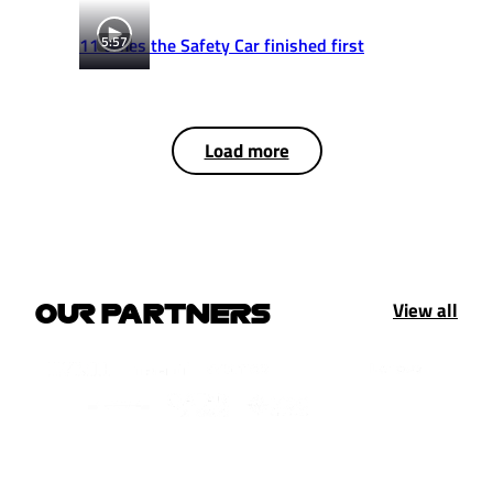
5:57
11 times the Safety Car finished first
Load more
View all
OUR PARTNERS