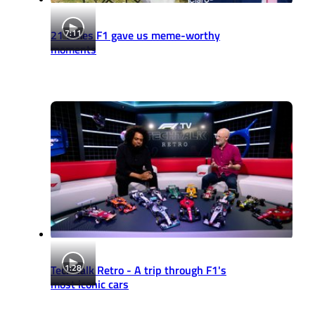
7:11
21 times F1 gave us meme-worthy
moments
1:28
Tech Talk Retro - A trip through F1's
most iconic cars