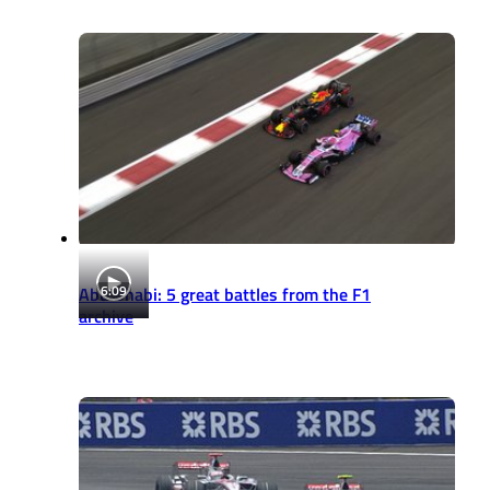
6:09
Abu Dhabi: 5 great battles from the F1
archive