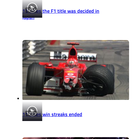
12:45
13 times the F1 title was decided in
Japan
12:21
11 times win streaks ended