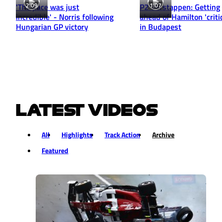
2:09
1:07
'The pace was just
P2 Verstappen: Getting
incredible' - Norris following
ahead of Hamilton 'critic
Hungarian GP victory
in Budapest
LATEST VIDEOS
All
Highlights
Track Action
Archive
Featured