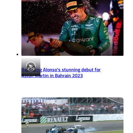
3:26
Revisiting Alonso's stunning debut for
Aston Martin in Bahrain 2023