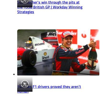
14:37
Schumacher's win through the pits at
the 1998 British GP | Workday Winning
Strategies
12:30
10 times F1 drivers proved they aren’t
human