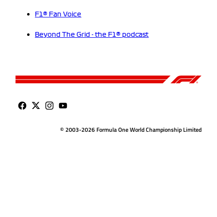
F1® Fan Voice
Beyond The Grid - the F1® podcast
© 2003-2026 Formula One World Championship Limited