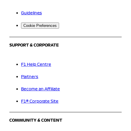
Guidelines
Cookie Preferences
SUPPORT & CORPORATE
F1 Help Centre
Partners
Become an Affiliate
F1® Corporate Site
COMMUNITY & CONTENT