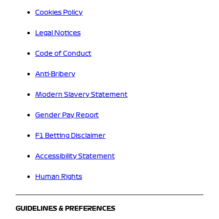
Cookies Policy
Legal Notices
Code of Conduct
Anti-Bribery
Modern Slavery Statement
Gender Pay Report
F1 Betting Disclaimer
Accessibility Statement
Human Rights
GUIDELINES & PREFERENCES