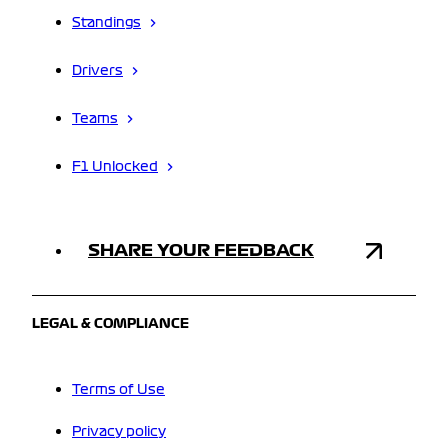
Standings
Drivers
Teams
F1 Unlocked
SHARE YOUR FEEDBACK
LEGAL & COMPLIANCE
Terms of Use
Privacy policy