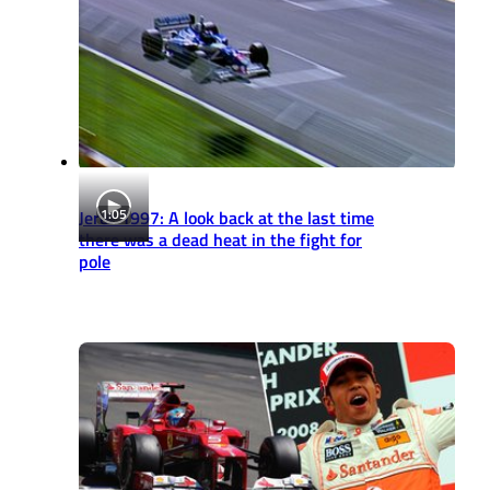
1:05
Jerez 1997: A look back at the last time
there was a dead heat in the fight for
pole