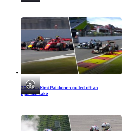
7:36
20 times Kimi Raikkonen pulled off an
epic overtake