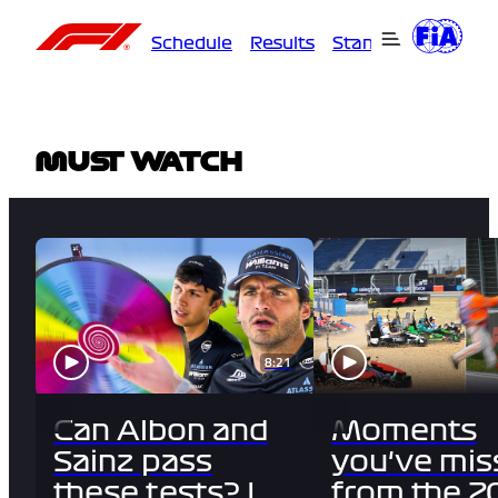
Schedule
Results
Standings
Driver
MUST WATCH
8:21
Can Albon and
Moments
Sainz pass
you've mis
these tests? |
from the 2