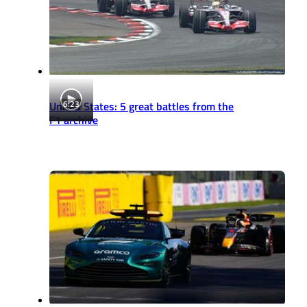
6:23
United States: 5 great battles from the
F1 archive