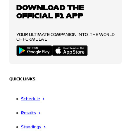
DOWNLOAD THE
OFFICIAL F1 APP
YOUR ULTIMATE COMPANION INTO THE WORLD
OF FORMULA 1
QUICK LINKS
Schedule
Results
Standings