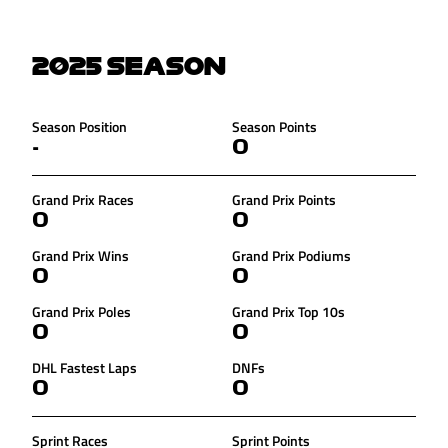
2025
SEASON
Season Position
Season Points
-
0
Grand Prix Races
Grand Prix Points
0
0
Grand Prix Wins
Grand Prix Podiums
0
0
Grand Prix Poles
Grand Prix Top 10s
0
0
DHL Fastest Laps
DNFs
0
0
Sprint Races
Sprint Points