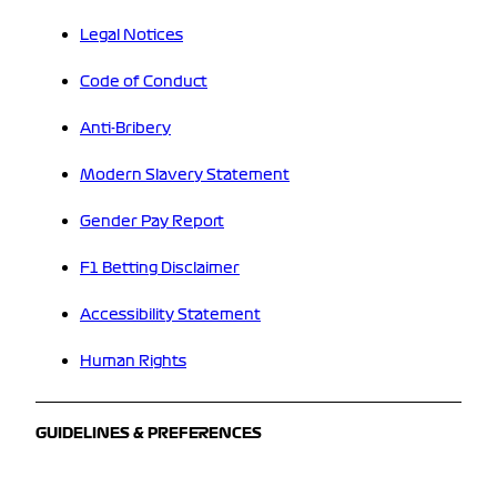
Legal Notices
Code of Conduct
Anti-Bribery
Modern Slavery Statement
Gender Pay Report
F1 Betting Disclaimer
Accessibility Statement
Human Rights
GUIDELINES & PREFERENCES