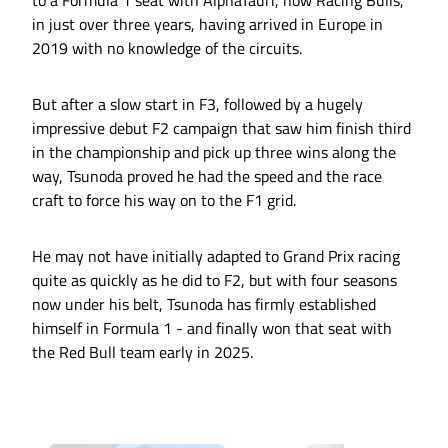
to a Formula 1 seat with AlphaTauri, now Racing Bulls,
in just over three years, having arrived in Europe in
2019 with no knowledge of the circuits.
But after a slow start in F3, followed by a hugely
impressive debut F2 campaign that saw him finish third
in the championship and pick up three wins along the
way, Tsunoda proved he had the speed and the race
craft to force his way on to the F1 grid.
He may not have initially adapted to Grand Prix racing
quite as quickly as he did to F2, but with four seasons
now under his belt, Tsunoda has firmly established
himself in Formula 1 - and finally won that seat with
the Red Bull team early in 2025.