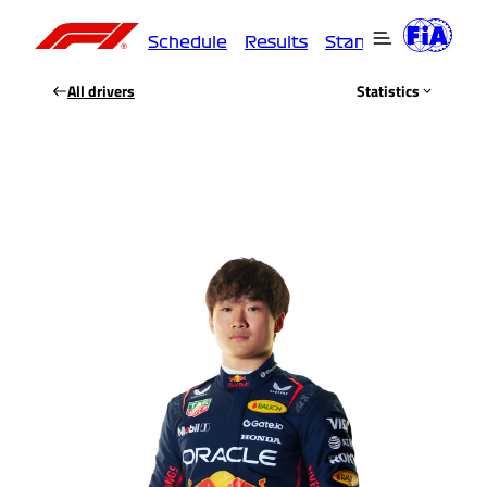
Schedule
Results
Standings
Driver
All drivers
Statistics