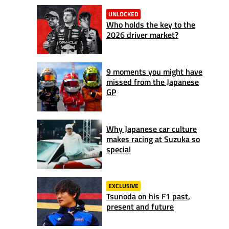
UNLOCKED
Who holds the key to the
2026 driver market?
9 moments you might have
missed from the Japanese
GP
Why Japanese car culture
makes racing at Suzuka so
special
EXCLUSIVE
Tsunoda on his F1 past,
present and future