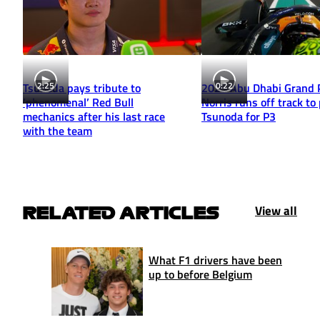
2:25
0:22
Tsunoda pays tribute to
2025 Abu Dhabi Grand P
‘phenomenal’ Red Bull
Norris runs off track to
mechanics after his last race
Tsunoda for P3
with the team
View all
RELATED ARTICLES
What F1 drivers have been
up to before Belgium