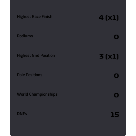
Highest Race Finish
4 (x1)
Podiums
0
Highest Grid Position
3 (x1)
Pole Positions
0
World Championships
0
DNFs
15