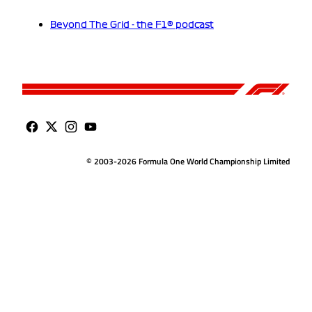
Beyond The Grid - the F1® podcast
© 2003-2026 Formula One World Championship Limited