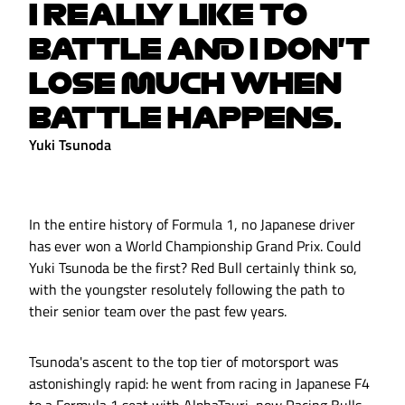
I REALLY LIKE TO
BATTLE AND I DON'T
LOSE MUCH WHEN
BATTLE HAPPENS.
Yuki Tsunoda
In the entire history of Formula 1, no Japanese driver
has ever won a World Championship Grand Prix. Could
Yuki Tsunoda be the first? Red Bull certainly think so,
with the youngster resolutely following the path to
their senior team over the past few years.
Tsunoda's ascent to the top tier of motorsport was
astonishingly rapid: he went from racing in Japanese F4