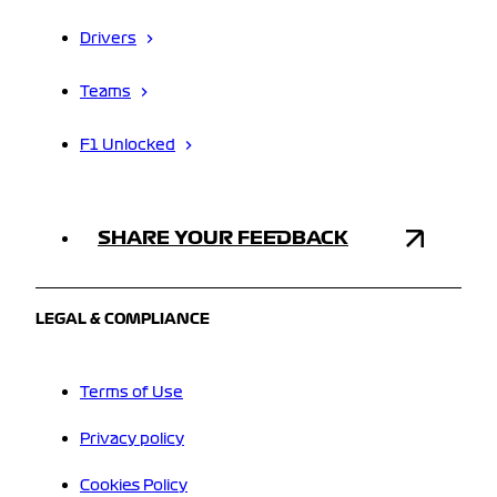
Drivers
Teams
F1 Unlocked
SHARE YOUR FEEDBACK
LEGAL & COMPLIANCE
Terms of Use
Privacy policy
Cookies Policy