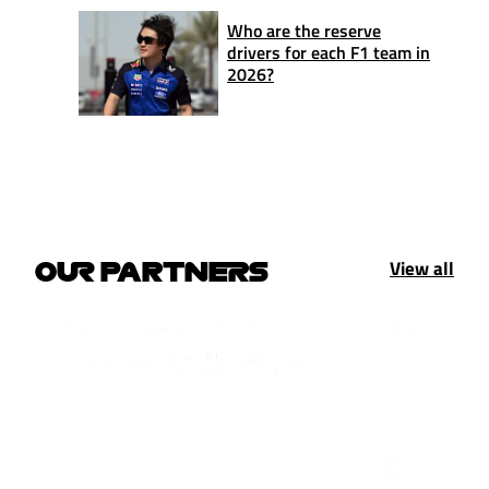
Who are the reserve
drivers for each F1 team in
2026?
View all
OUR PARTNERS