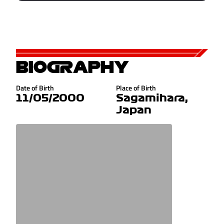
BIOGRAPHY
Date of Birth
Place of Birth
11/05/2000
Sagamihara,
Japan