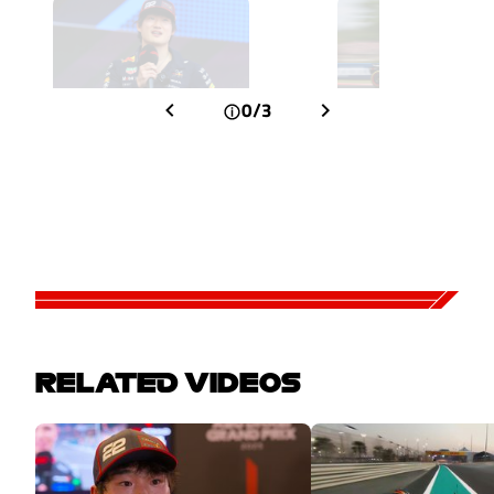
0/3
RELATED VIDEOS