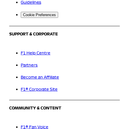
Guidelines
Cookie Preferences
SUPPORT & CORPORATE
F1 Help Centre
Partners
Become an Affiliate
F1® Corporate Site
COMMUNITY & CONTENT
F1® Fan Voice