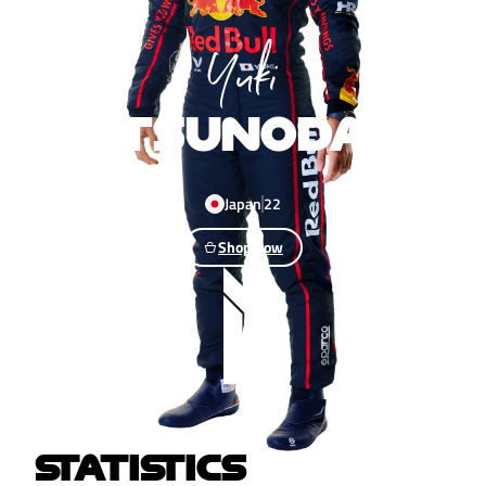
Yuki
TSUNODA
Japan
22
Shop now
STATISTICS