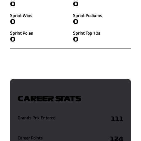
0
0
Sprint Wins
Sprint Podiums
0
0
Sprint Poles
Sprint Top 10s
0
0
CAREER STATS
Grands Prix Entered
111
Career Points
124