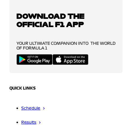
DOWNLOAD THE
OFFICIAL F1 APP
YOUR ULTIMATE COMPANION INTO THE WORLD
OF FORMULA 1
QUICK LINKS
Schedule
Results