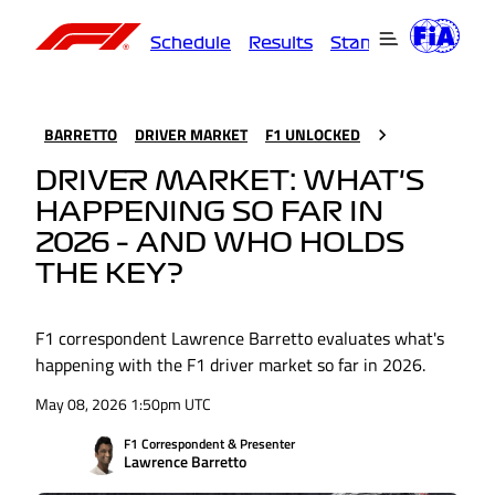
Schedule
Results
Standings
Driver
BARRETTO
DRIVER MARKET
F1 UNLOCKED
DRIVER MARKET: WHAT'S
HAPPENING SO FAR IN
2026 – AND WHO HOLDS
THE KEY?
F1 correspondent Lawrence Barretto evaluates what's
happening with the F1 driver market so far in 2026.
May 08, 2026 1:50pm UTC
F1 Correspondent & Presenter
Lawrence Barretto