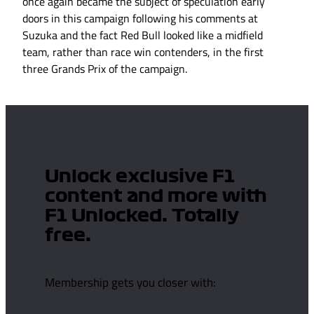
once again became the subject of speculation early
doors in this campaign following his comments at
Suzuka and the fact Red Bull looked like a midfield
team, rather than race win contenders, in the first
three Grands Prix of the campaign.
Unlock exclusive F1
content and more with
F1 Unlocked. Totally
free.
Membership gets you closer with: