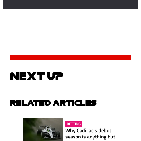
NEXT UP
RELATED ARTICLES
BETTING
Why Cadillac's debut
season is anything but