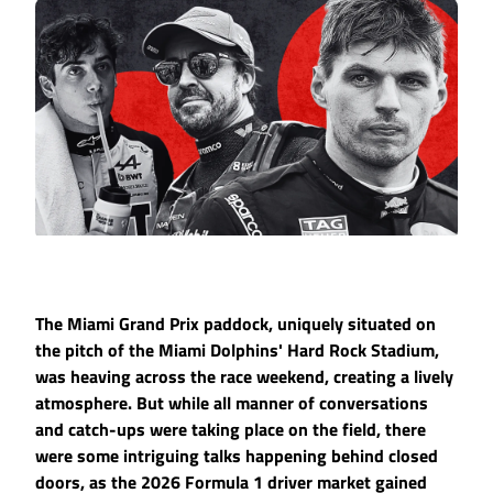
The Miami Grand Prix paddock, uniquely situated on
the pitch of the Miami Dolphins' Hard Rock Stadium,
was heaving across the race weekend, creating a lively
atmosphere. But while all manner of conversations
and catch-ups were taking place on the field, there
were some intriguing talks happening behind closed
doors, as the 2026 Formula 1 driver market gained