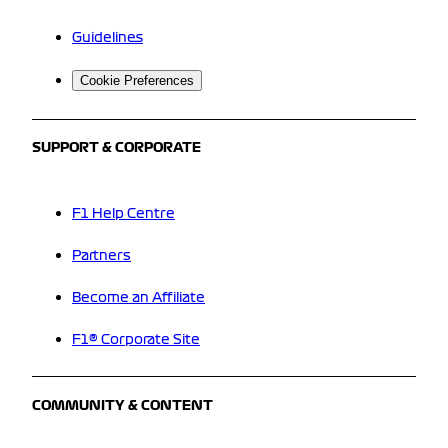
Guidelines
Cookie Preferences
SUPPORT & CORPORATE
F1 Help Centre
Partners
Become an Affiliate
F1® Corporate Site
COMMUNITY & CONTENT