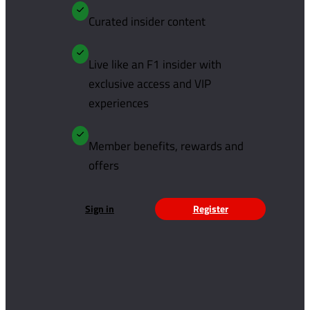
Curated insider content
Live like an F1 insider with
exclusive access and VIP
experiences
Member benefits, rewards and
offers
Sign in
Register