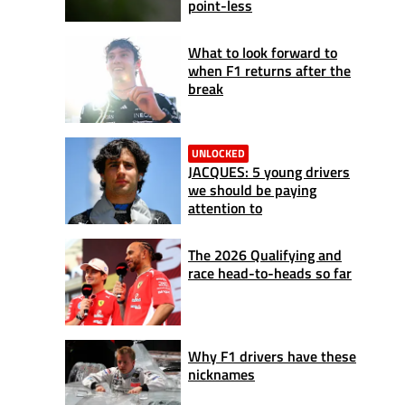
point-less
What to look forward to
when F1 returns after the
break
UNLOCKED
JACQUES: 5 young drivers
we should be paying
attention to
The 2026 Qualifying and
race head-to-heads so far
Why F1 drivers have these
nicknames