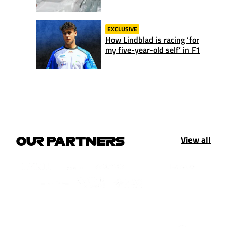
EXCLUSIVE
How Lindblad is racing ‘for
my five-year-old self’ in F1
View all
OUR PARTNERS