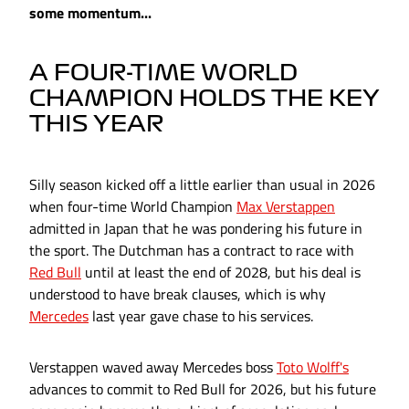
some momentum...
A FOUR-TIME WORLD
CHAMPION HOLDS THE KEY
THIS YEAR
Silly season kicked off a little earlier than usual in 2026
when four-time World Champion
Max Verstappen
admitted in Japan that he was pondering his future in
the sport. The Dutchman has a contract to race with
Red Bull
until at least the end of 2028, but his deal is
understood to have break clauses, which is why
Mercedes
last year gave chase to his services.
Verstappen waved away Mercedes boss
Toto Wolff's
advances to commit to Red Bull for 2026, but his future