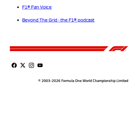
F1® Fan Voice
Beyond The Grid - the F1® podcast
© 2003-2026 Formula One World Championship Limited