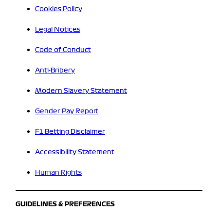
Cookies Policy
Legal Notices
Code of Conduct
Anti-Bribery
Modern Slavery Statement
Gender Pay Report
F1 Betting Disclaimer
Accessibility Statement
Human Rights
GUIDELINES & PREFERENCES