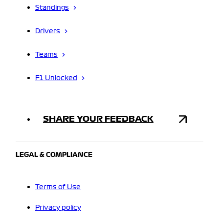
Standings
Drivers
Teams
F1 Unlocked
SHARE YOUR FEEDBACK
LEGAL & COMPLIANCE
Terms of Use
Privacy policy