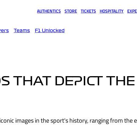
AUTHENTICS
STORE
TICKETS
HOSPITALITY
EXPE
(opens in a new tab)
(opens in a new tab)
(opens in a new tab)
(opens in a new tab)
(opens
vers
Teams
F1 Unlocked
S THAT DEPICT THE
onic images in the sport's history, ranging from the e