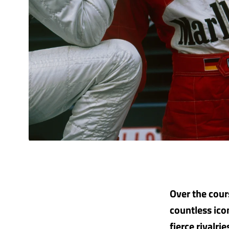
Over the cour
countless ico
fierce rivalri