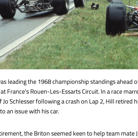
as leading the 1968 championship standings ahead o
at France’s Rouen-Les-Essarts Circuit. In a race marr
f Jo Schlesser following a crash on Lap 2, Hill retired 
o an issue with his car.
etirement, the Briton seemed keen to help team mate J