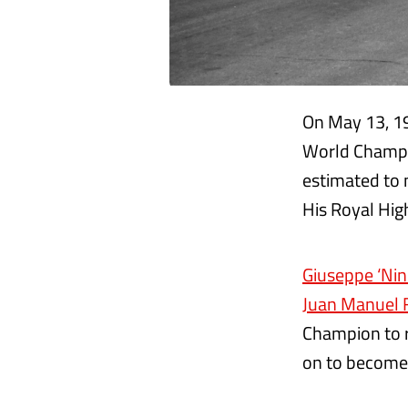
On May 13, 19
World Champio
estimated to 
His Royal Hig
Giuseppe ‘Nin
Juan Manuel 
Champion to re
on to become 