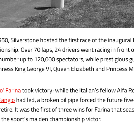
50, Silverstone hosted the first race of the inaugural
nship. Over 70 laps, 24 drivers went racing in front 
number up to 120,000 spectators, while prestigious g
hness King George VI, Queen Elizabeth and Princess M
o’ Farina
took victory; while the Italian’s fellow Alfa 
Fangio
had led, a broken oil pipe forced the future fi
tire. It was the first of three wins for Farina that s
the sport's maiden championship victor.