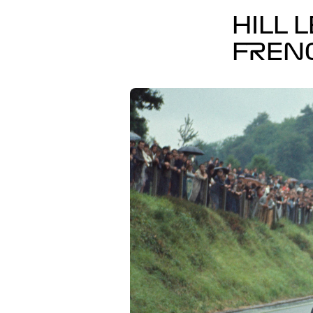
HILL 
FREN