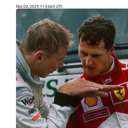
Nov 02, 2025 11:53am UTC