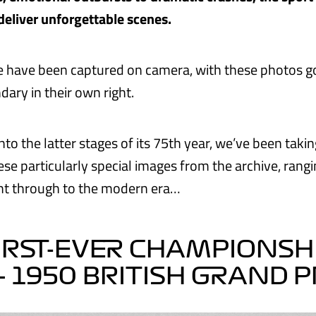
deliver unforgettable scenes.
 have been captured on camera, with these photos go
ary in their own right.
nto the latter stages of its 75th year, we’ve been taki
ese particularly special images from the archive, rang
ght through to the modern era…
IRST-EVER CHAMPIONSH
– 1950 BRITISH GRAND P