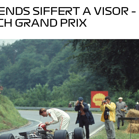
LENDS SIFFERT A VISOR –
CH GRAND PRIX