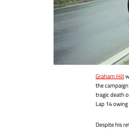
Graham Hill
w
the campaign 
tragic death o
Lap 14 owing t
Despite his r