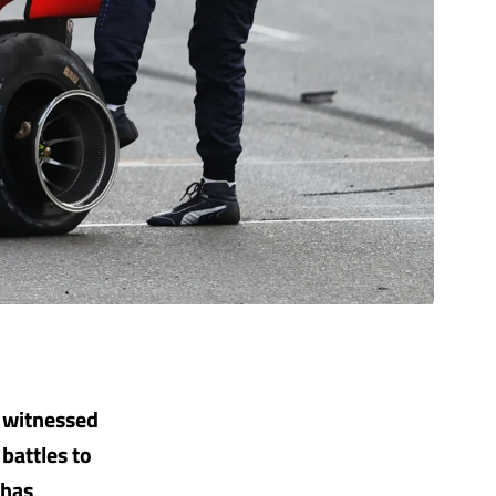
s witnessed
battles to
 has