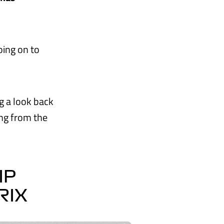
ing on to
ng a look back
ing from the
IP
RIX