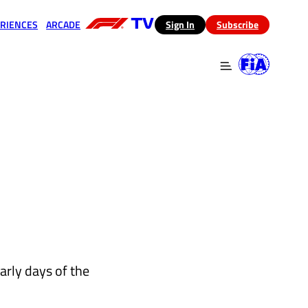
RIENCES
ARCADE
(opens in a new tab)
Sign In
Subscribe
 in a new tab)
(opens in a new tab)
arly days of the