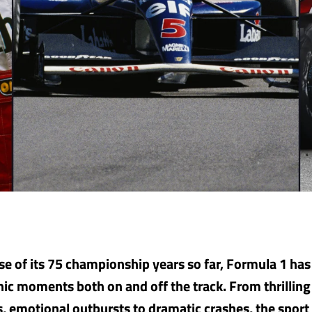
se of its 75 championship years so far, Formula 1 ha
nic moments both on and off the track. From thrilling 
es, emotional outbursts to dramatic crashes, the sport