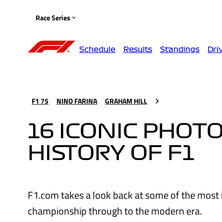
Race Series
Schedule
Results
Standings
Dri
F1 75
NINO FARINA
GRAHAM HILL
16 ICONIC PHOTO
HISTORY OF F1
F1.com takes a look back at some of the most ic
championship through to the modern era.