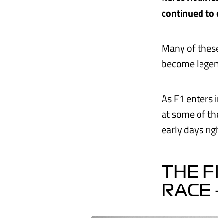
continued to 
Many of these
become legend
As F1 enters i
at some of th
early days ri
THE F
RACE 