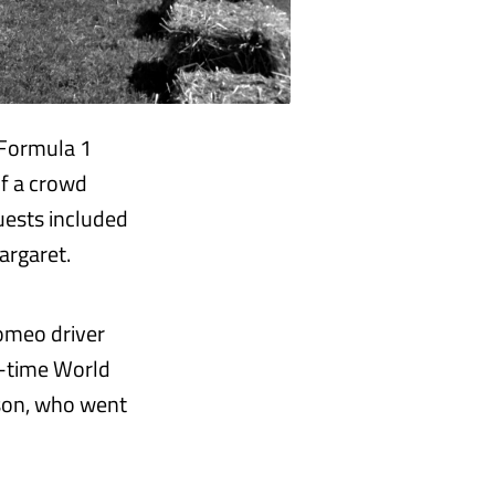
 Formula 1
of a crowd
uests included
argaret.
Romeo driver
ve-time World
eason, who went