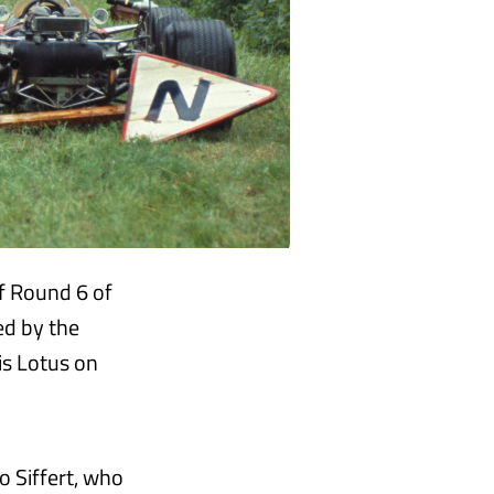
f Round 6 of
ed by the
his Lotus on
o Siffert, who