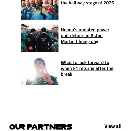
the halfway stage of 2026
Honda’s updated power
unit debuts in Aston
Martin filming day
What to look forward to
when F1 returns after the
break
View all
OUR PARTNERS