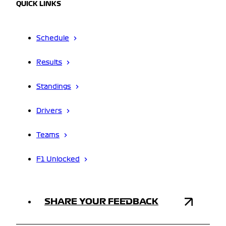
QUICK LINKS
Schedule
Results
Standings
Drivers
Teams
F1 Unlocked
SHARE YOUR FEEDBACK