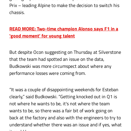
Prix – leading Alpine to make the decision to switch his
chassis.
READ MORE: Two-time champion Alonso says F1 in a
'good moment' for young talent
But despite Ocon suggesting on Thursday at Silverstone
that the team had spotted an issue on the data,
Budkowski was more circumspect about where any
performance losses were coming from.
“It was a couple of disappointing weekends for Esteban
clearly,” said Budkowski. “Getting knocked out in Q1 is
not where he wants to be, it's not where the team
wants to be, so there was a fair bit of work going on
back at the factory and also with the engineers to try to
understand whether there was an issue and if yes, what