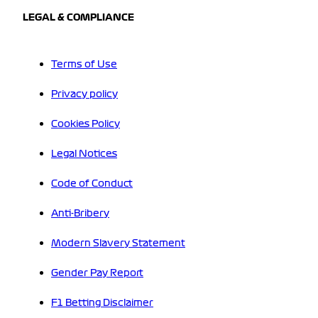
LEGAL & COMPLIANCE
Terms of Use
Privacy policy
Cookies Policy
Legal Notices
Code of Conduct
Anti-Bribery
Modern Slavery Statement
Gender Pay Report
F1 Betting Disclaimer