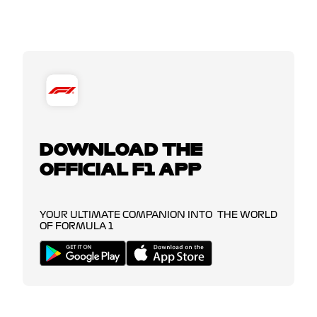
DOWNLOAD THE
OFFICIAL F1 APP
YOUR ULTIMATE COMPANION INTO THE WORLD
OF FORMULA 1