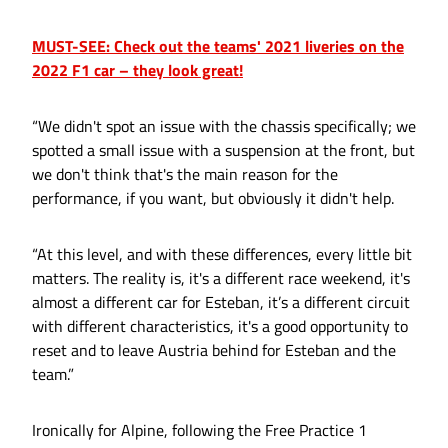
MUST-SEE: Check out the teams' 2021 liveries on the
2022 F1 car – they look great!
“We didn't spot an issue with the chassis specifically; we
spotted a small issue with a suspension at the front, but
we don't think that's the main reason for the
performance, if you want, but obviously it didn't help.
“At this level, and with these differences, every little bit
matters. The reality is, it's a different race weekend, it's
almost a different car for Esteban, it’s a different circuit
with different characteristics, it's a good opportunity to
reset and to leave Austria behind for Esteban and the
team.”
Ironically for Alpine, following the Free Practice 1