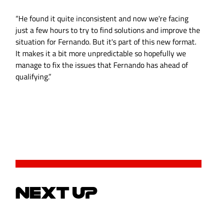
“He found it quite inconsistent and now we're facing
just a few hours to try to find solutions and improve the
situation for Fernando. But it's part of this new format.
It makes it a bit more unpredictable so hopefully we
manage to fix the issues that Fernando has ahead of
qualifying.”
NEXT UP