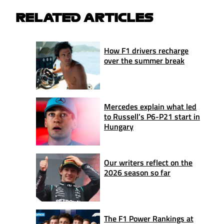
RELATED ARTICLES
How F1 drivers recharge
over the summer break
Mercedes explain what led
to Russell’s P6-P21 start in
Hungary
Our writers reflect on the
2026 season so far
The F1 Power Rankings at