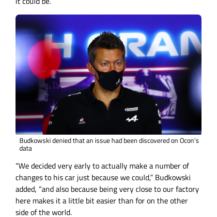
it could be.
Budkowski denied that an issue had been discovered on Ocon's
data
“We decided very early to actually make a number of
changes to his car just because we could,” Budkowski
added, “and also because being very close to our factory
here makes it a little bit easier than for on the other
side of the world.