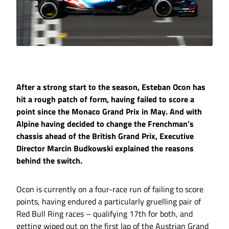
After a strong start to the season, Esteban Ocon has
hit a rough patch of form, having failed to score a
point since the Monaco Grand Prix in May. And with
Alpine having decided to change the Frenchman’s
chassis ahead of the British Grand Prix, Executive
Director Marcin Budkowski explained the reasons
behind the switch.
Ocon is currently on a four-race run of failing to score
points, having endured a particularly gruelling pair of
Red Bull Ring races – qualifying 17th for both, and
getting wiped out on the first lap of the Austrian Grand