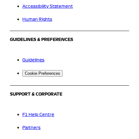
Accessibility Statement
Human Rights
GUIDELINES & PREFERENCES
Guidelines
Cookie Preferences
SUPPORT & CORPORATE
F1 Help Centre
Partners