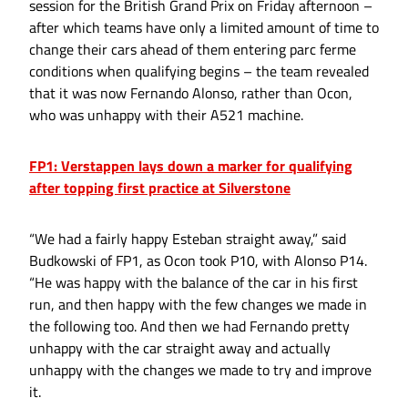
session for the British Grand Prix on Friday afternoon –
after which teams have only a limited amount of time to
change their cars ahead of them entering parc ferme
conditions when qualifying begins – the team revealed
that it was now Fernando Alonso, rather than Ocon,
who was unhappy with their A521 machine.
FP1: Verstappen lays down a marker for qualifying
after topping first practice at Silverstone
“We had a fairly happy Esteban straight away,” said
Budkowski of FP1, as Ocon took P10, with Alonso P14.
“He was happy with the balance of the car in his first
run, and then happy with the few changes we made in
the following too. And then we had Fernando pretty
unhappy with the car straight away and actually
unhappy with the changes we made to try and improve
it.