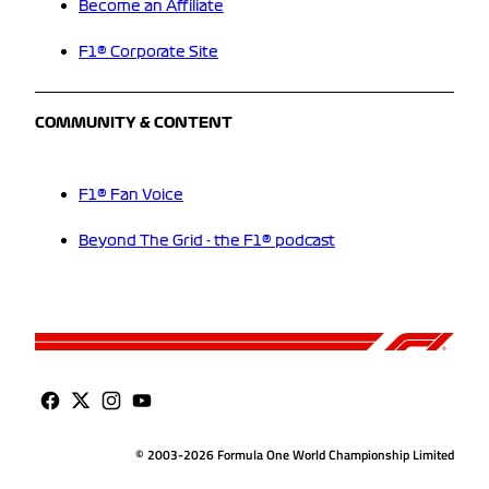
Become an Affiliate
F1® Corporate Site
COMMUNITY & CONTENT
F1® Fan Voice
Beyond The Grid - the F1® podcast
© 2003-2026 Formula One World Championship Limited