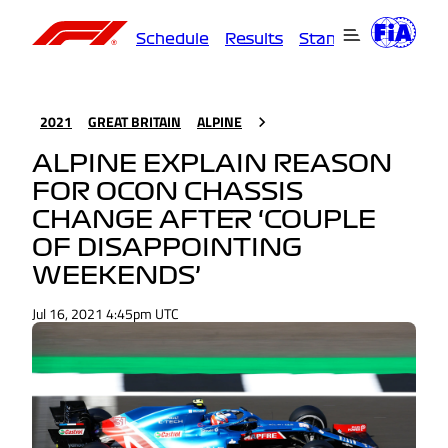
Schedule
Results
Standings
Driver
2021
GREAT BRITAIN
ALPINE
ALPINE EXPLAIN REASON
FOR OCON CHASSIS
CHANGE AFTER ‘COUPLE
OF DISAPPOINTING
WEEKENDS’
Jul 16, 2021 4:45pm UTC