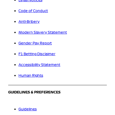
Legal Notices
Code of Conduct
Anti-Bribery
Modern Slavery Statement
Gender Pay Report
F1 Betting Disclaimer
Accessibility Statement
Human Rights
GUIDELINES & PREFERENCES
Guidelines