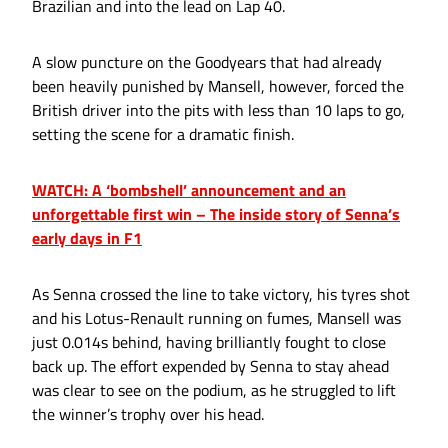
Brazilian and into the lead on Lap 40.
A slow puncture on the Goodyears that had already
been heavily punished by Mansell, however, forced the
British driver into the pits with less than 10 laps to go,
setting the scene for a dramatic finish.
WATCH: A ‘bombshell’ announcement and an
unforgettable first win – The inside story of Senna’s
early days in F1
As Senna crossed the line to take victory, his tyres shot
and his Lotus-Renault running on fumes, Mansell was
just 0.014s behind, having brilliantly fought to close
back up. The effort expended by Senna to stay ahead
was clear to see on the podium, as he struggled to lift
the winner’s trophy over his head.