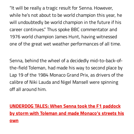
“It will be really a tragic result for Senna. However,
while he’s not about to be world champion this year, he
will undoubtedly be world champion in the future if his
career continues.” Thus spoke BBC commentator and
1976 world champion James Hunt, having witnessed
one of the great wet weather performances of all time.
Senna, behind the wheel of a decidedly mid-to-back-of-
the-field Toleman, had made his way to second place by
Lap 19 of the 1984 Monaco Grand Prix, as drivers of the
calibre of Niki Lauda and Nigel Mansell were spinning
off all around him.
UNDERDOG TALES: When Senna took the F1 paddock
by storm with Toleman and made Monaco’s streets his
own