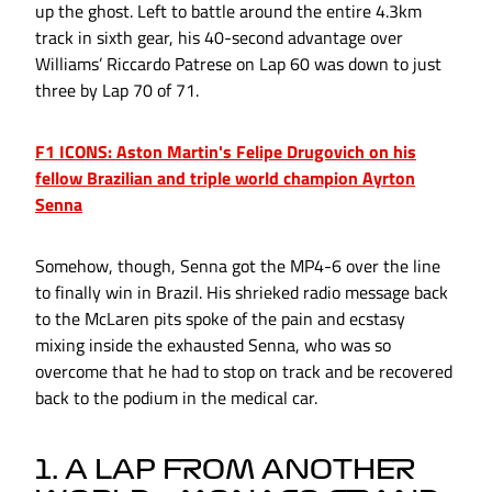
up the ghost. Left to battle around the entire 4.3km
track in sixth gear, his 40-second advantage over
Williams’ Riccardo Patrese on Lap 60 was down to just
three by Lap 70 of 71.
F1 ICONS: Aston Martin's Felipe Drugovich on his
fellow Brazilian and triple world champion Ayrton
Senna
Somehow, though, Senna got the MP4-6 over the line
to finally win in Brazil. His shrieked radio message back
to the McLaren pits spoke of the pain and ecstasy
mixing inside the exhausted Senna, who was so
overcome that he had to stop on track and be recovered
back to the podium in the medical car.
1. A LAP FROM ANOTHER