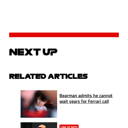
NEXT UP
RELATED ARTICLES
Bearman admits he cannot
wait years for Ferrari call
UNLOCKED