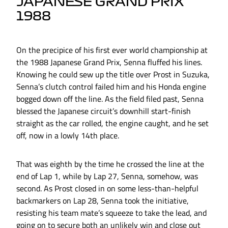
JAPANESE GRAND PRIX
1988
On the precipice of his first ever world championship at
the 1988 Japanese Grand Prix, Senna fluffed his lines.
Knowing he could sew up the title over Prost in Suzuka,
Senna’s clutch control failed him and his Honda engine
bogged down off the line. As the field filed past, Senna
blessed the Japanese circuit’s downhill start-finish
straight as the car rolled, the engine caught, and he set
off, now in a lowly 14th place.
That was eighth by the time he crossed the line at the
end of Lap 1, while by Lap 27, Senna, somehow, was
second. As Prost closed in on some less-than-helpful
backmarkers on Lap 28, Senna took the initiative,
resisting his team mate’s squeeze to take the lead, and
going on to secure both an unlikely win and close out