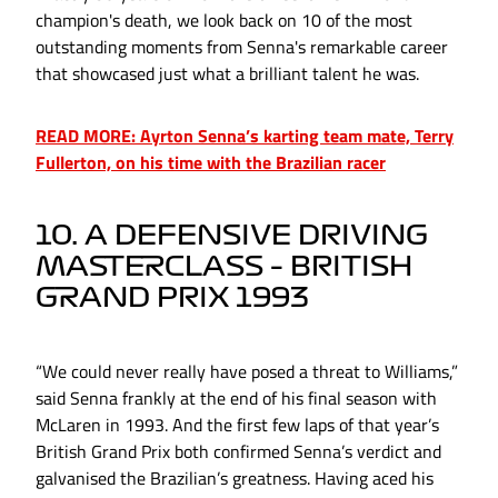
champion's death, we look back on 10 of the most
outstanding moments from Senna's remarkable career
that showcased just what a brilliant talent he was.
READ MORE: Ayrton Senna’s karting team mate, Terry
Fullerton, on his time with the Brazilian racer
10. A DEFENSIVE DRIVING
MASTERCLASS – BRITISH
GRAND PRIX 1993
“We could never really have posed a threat to Williams,”
said Senna frankly at the end of his final season with
McLaren in 1993. And the first few laps of that year’s
British Grand Prix both confirmed Senna’s verdict and
galvanised the Brazilian’s greatness. Having aced his