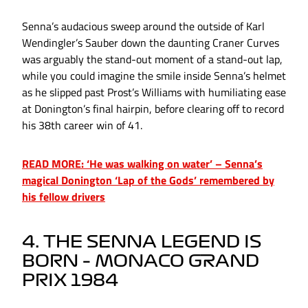
Senna’s audacious sweep around the outside of Karl
Wendingler’s Sauber down the daunting Craner Curves
was arguably the stand-out moment of a stand-out lap,
while you could imagine the smile inside Senna’s helmet
as he slipped past Prost’s Williams with humiliating ease
at Donington’s final hairpin, before clearing off to record
his 38th career win of 41.
READ MORE: ‘He was walking on water’ – Senna’s
magical Donington ‘Lap of the Gods’ remembered by
his fellow drivers
4. THE SENNA LEGEND IS
BORN – MONACO GRAND
PRIX 1984