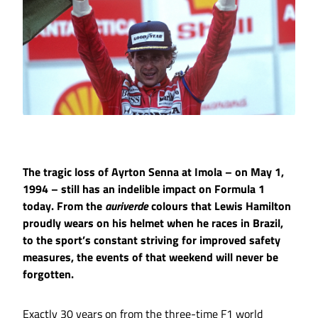
The tragic loss of Ayrton Senna at Imola – on May 1,
1994 – still has an indelible impact on Formula 1
today. From the
auriverde
colours that Lewis Hamilton
proudly wears on his helmet when he races in Brazil,
to the sport’s constant striving for improved safety
measures, the events of that weekend will never be
forgotten.
Exactly 30 years on from the three-time F1 world