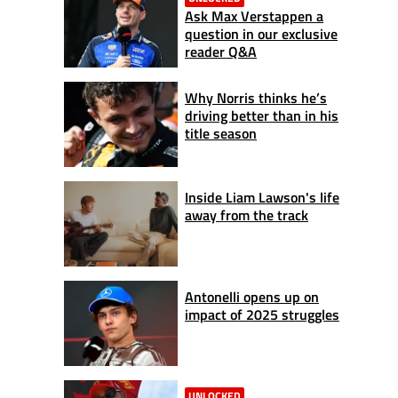
Ask Max Verstappen a
question in our exclusive
reader Q&A
Why Norris thinks he’s
driving better than in his
title season
Inside Liam Lawson's life
away from the track
Antonelli opens up on
impact of 2025 struggles
UNLOCKED