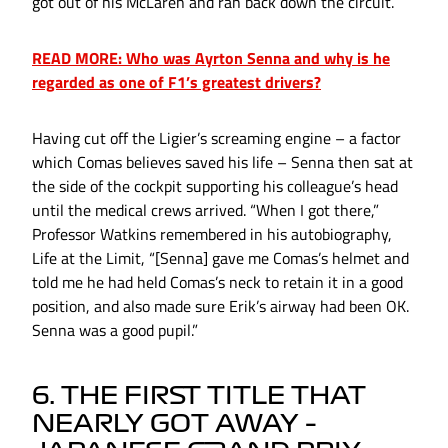
got out of his McLaren and ran back down the circuit.
READ MORE: Who was Ayrton Senna and why is he
regarded as one of F1’s greatest drivers?
Having cut off the Ligier’s screaming engine – a factor
which Comas believes saved his life – Senna then sat at
the side of the cockpit supporting his colleague’s head
until the medical crews arrived. “When I got there,”
Professor Watkins remembered in his autobiography,
Life at the Limit, “[Senna] gave me Comas’s helmet and
told me he had held Comas’s neck to retain it in a good
position, and also made sure Erik’s airway had been OK.
Senna was a good pupil.”
6. THE FIRST TITLE THAT
NEARLY GOT AWAY –