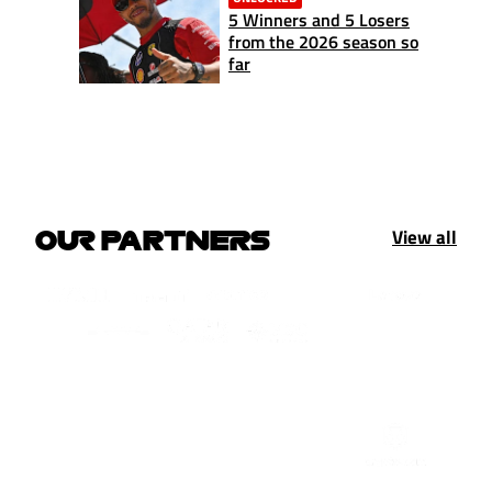
5 Winners and 5 Losers
from the 2026 season so
far
View all
OUR PARTNERS