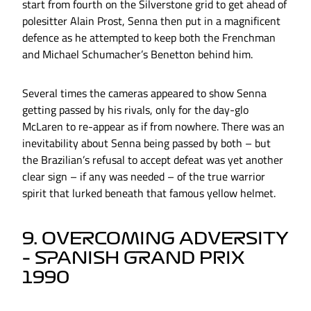
start from fourth on the Silverstone grid to get ahead of
polesitter Alain Prost, Senna then put in a magnificent
defence as he attempted to keep both the Frenchman
and Michael Schumacher’s Benetton behind him.
Several times the cameras appeared to show Senna
getting passed by his rivals, only for the day-glo
McLaren to re-appear as if from nowhere. There was an
inevitability about Senna being passed by both – but
the Brazilian’s refusal to accept defeat was yet another
clear sign – if any was needed – of the true warrior
spirit that lurked beneath that famous yellow helmet.
9. OVERCOMING ADVERSITY
– SPANISH GRAND PRIX
1990