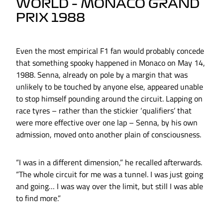
WORLD – MONACO GRAND
PRIX 1988
Even the most empirical F1 fan would probably concede
that something spooky happened in Monaco on May 14,
1988. Senna, already on pole by a margin that was
unlikely to be touched by anyone else, appeared unable
to stop himself pounding around the circuit. Lapping on
race tyres – rather than the stickier ‘qualifiers’ that
were more effective over one lap – Senna, by his own
admission, moved onto another plain of consciousness.
“I was in a different dimension,” he recalled afterwards.
“The whole circuit for me was a tunnel. I was just going
and going… I was way over the limit, but still I was able
to find more.”