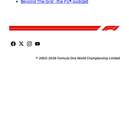
Beyond The Grid - the F1® podcast
© 2003-2026 Formula One World Championship Limited