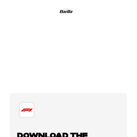
DOWNLOAD THE