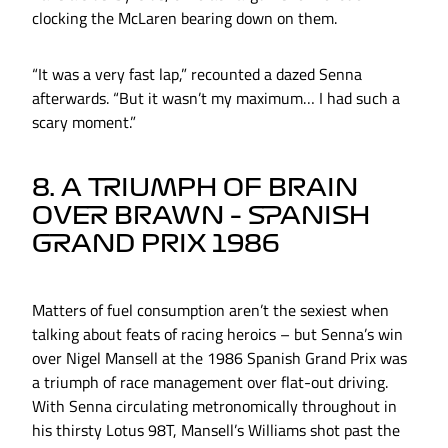
clocking the McLaren bearing down on them.
“It was a very fast lap,” recounted a dazed Senna
afterwards. “But it wasn’t my maximum… I had such a
scary moment.”
8. A TRIUMPH OF BRAIN
OVER BRAWN – SPANISH
GRAND PRIX 1986
Matters of fuel consumption aren’t the sexiest when
talking about feats of racing heroics – but Senna’s win
over Nigel Mansell at the 1986 Spanish Grand Prix was
a triumph of race management over flat-out driving.
With Senna circulating metronomically throughout in
his thirsty Lotus 98T, Mansell’s Williams shot past the