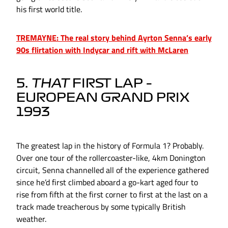
his first world title.
TREMAYNE: The real story behind Ayrton Senna’s early
90s flirtation with Indycar and rift with McLaren
5.
THAT
FIRST LAP –
EUROPEAN GRAND PRIX
1993
The greatest lap in the history of Formula 1? Probably.
Over one tour of the rollercoaster-like, 4km Donington
circuit, Senna channelled all of the experience gathered
since he’d first climbed aboard a go-kart aged four to
rise from fifth at the first corner to first at the last on a
track made treacherous by some typically British
weather.