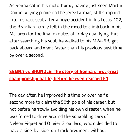
As Senna sat in his motorhome, having just seen Martin
Donnelly lying prone on the Jerez tarmac, still strapped
into his race seat after a huge accident in his Lotus 102,
the Brazilian hardly felt in the mood to climb back in his
McLaren for the final minutes of Friday qualifying. But
after searching his soul, he walked to his MP4-5B, got
back aboard and went faster than his previous best time
by over a second.
SENNA vs BRUNDLE: The story of Senna’s first great
championship battle, before he even reached F1
The day after, he improved his time by over half a
second more to claim the 50th pole of his career, but
not before narrowly avoiding his own disaster, when he
was forced to drive around the squabbling cars of
Nelson Piquet and Olivier Grouillard, who'd decided to
have a side-by-side, on-track argument without