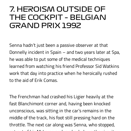
7. HEROISM OUTSIDE OF
THE COCKPIT – BELGIAN
GRAND PRIX 1992
Senna hadn’t just been a passive observer at that
Donnelly incident in Spain – and two years later at Spa,
he was able to put some of the medical techniques
learned from watching his friend Professor Sid Watkins
work that day into practice when he heroically rushed
to the aid of Erik Comas.
The Frenchman had crashed his Ligier heavily at the
fast Blanchimont corner and, having been knocked
unconscious, was sitting in the car’s remains in the
middle of the track, his foot still pressing hard on the
throttle. The next car along was Senna, who stopped,