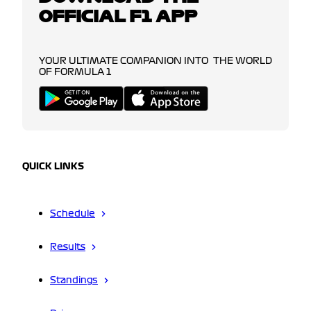
OFFICIAL F1 APP
YOUR ULTIMATE COMPANION INTO THE WORLD
OF FORMULA 1
QUICK LINKS
Schedule
Results
Standings