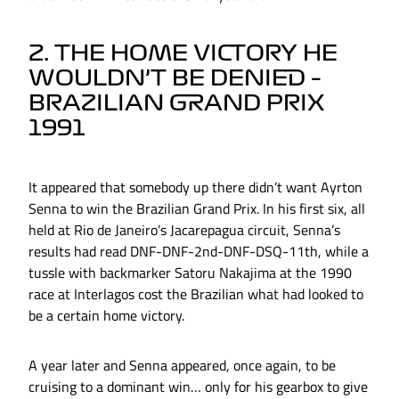
2. THE HOME VICTORY HE
WOULDN’T BE DENIED –
BRAZILIAN GRAND PRIX
1991
It appeared that somebody up there didn’t want Ayrton
Senna to win the Brazilian Grand Prix. In his first six, all
held at Rio de Janeiro’s Jacarepagua circuit, Senna’s
results had read DNF-DNF-2nd-DNF-DSQ-11th, while a
tussle with backmarker Satoru Nakajima at the 1990
race at Interlagos cost the Brazilian what had looked to
be a certain home victory.
A year later and Senna appeared, once again, to be
cruising to a dominant win… only for his gearbox to give