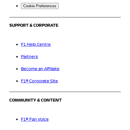
Cookie Preferences
SUPPORT & CORPORATE
F1 Help Centre
Partners
Become an Affiliate
F1® Corporate Site
COMMUNITY & CONTENT
F1® Fan Voice