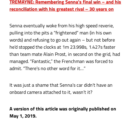
TREMAYNE: Remembering Senna’s final win – and his
reconciliation with his greatest rival – 30 years on
Senna eventually woke from his high speed reverie,
pulling into the pits a “frightened” man (in his own
words) and refusing to go out again – but not before
he’d stopped the clocks at 1m 23.998s, 1.427s faster
than team mate Alain Prost, in second on the grid, had
managed. “Fantastic,” the Frenchman was forced to
admit. “There’s no other word for it…”
It was just a shame that Senna’s car didn't have an
onboard camera attached to it, wasn’t it?
A version of this article was originally published on
May 1, 2019.