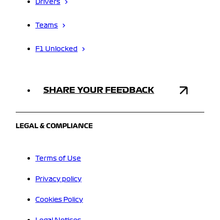
Drivers
Teams
F1 Unlocked
SHARE YOUR FEEDBACK
LEGAL & COMPLIANCE
Terms of Use
Privacy policy
Cookies Policy