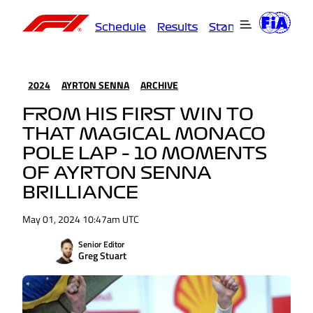
Schedule
Results
Standings
Driver
2024
AYRTON SENNA
ARCHIVE
FROM HIS FIRST WIN TO
THAT MAGICAL MONACO
POLE LAP – 10 MOMENTS
OF AYRTON SENNA
BRILLIANCE
May 01, 2024 10:47am UTC
Senior Editor
Greg Stuart