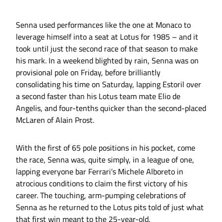
Senna used performances like the one at Monaco to
leverage himself into a seat at Lotus for 1985 – and it
took until just the second race of that season to make
his mark. In a weekend blighted by rain, Senna was on
provisional pole on Friday, before brilliantly
consolidating his time on Saturday, lapping Estoril over
a second faster than his Lotus team mate Elio de
Angelis, and four-tenths quicker than the second-placed
McLaren of Alain Prost.
With the first of 65 pole positions in his pocket, come
the race, Senna was, quite simply, in a league of one,
lapping everyone bar Ferrari’s Michele Alboreto in
atrocious conditions to claim the first victory of his
career. The touching, arm-pumping celebrations of
Senna as he returned to the Lotus pits told of just what
that first win meant to the 25-year-old.