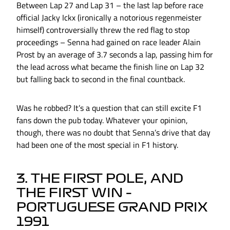
Between Lap 27 and Lap 31 – the last lap before race
official Jacky Ickx (ironically a notorious regenmeister
himself) controversially threw the red flag to stop
proceedings – Senna had gained on race leader Alain
Prost by an average of 3.7 seconds a lap, passing him for
the lead across what became the finish line on Lap 32
but falling back to second in the final countback.
Was he robbed? It’s a question that can still excite F1
fans down the pub today. Whatever your opinion,
though, there was no doubt that Senna’s drive that day
had been one of the most special in F1 history.
3. THE FIRST POLE, AND
THE FIRST WIN –
PORTUGUESE GRAND PRIX
1991