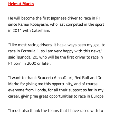
Helmut Marko
He will become the first Japanese driver to race in F1
since Kamui Kobayashi, who last competed in the sport
in 2014 with Caterham.
“Like most racing drivers, it has always been my goal to
race in Formula 1, so I am very happy with this news,"
said Tsunoda, 20, who will be the first driver to race in
F1 born in 2000 or later.
"I want to thank Scuderia AlphaTauri, Red Bull and Dr.
Marko for giving me this opportunity, and of course
everyone from Honda, for all their support so far in my
career, giving me great opportunities to race in Europe.
"I must also thank the teams that I have raced with to