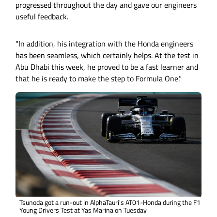
progressed throughout the day and gave our engineers
useful feedback.
"In addition, his integration with the Honda engineers
has been seamless, which certainly helps. At the test in
Abu Dhabi this week, he proved to be a fast learner and
that he is ready to make the step to Formula One.”
Tsunoda got a run-out in AlphaTauri's AT01-Honda during the F1
Young Drivers Test at Yas Marina on Tuesday