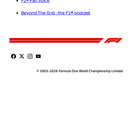
F1® Fan Voice
Beyond The Grid - the F1® podcast
© 2003-2026 Formula One World Championship Limited