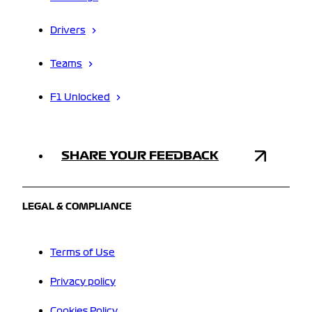
Drivers
Teams
F1 Unlocked
SHARE YOUR FEEDBACK
LEGAL & COMPLIANCE
Terms of Use
Privacy policy
Cookies Policy