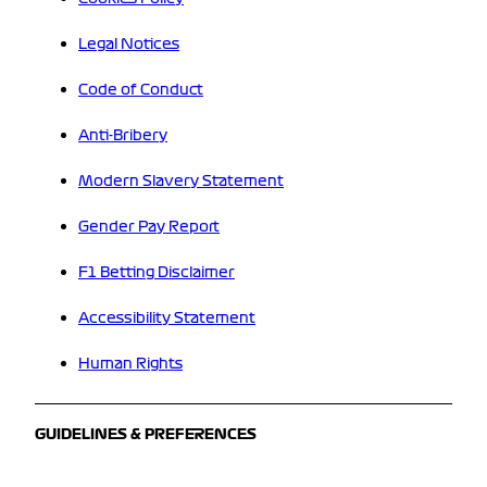
Legal Notices
Code of Conduct
Anti-Bribery
Modern Slavery Statement
Gender Pay Report
F1 Betting Disclaimer
Accessibility Statement
Human Rights
GUIDELINES & PREFERENCES