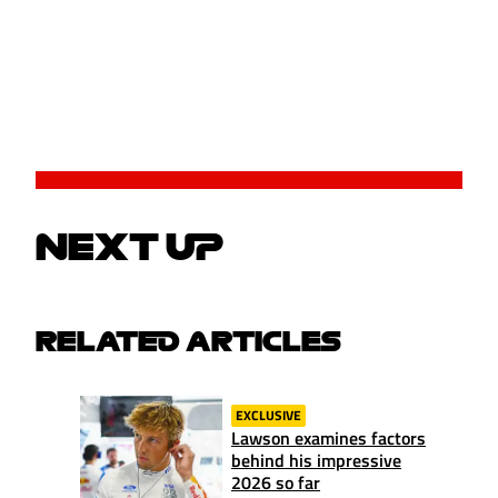
NEXT UP
RELATED ARTICLES
EXCLUSIVE
Lawson examines factors
behind his impressive
2026 so far