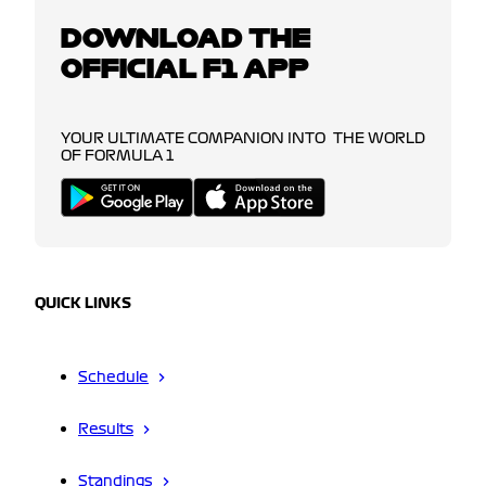
DOWNLOAD THE
OFFICIAL F1 APP
YOUR ULTIMATE COMPANION INTO THE WORLD
OF FORMULA 1
QUICK LINKS
Schedule
Results
Standings