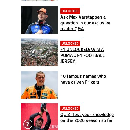
UNLOCKED
Ask Max Verstappen a
question in our exclusive
reader Q&A
UNLOCKED
F1 UNLOCKED: WIN A
PUMA x F1 FOOTBALL
JERSEY
10 famous names who
have driven F1 cars
UNLOCKED
QUIZ: Test your knowledge
on the 2026 season so far