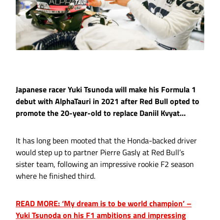
Japanese racer Yuki Tsunoda will make his Formula 1
debut with AlphaTauri in 2021 after Red Bull opted to
promote the 20-year-old to replace Daniil Kvyat…
It has long been mooted that the Honda-backed driver
would step up to partner Pierre Gasly at Red Bull’s
sister team, following an impressive rookie F2 season
where he finished third.
READ MORE: ‘My dream is to be world champion’ –
Yuki Tsunoda on his F1 ambitions and impressing