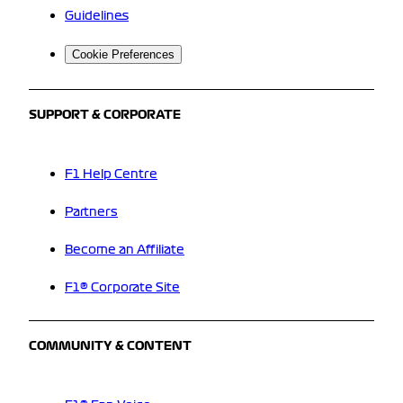
Guidelines
Cookie Preferences
SUPPORT & CORPORATE
F1 Help Centre
Partners
Become an Affiliate
F1® Corporate Site
COMMUNITY & CONTENT