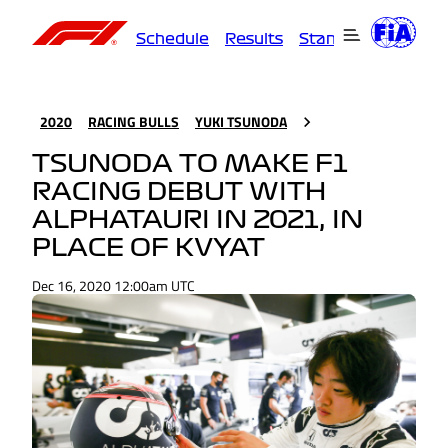
Schedule
Results
Standings
Driver
2020
RACING BULLS
YUKI TSUNODA
TSUNODA TO MAKE F1
RACING DEBUT WITH
ALPHATAURI IN 2021, IN
PLACE OF KVYAT
Dec 16, 2020 12:00am UTC