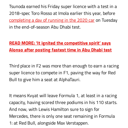
Tsunoda earned his Friday super licence with a test in a
2018-spec Toro Rosso at Imola earlier this year, before
completing a day of running in the 2020 car
on Tuesday
in the end-of-season Abu Dhabi test.
READ MORE: ‘It ignited the competitive spirit’ says
Alonso after posting fastest time in Abu Dhabi test
Third place in F2 was more than enough to earn a racing
super licence to compete in F1, paving the way for Red
Bull to give him a seat at AlphaTauri.
It means Kvyat will leave Formula 1, at least in a racing
capacity, having scored three podiums in his 110 starts.
And now, with Lewis Hamilton sure to sign for
Mercedes, there is only one seat remaining in Formula
1: at Red Bull, alongside Max Verstappen.