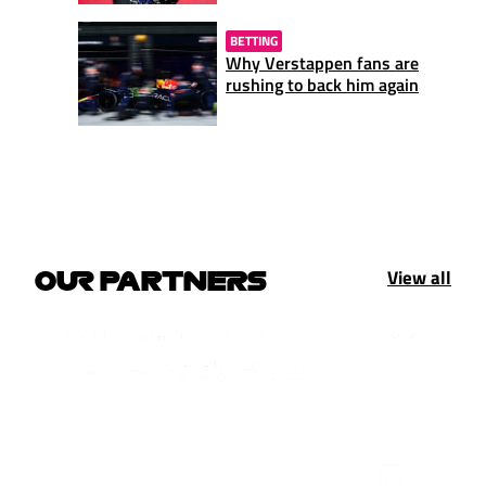
BETTING
Why Verstappen fans are
rushing to back him again
View all
OUR PARTNERS