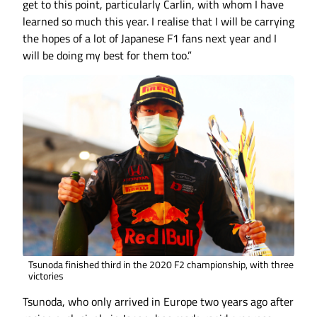
get to this point, particularly Carlin, with whom I have
learned so much this year. I realise that I will be carrying
the hopes of a lot of Japanese F1 fans next year and I
will be doing my best for them too.”
Tsunoda finished third in the 2020 F2 championship, with three
victories
Tsunoda, who only arrived in Europe two years ago after