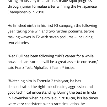
racing exclusively in Japan, has made rapid progress
through junior formulae after winning the F4 Japanese
Championship in 2018.
He finished ninth in his first F3 campaign the following
year, taking one win and two further podiums, before
making waves in F2 with seven podiums – including
two victories.
“Red Bull has been following Yuki’s career for a while
now and I am sure he will be a great asset to our team,"
said Franz Tost, AlphaTauri Team Principal.
"Watching him in Formula 2 this year, he has
demonstrated the right mix of racing aggression and
good technical understanding. During the test in Imola
in November when he drove our 2018 car, his lap times
were very consistent over a race simulation, he