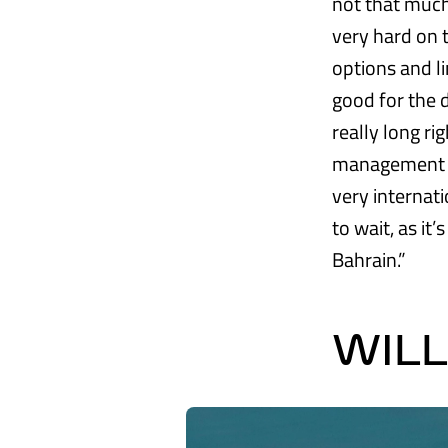
not that much 
very hard on t
options and l
good for the d
really long ri
management wil
very internati
to wait, as it
Bahrain.”
WIL