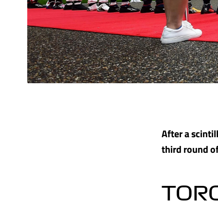
After a scinti
third round of
TOR