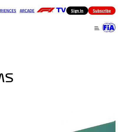
RIENCES
ARCADE
(opens in a new tab)
Sign In
Subscribe
 in a new tab)
(opens in a new tab)
MS