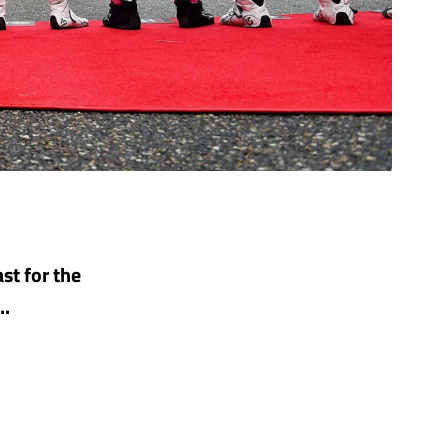
st for the
..