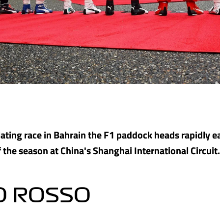
llating race in Bahrain the F1 paddock heads rapidly ea
 the season at China's Shanghai International Circuit.
O ROSSO