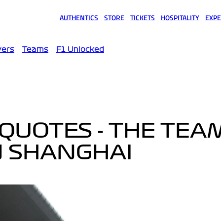
AUTHENTICS
STORE
TICKETS
HOSPITALITY
EXPE
(opens in a new tab)
(opens in a new tab)
(opens in a new tab)
(opens in a new tab)
(opens
vers
Teams
F1 Unlocked
QUOTES - THE TEA
N SHANGHAI