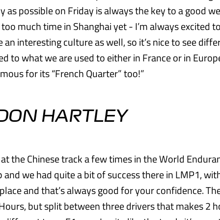
ly as possible on Friday is always the key to a good we
 too much time in Shanghai yet - I’m always excited t
ite an interesting culture as well, so it’s nice to see dif
d to what we are used to either in France or in Europe
amous for its “French Quarter” too!”
DON HARTLEY
n at the Chinese track a few times in the World Endura
and we had quite a bit of success there in LMP1, wit
place and that’s always good for your confidence. T
 Hours, but split between three drivers that makes 2 h