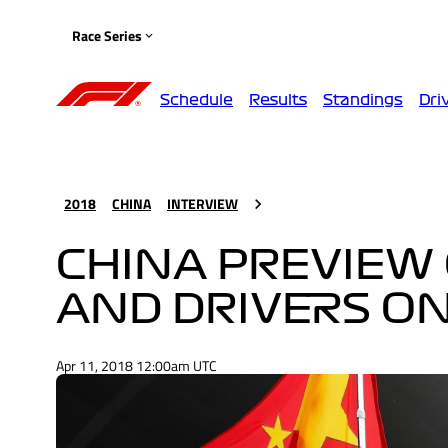
Race Series
Schedule
Results
Standings
Dri
2018
CHINA
INTERVIEW
CHINA PREVIEW 
AND DRIVERS O
Apr 11, 2018 12:00am UTC