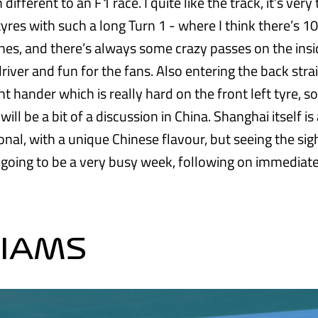
different to an F1 race. I quite like the track, it’s very
yres with such a long Turn 1 - where I think there’s 10
ines, and there’s always some crazy passes on the insi
river and fun for the fans. Also entering the back strai
ght hander which is really hard on the front left tyre, so
l be a bit of a discussion in China. Shanghai itself is a
onal, with a unique Chinese flavour, but seeing the sig
’s going to be a very busy week, following on immediate
LIAMS