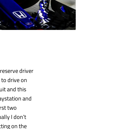
 reserve driver
 to drive on
uit and this
laystation and
irst two
ally I don’t
tting on the