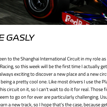
E GASLY
een to the Shanghai International Circuit in my role as
Racing, so this week will be the first time I actually get
s always exciting to discover a new place and a new circ
 being a pretty cool one. Like most drivers I use the P
this circuit on it, so I can't wait to do it for real. Those f
eem to go on for ever are particularly challenging. Usu
earn a new track, so I hope that’s the case, because ge