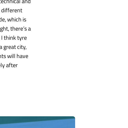
 technical and
 different
de, which is
ght, there’s a
 I think tyre
 great city,
hts will have
ly after