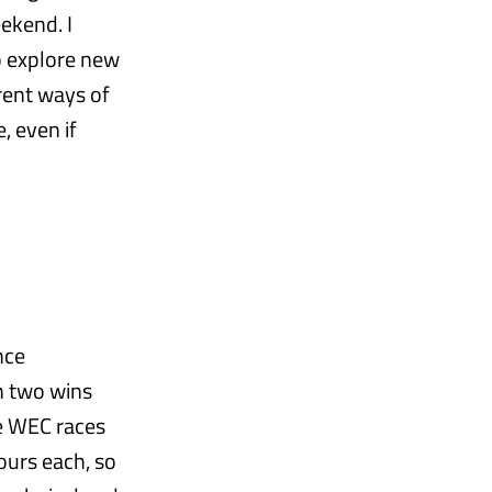
ekend. I
o explore new
ferent ways of
, even if
nce
h two wins
he WEC races
ours each, so