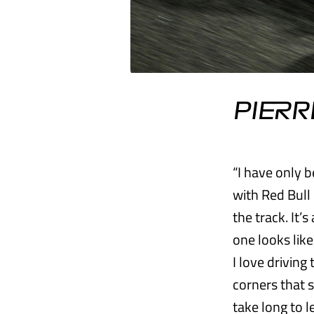
PIERR
“I have only b
with Red Bull 
the track. It’
one looks like
I love driving 
corners that s
take long to l