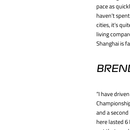
pace as quick
haven’t spent
cities, it’s qu
living compare
Shanghai is f
BREN
“I have drive
Championship 
and a second 
here lasted 6