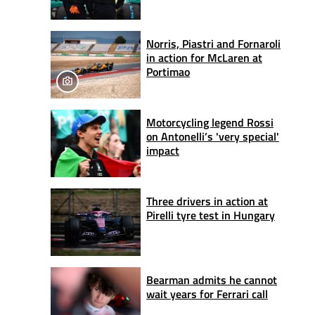
Norris, Piastri and Fornaroli
in action for McLaren at
Portimao
Motorcycling legend Rossi
on Antonelli’s 'very special'
impact
Three drivers in action at
Pirelli tyre test in Hungary
Bearman admits he cannot
wait years for Ferrari call