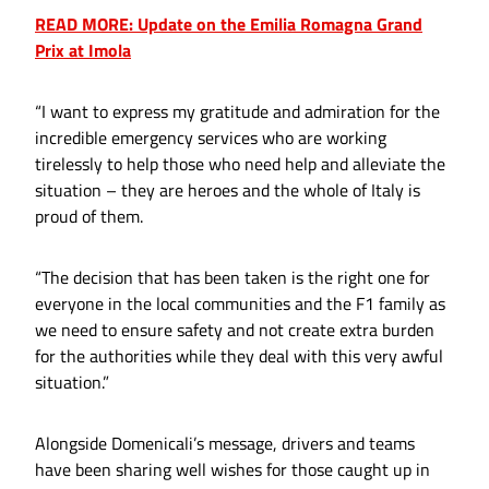
READ MORE: Update on the Emilia Romagna Grand
Prix at Imola
“I want to express my gratitude and admiration for the
incredible emergency services who are working
tirelessly to help those who need help and alleviate the
situation – they are heroes and the whole of Italy is
proud of them.
“The decision that has been taken is the right one for
everyone in the local communities and the F1 family as
we need to ensure safety and not create extra burden
for the authorities while they deal with this very awful
situation.”
Alongside Domenicali’s message, drivers and teams
have been sharing well wishes for those caught up in