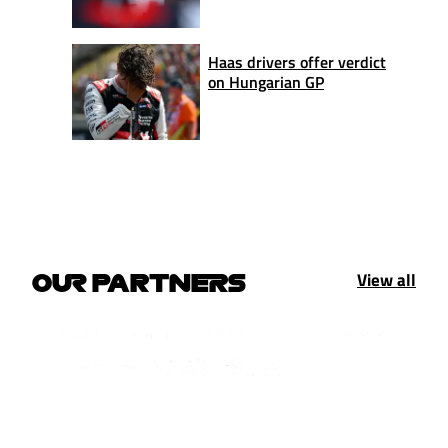
Haas drivers offer verdict
on Hungarian GP
View all
OUR PARTNERS