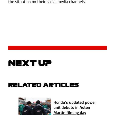
the situation on their social media channels.
NEXT UP
RELATED ARTICLES
Honda’s updated power
unit debuts in Aston
Martin filming day