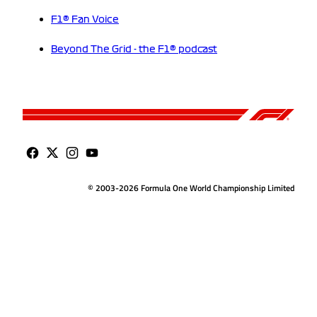
F1® Fan Voice
Beyond The Grid - the F1® podcast
© 2003-2026 Formula One World Championship Limited