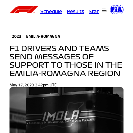
Schedule
Results
Standings
Driver
2023
EMILIA-ROMAGNA
F1 DRIVERS AND TEAMS
SEND MESSAGES OF
SUPPORT TO THOSE IN THE
EMILIA-ROMAGNA REGION
May 17, 2023 3:42pm UTC