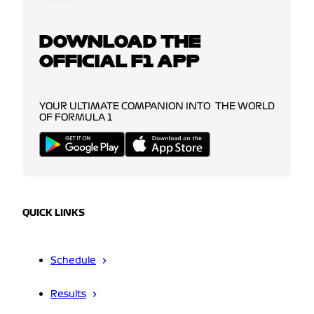
DOWNLOAD THE
OFFICIAL F1 APP
YOUR ULTIMATE COMPANION INTO THE WORLD
OF FORMULA 1
QUICK LINKS
Schedule
Results