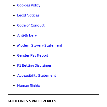
Cookies Policy
Legal Notices
Code of Conduct
Anti-Bribery
Modern Slavery Statement
Gender Pay Report
F1 Betting Disclaimer
Accessibility Statement
Human Rights
GUIDELINES & PREFERENCES