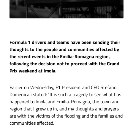
Formula 1 drivers and teams have been sending their
thoughts to the people and communities affected by
the recent events in the Emilia-Romagna region,
following the decision not to proceed with the Grand
Prix weekend at Imola.
Earlier on Wednesday, F1 President and CEO Stefano
Domenicali stated: “It is such a tragedy to see what has
happened to Imola and Emilia-Romagna, the town and
region that I grew up in, and my thoughts and prayers
are with the victims of the flooding and the families and
communities affected.