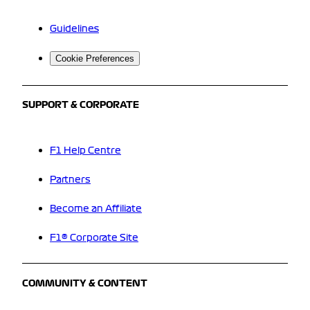
Guidelines
Cookie Preferences
SUPPORT & CORPORATE
F1 Help Centre
Partners
Become an Affiliate
F1® Corporate Site
COMMUNITY & CONTENT