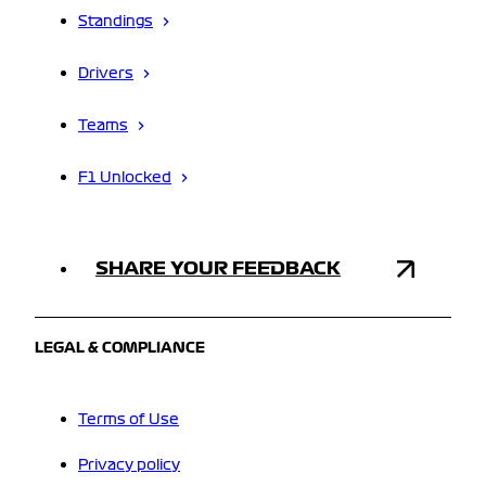
Standings
Drivers
Teams
F1 Unlocked
SHARE YOUR FEEDBACK
LEGAL & COMPLIANCE
Terms of Use
Privacy policy