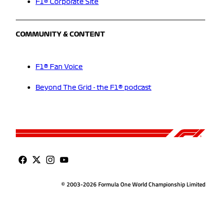
F1® Corporate Site
COMMUNITY & CONTENT
F1® Fan Voice
Beyond The Grid - the F1® podcast
© 2003-2026 Formula One World Championship Limited