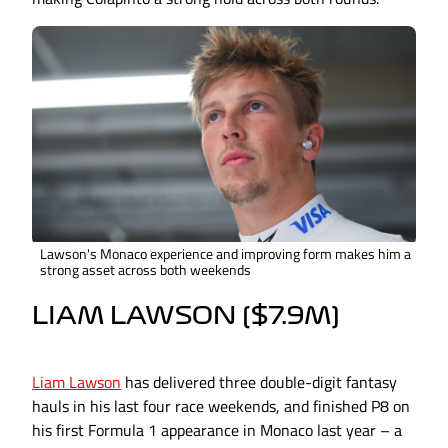
Lawson's Monaco experience and improving form makes him a
strong asset across both weekends
LIAM LAWSON ($7.9M)
Liam Lawson
has delivered three double-digit fantasy
hauls in his last four race weekends, and finished P8 on
his first Formula 1 appearance in Monaco last year – a