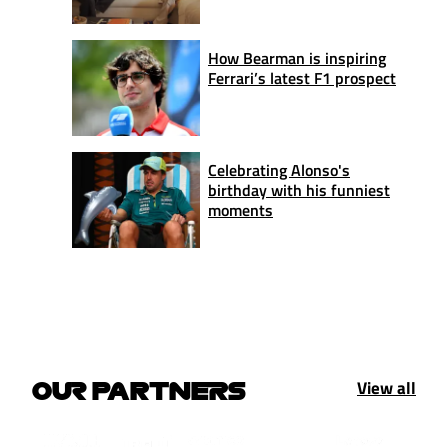
How Bearman is inspiring
Ferrari’s latest F1 prospect
Celebrating Alonso's
birthday with his funniest
moments
View all
OUR PARTNERS