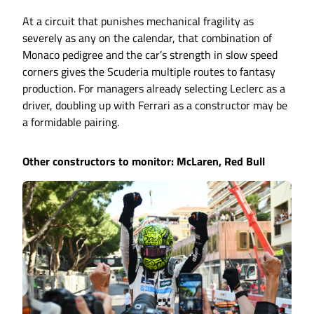
At a circuit that punishes mechanical fragility as
severely as any on the calendar, that combination of
Monaco pedigree and the car’s strength in slow speed
corners gives the Scuderia multiple routes to fantasy
production. For managers already selecting Leclerc as a
driver, doubling up with Ferrari as a constructor may be
a formidable pairing.
Other constructors to monitor: McLaren, Red Bull