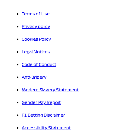
Terms of Use
Privacy policy
Cookies Policy
Legal Notices
Code of Conduct
Anti-Bribery
Modern Slavery Statement
Gender Pay Report
F1 Betting Disclaimer
Accessibility Statement