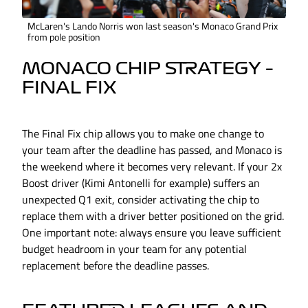
McLaren's Lando Norris won last season's Monaco Grand Prix
from pole position
MONACO CHIP STRATEGY –
FINAL FIX
The Final Fix chip allows you to make one change to
your team after the deadline has passed, and Monaco is
the weekend where it becomes very relevant. If your 2x
Boost driver (Kimi Antonelli for example) suffers an
unexpected Q1 exit, consider activating the chip to
replace them with a driver better positioned on the grid.
One important note: always ensure you leave sufficient
budget headroom in your team for any potential
replacement before the deadline passes.