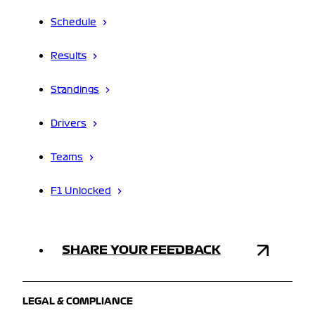
Schedule
Results
Standings
Drivers
Teams
F1 Unlocked
SHARE YOUR FEEDBACK
LEGAL & COMPLIANCE