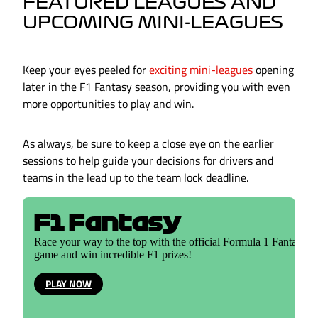
FEATURED LEAGUES AND
UPCOMING MINI-LEAGUES
Keep your eyes peeled for
exciting mini-leagues
opening
later in the F1 Fantasy season, providing you with even
more opportunities to play and win.
As always, be sure to keep a close eye on the earlier
sessions to help guide your decisions for drivers and
teams in the lead up to the team lock deadline.
F1 Fantasy
Race your way to the top with the official Formula 1 Fantasy
game and win incredible F1 prizes!
PLAY NOW