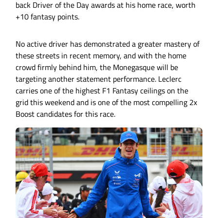
back Driver of the Day awards at his home race, worth
+10 fantasy points.
No active driver has demonstrated a greater mastery of
these streets in recent memory, and with the home
crowd firmly behind him, the Monegasque will be
targeting another statement performance. Leclerc
carries one of the highest F1 Fantasy ceilings on the
grid this weekend and is one of the most compelling 2x
Boost candidates for this race.