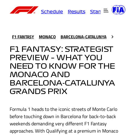
Schedule
Results
Standings
Driver
F1 FANTASY
MONACO
BARCELONA-CATALUNYA
F1 FANTASY: STRATEGIST
PREVIEW – WHAT YOU
NEED TO KNOW FOR THE
MONACO AND
BARCELONA-CATALUNYA
GRANDS PRIX
Formula 1 heads to the iconic streets of Monte Carlo
before touching down in Barcelona for back-to-back
weekends demanding very different F1 Fantasy
approaches. With Qualifying at a premium in Monaco