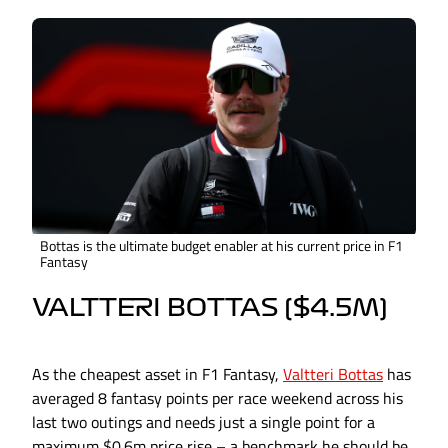
Bottas is the ultimate budget enabler at his current price in F1
Fantasy
VALTTERI BOTTAS ($4.5M)
As the cheapest asset in F1 Fantasy,
Valtteri Bottas
has
averaged 8 fantasy points per race weekend across his
last two outings and needs just a single point for a
maximum $0.6m price rise – a benchmark he should be