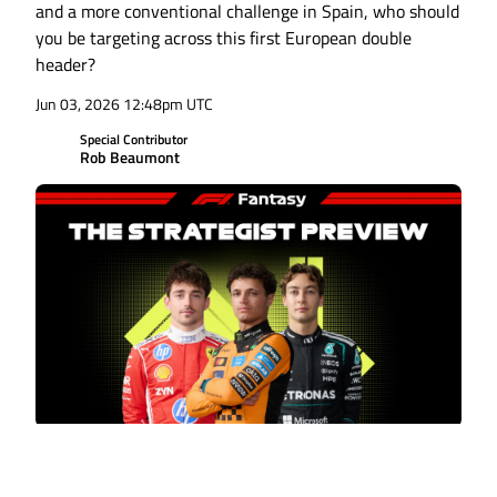
and a more conventional challenge in Spain, who should
you be targeting across this first European double
header?
Jun 03, 2026 12:48pm UTC
Special Contributor
Rob Beaumont