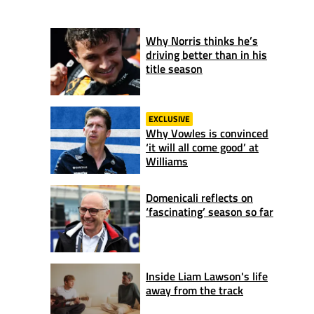
Why Norris thinks he’s
driving better than in his
title season
EXCLUSIVE
Why Vowles is convinced
‘it will all come good’ at
Williams
Domenicali reflects on
‘fascinating’ season so far
Inside Liam Lawson's life
away from the track