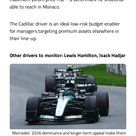
able to reach in Monaco.
The Cadillac driver is an ideal low-risk budget enabler
for managers targeting premium assets elsewhere in
their line-up.
Other drivers to monitor: Lewis Hamilton, Isack Hadjar
Mercedes' 2026 dominance and longer-term appeal make them