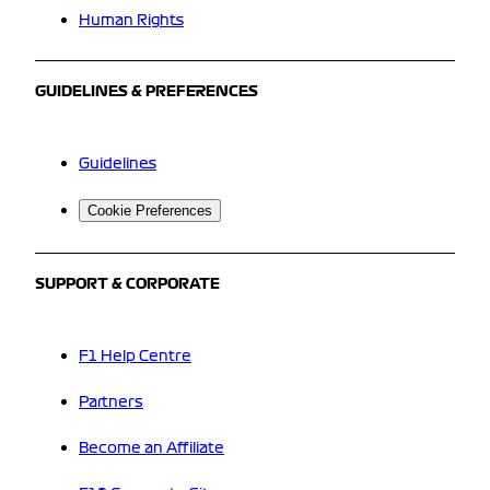
Human Rights
GUIDELINES & PREFERENCES
Guidelines
Cookie Preferences
SUPPORT & CORPORATE
F1 Help Centre
Partners
Become an Affiliate