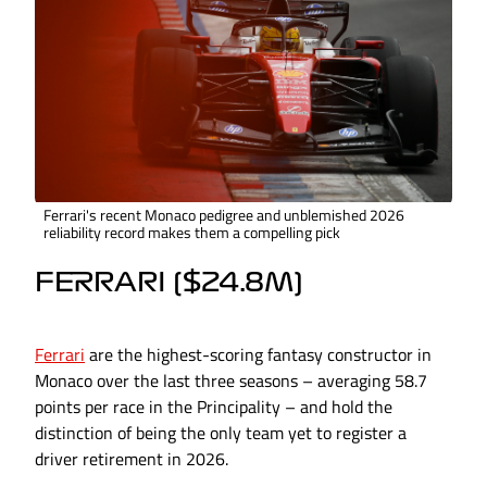
Ferrari's recent Monaco pedigree and unblemished 2026
reliability record makes them a compelling pick
FERRARI ($24.8M)
Ferrari
are the highest-scoring fantasy constructor in
Monaco over the last three seasons – averaging 58.7
points per race in the Principality – and hold the
distinction of being the only team yet to register a
driver retirement in 2026.