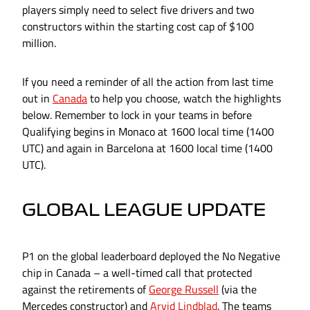
players simply need to select five drivers and two
constructors within the starting cost cap of $100
million.
If you need a reminder of all the action from last time
out in
Canada
to help you choose, watch the highlights
below. Remember to lock in your teams in before
Qualifying begins in Monaco at 1600 local time (1400
UTC) and again in Barcelona at 1600 local time (1400
UTC).
GLOBAL LEAGUE UPDATE
P1 on the global leaderboard deployed the No Negative
chip in Canada – a well-timed call that protected
against the retirements of
George Russell
(via the
Mercedes constructor) and
Arvid Lindblad
. The teams