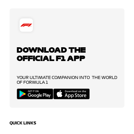
DOWNLOAD THE
OFFICIAL F1 APP
YOUR ULTIMATE COMPANION INTO THE WORLD
OF FORMULA 1
QUICK LINKS