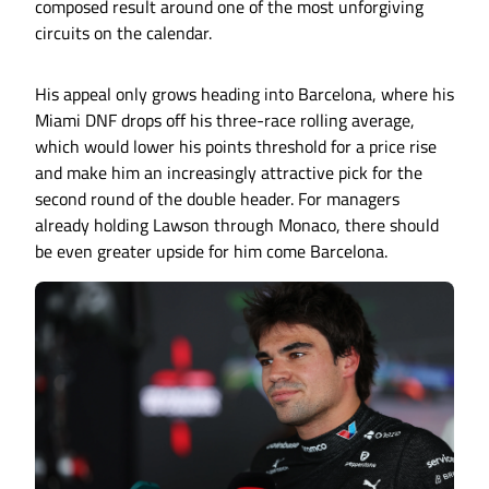
composed result around one of the most unforgiving
circuits on the calendar.
His appeal only grows heading into Barcelona, where his
Miami DNF drops off his three-race rolling average,
which would lower his points threshold for a price rise
and make him an increasingly attractive pick for the
second round of the double header. For managers
already holding Lawson through Monaco, there should
be even greater upside for him come Barcelona.