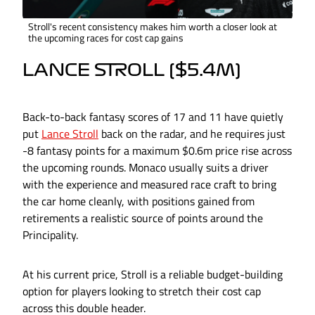
Stroll's recent consistency makes him worth a closer look at
the upcoming races for cost cap gains
LANCE STROLL ($5.4M)
Back-to-back fantasy scores of 17 and 11 have quietly
put
Lance Stroll
back on the radar, and he requires just
-8 fantasy points for a maximum $0.6m price rise across
the upcoming rounds. Monaco usually suits a driver
with the experience and measured race craft to bring
the car home cleanly, with positions gained from
retirements a realistic source of points around the
Principality.
At his current price, Stroll is a reliable budget-building
option for players looking to stretch their cost cap
across this double header.