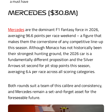
a must have
MERCEDES ($30.8M)
Mercedes
are the dominant F1 Fantasy force in 2026,
averaging 96.6 points per race weekend – a figure that
makes them the cornerstone of any competitive line-up
this season. Although Monaco has not historically been
their strongest hunting ground, the 2026 car is a
fundamentally different proposition and the Silver
Arrows sit second for pit stop points this season,
averaging 6.4 per race across all scoring categories.
Both rounds suit a team of this calibre and consistency,
and Mercedes remain a set-and-forget asset for the
foreseeable future.