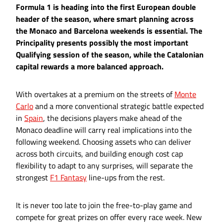
Formula 1 is heading into the first European double
header of the season, where smart planning across
the Monaco and Barcelona weekends is essential. The
Principality presents possibly the most important
Qualifying session of the season, while the Catalonian
capital rewards a more balanced approach.
With overtakes at a premium on the streets of
Monte
Carlo
and a more conventional strategic battle expected
in
Spain
, the decisions players make ahead of the
Monaco deadline will carry real implications into the
following weekend. Choosing assets who can deliver
across both circuits, and building enough cost cap
flexibility to adapt to any surprises, will separate the
strongest
F1 Fantasy
line-ups from the rest.
It is never too late to join the free-to-play game and
compete for great prizes on offer every race week. New