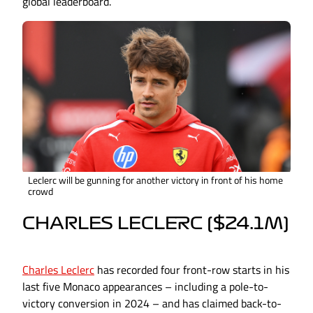
global leaderboard.
Leclerc will be gunning for another victory in front of his home
crowd
CHARLES LECLERC ($24.1M)
Charles Leclerc
has recorded four front-row starts in his
last five Monaco appearances – including a pole-to-
victory conversion in 2024 – and has claimed back-to-