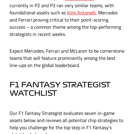
currently in P2 and P3 ran very similar teams, with
foundational assets such as
Kimi Antonelli
, Mercedes
and Ferrari proving critical to their point-scoring
success – a common theme among the top-performing
strategists in recent weeks.
Expect Mercedes, Ferrari and McLaren to be cornerstone
teams that will feature prominently among the best
line-ups on the global leaderboard.
F1 FANTASY STRATEGIST
WATCHLIST
Our F1 Fantasy Strategist evaluates seven in-game
assets below and reviews all potential chip strategies to
help you challenge for the top step in F1 Fantasy’s