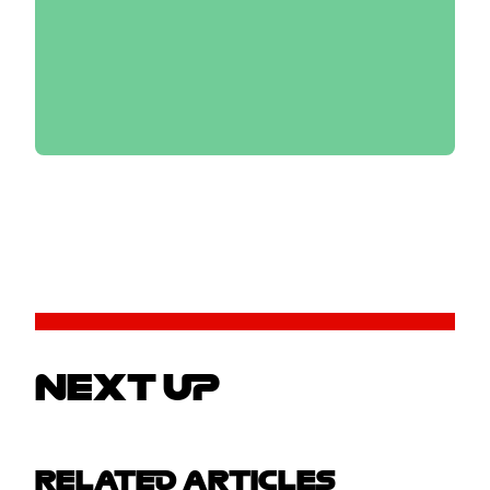
NEXT UP
RELATED ARTICLES