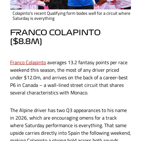
Colapinto's recent Qualifying form bodes well for a circuit where
Saturday is everything
FRANCO COLAPINTO
($8.8M)
Franco Colapinto
averages 13.2 fantasy points per race
weekend this season, the most of any driver priced
under $12.0m, and arrives on the back of a career-best
P6 in Canada – a wall-lined street circuit that shares
several characteristics with Monaco.
The Alpine driver has two Q3 appearances to his name
in 2026, which are encouraging omens for a track
where Saturday performance is everything. That same
upside carries directly into Spain the following weekend,
making Colapinto a strong hold across both rounds.