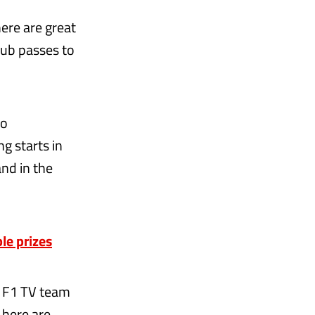
here are great
lub passes to
wo
g starts in
and in the
le prizes
r F1 TV team
 here are