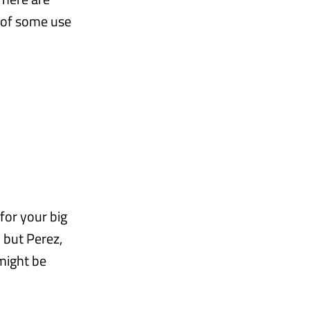
 of some use
for your big
 but Perez,
might be