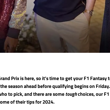
and Prix is here, so it’s time to get your F1 Fantasy 
 the season ahead before qualifying begins on Friday. 
who to pick, and there are some
tough
choices, our F1
ome of their tips for 2024.