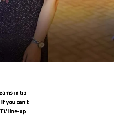
teams in tip
If you can’t
 TV line-up