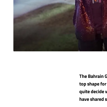
The Bahrain Gr
top shape for
quite decide 
have shared s