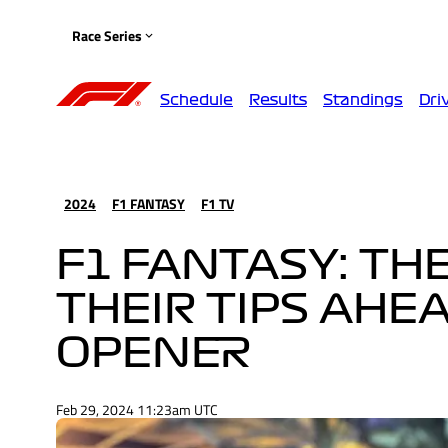
Race Series
Schedule
Results
Standings
Dri
2024
F1 FANTASY
F1 TV
F1 FANTASY: TH
THEIR TIPS AHE
OPENER
Feb 29, 2024 11:23am UTC