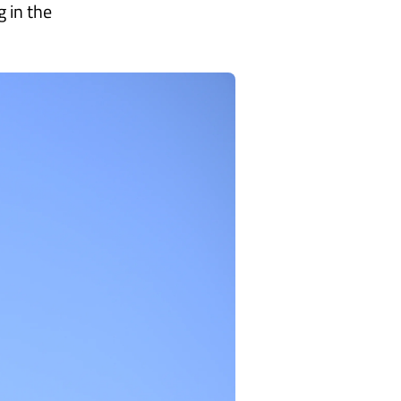
 in the