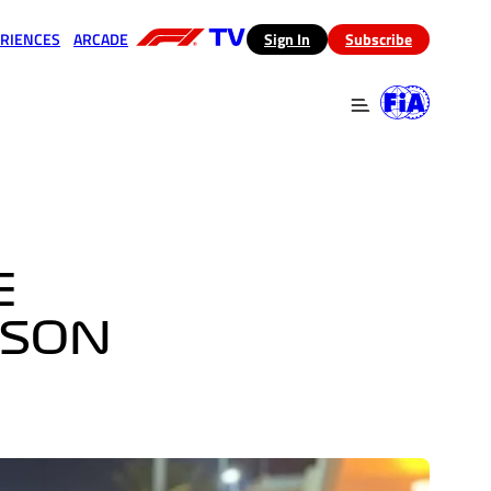
RIENCES
ARCADE
(opens in a new tab)
Sign In
Subscribe
 in a new tab)
(opens in a new tab)
E
ASON