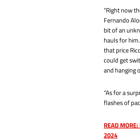
“Right now th
Fernando Alon
bit of an unk
hauls for him.
that price Ric
could get swi
and hanging o
“As for a surp
flashes of pa
READ MORE: F
2024