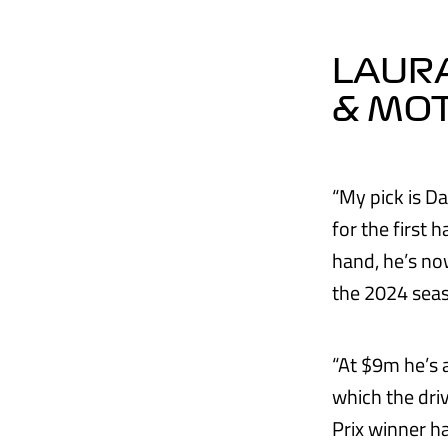
LAURA
& MO
“My pick is Da
for the first 
hand, he’s now
the 2024 sea
“At $9m he’s 
which the dri
Prix winner ha