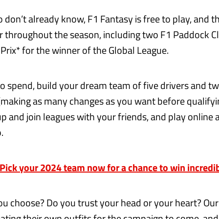
 don’t already know, F1 Fantasy is free to play, and t
er throughout the season, including two F1 Paddock C
Prix* for the winner of the Global League.
 spend, build your dream team of five drivers and t
(making as many changes as you want before qualifyin
up and join leagues with your friends, and play online 
.
ick your 2024 team now for a chance to win incredib
u choose? Do you trust your head or your heart? Ou
ating their own outfits for the campaign to come, and