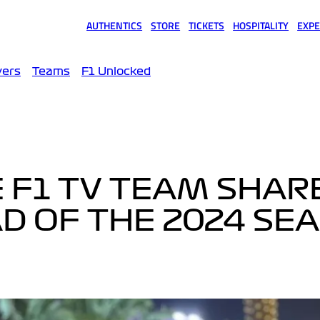
AUTHENTICS
STORE
TICKETS
HOSPITALITY
EXPE
(opens in a new tab)
(opens in a new tab)
(opens in a new tab)
(opens in a new tab)
(opens
vers
Teams
F1 Unlocked
E F1 TV TEAM SHAR
AD OF THE 2024 SE