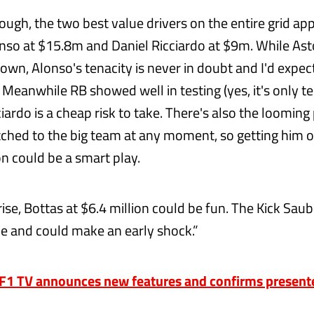
ough, the two best value drivers on the entire grid ap
so at $15.8m and Daniel Ricciardo at $9m. While Asto
nown, Alonso's tenacity is never in doubt and I'd expe
 Meanwhile RB showed well in testing (yes, it's only te
ciardo is a cheap risk to take. There's also the loomin
tched to the big team at any moment, so getting him 
n could be a smart play.
rise, Bottas at $6.4 million could be fun. The Kick Sa
ce and could make an early shock.”
1 TV announces new features and confirms presenter