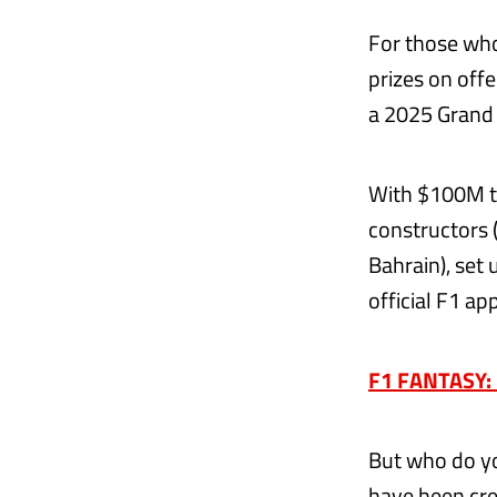
For those who
prizes on off
a 2025 Grand 
With $100M to
constructors 
Bahrain), set 
official F1 app
F1 FANTASY: P
But who do yo
have been cre