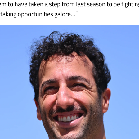
 to have taken a step from last season to be fighting
rtaking opportunities galore…”