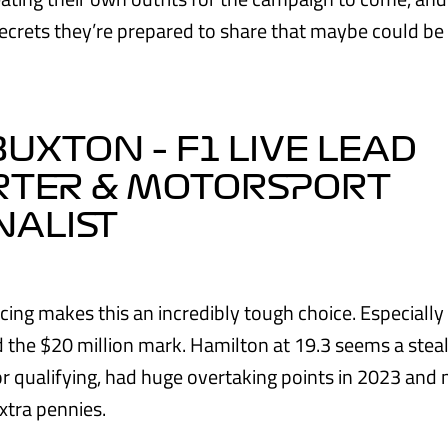
ecrets they’re prepared to share that maybe could be
BUXTON – F1 LIVE LEAD
RTER & MOTORSPORT
NALIST
cing makes this an incredibly tough choice. Especially 
d the $20 million mark. Hamilton at 19.3 seems a steal
or qualifying, had huge overtaking points in 2023 and 
xtra pennies.