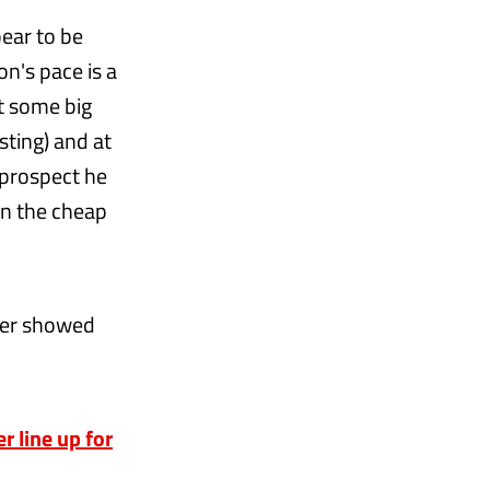
pear to be
n's pace is a
ct some big
sting) and at
g prospect he
on the cheap
uber showed
 line up for