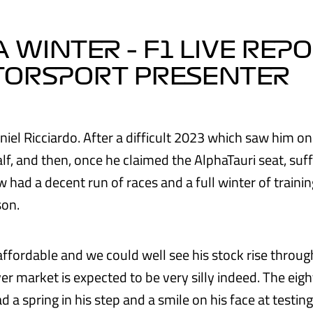
 WINTER – F1 LIVE REP
TORSPORT PRESENTER
niel Ricciardo. After a difficult 2023 which saw him on
half, and then, once he claimed the AlphaTauri seat, suf
 had a decent run of races and a full winter of traini
son.
affordable and we could well see his stock rise throug
ver market is expected to be very silly indeed. The ei
d a spring in his step and a smile on his face at testin