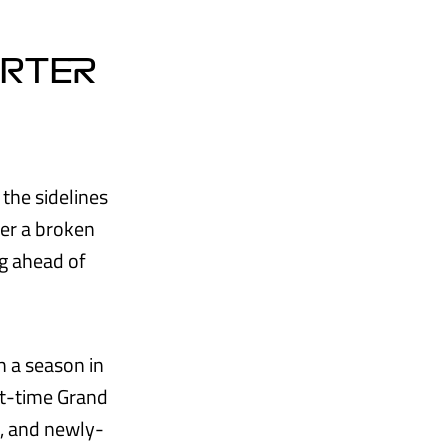
ORTER
 the sidelines
fer a broken
ng ahead of
h a season in
ght-time Grand
g, and newly-