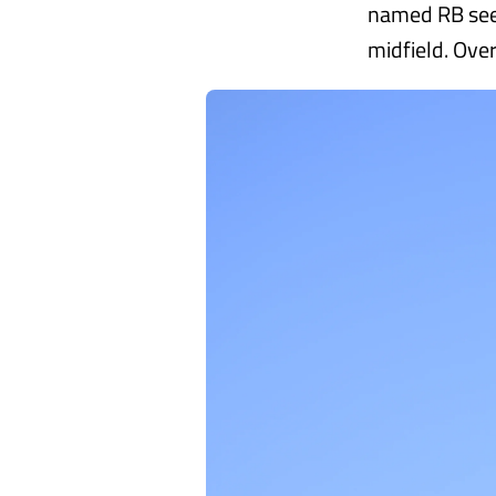
named RB seem
midfield. Ove