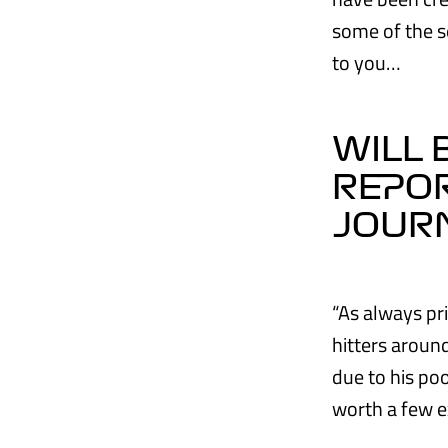
some of the s
to you…
WILL 
REPO
JOUR
“As always pri
hitters aroun
due to his po
worth a few e