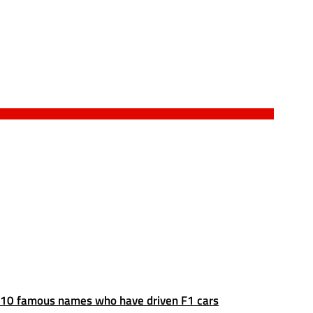
10 famous names who have driven F1 cars