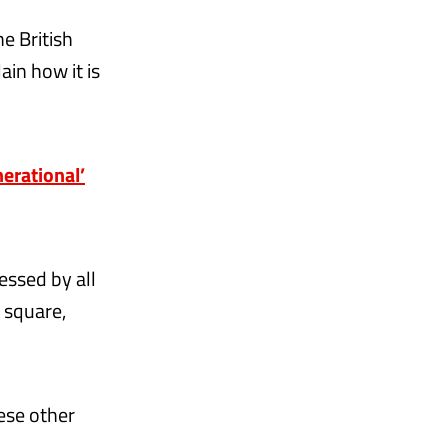
e British
ain how it is
erational’
essed by all
d square,
hese other