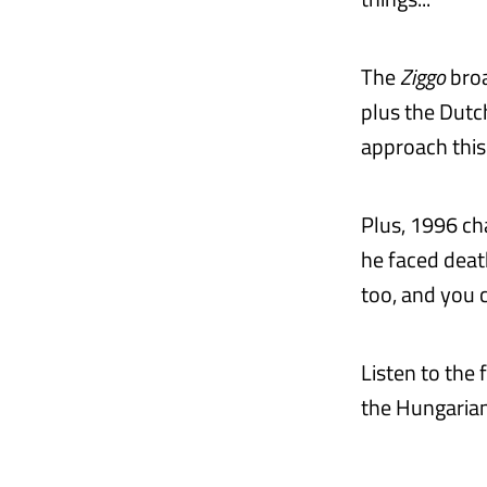
The
Ziggo
broa
plus the Dutc
approach this
Plus, 1996 ch
he faced deat
too, and you c
Listen to the
the Hungarian