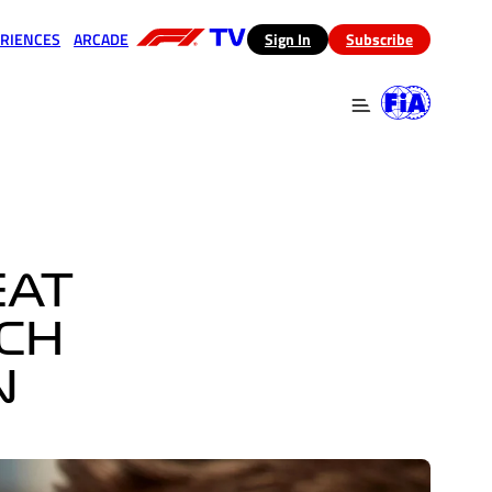
RIENCES
ARCADE
(opens in a new tab)
Sign In
Subscribe
 in a new tab)
(opens in a new tab)
EAT
TCH
N