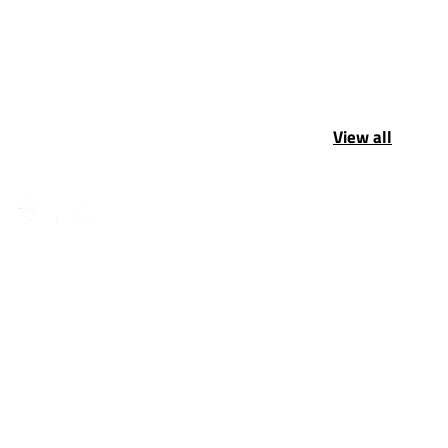
View all