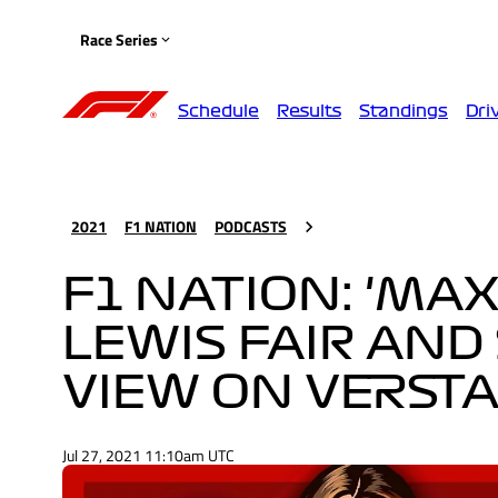
Race Series
Schedule
Results
Standings
Dri
2021
F1 NATION
PODCASTS
F1 NATION: 'MA
LEWIS FAIR AND
VIEW ON VERST
Jul 27, 2021 11:10am UTC