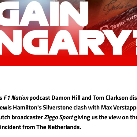
's
F1 Nation
podcast Damon Hill and Tom Clarkson dis
Lewis Hamilton's Silverstone clash with Max Verstapp
Dutch broadcaster
Ziggo Sport
giving us the view on th
 incident from The Netherlands.