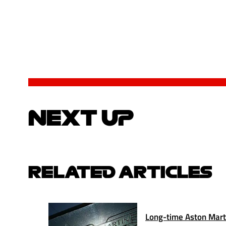
NEXT UP
RELATED ARTICLES
Long-time Aston Marti