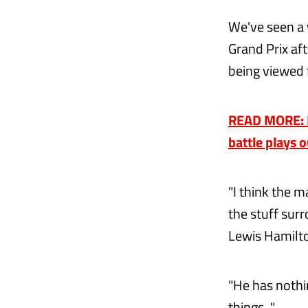
We've seen a 
Grand Prix aft
being viewed 
READ MORE: M
battle plays 
"I think the m
the stuff surr
Lewis Hamilton
"He has nothi
things..."