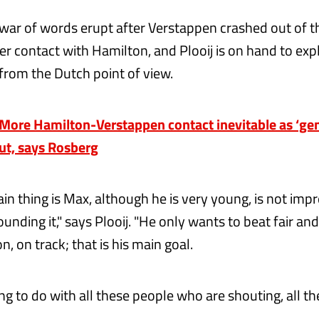
war of words erupt after Verstappen crashed out of th
er contact with Hamilton, and Plooij is on hand to expl
from the Dutch point of view.
ore Hamilton-Verstappen contact inevitable as ‘gen
out, says Rosberg
ain thing is Max, although he is very young, is not impr
ounding it," says Plooij. "He only wants to beat fair an
, on track; that is his main goal.
ng to do with all these people who are shouting, all t