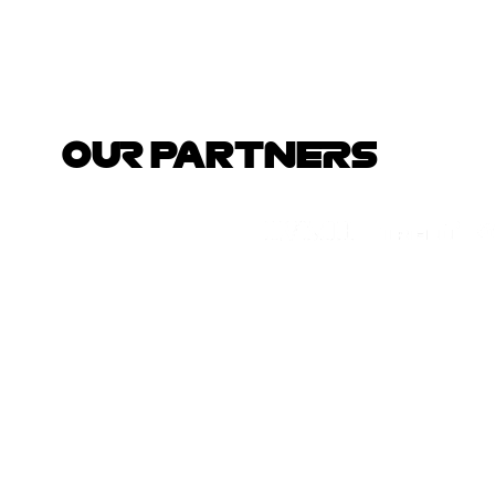
OUR PARTNERS