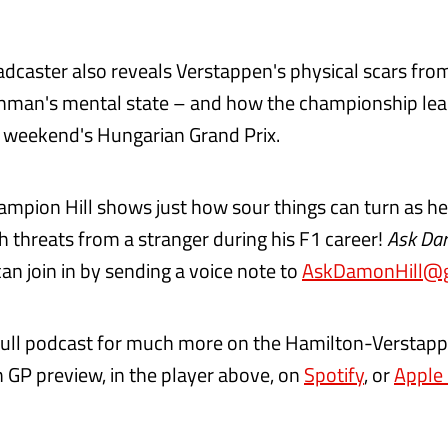
dcaster also reveals Verstappen's physical scars from
hman's mental state – and how the championship lead
 weekend's Hungarian Grand Prix.
ampion Hill shows just how sour things can turn as h
h threats from a stranger during his F1 career!
Ask Da
an join in by sending a voice note to
AskDamonHill@g
 full podcast for much more on the Hamilton-Verstapp
 GP preview, in the player above, on
Spotify
, or
Apple