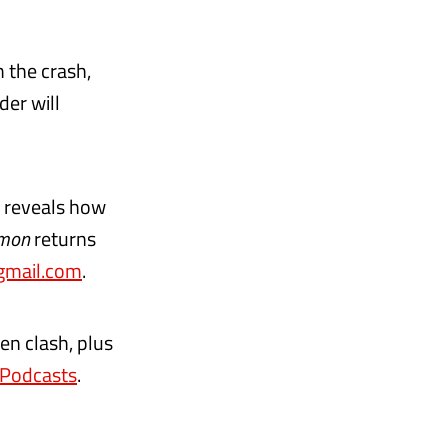
 the crash,
er will
e reveals how
mon
returns
mail.com
.
en clash, plus
 Podcasts
.