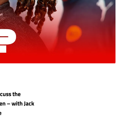
cuss the
en – with Jack
e