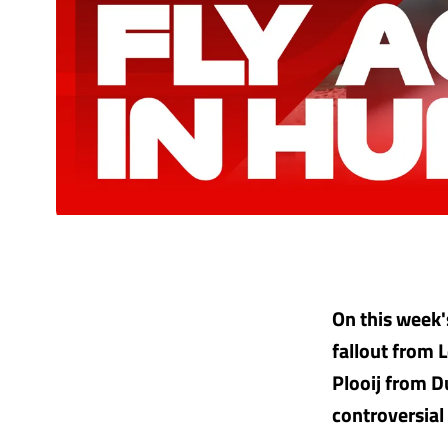
On this week
fallout from 
Plooij from 
controversial