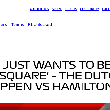
AUTHENTICS
STORE
TICKETS
HOSPITALITY
EXPE
(opens in a new tab)
(opens in a new tab)
(opens in a new tab)
(opens in a new tab)
(opens
vers
Teams
F1 Unlocked
X JUST WANTS TO B
 SQUARE' – THE DU
APPEN VS HAMILTO