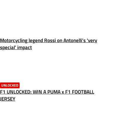
Motorcycling legend Rossi on Antonelli’s 'very
special' impact
UNLOCKED
F1 UNLOCKED: WIN A PUMA x F1 FOOTBALL
JERSEY