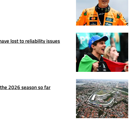
ve lost to reliability issues
n the 2026 season so far