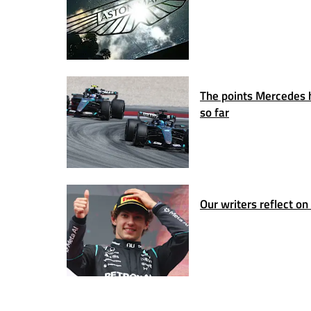
The points Mercedes ha
so far
Our writers reflect o