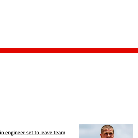
n engineer set to leave team