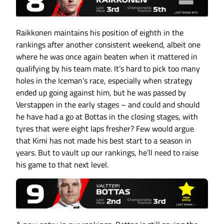
Raikkonen maintains his position of eighth in the
rankings after another consistent weekend, albeit one
where he was once again beaten when it mattered in
qualifying by his team mate. It’s hard to pick too many
holes in the Iceman’s race, especially when strategy
ended up going against him, but he was passed by
Verstappen in the early stages – and could and should
he have had a go at Bottas in the closing stages, with
tyres that were eight laps fresher? Few would argue
that Kimi has not made his best start to a season in
years. But to vault up our rankings, he’ll need to raise
his game to that next level.