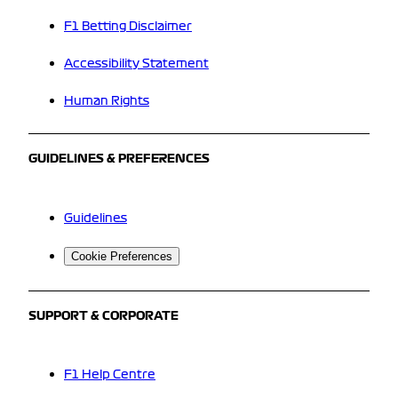
F1 Betting Disclaimer
Accessibility Statement
Human Rights
GUIDELINES & PREFERENCES
Guidelines
Cookie Preferences
SUPPORT & CORPORATE
F1 Help Centre