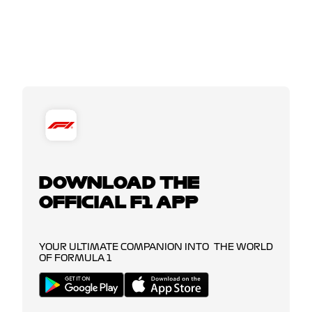
DOWNLOAD THE
OFFICIAL F1 APP
YOUR ULTIMATE COMPANION INTO THE WORLD
OF FORMULA 1