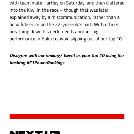
with team mate Hartley on Saturday, and then clattered
into the Kiwi in the race – though that was later
explained away by a miscommunication, rather than a
bona fide error on the 22-year-old's part. With others
breathing down his neck, needs another big
performance in Baku to avoid slipping out of our top 10.
Disagree with our ranking? Tweet us your Top 10 using the
hashtag #F1PowerRankings