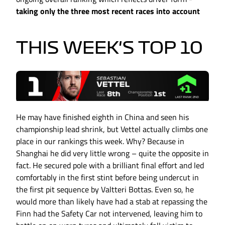
taking only the three most recent races into account
THIS WEEK'S TOP 10
He may have finished eighth in China and seen his
championship lead shrink, but Vettel actually climbs one
place in our rankings this week. Why? Because in
Shanghai he did very little wrong – quite the opposite in
fact. He secured pole with a brilliant final effort and led
comfortably in the first stint before being undercut in
the first pit sequence by Valtteri Bottas. Even so, he
would more than likely have had a stab at repassing the
Finn had the Safety Car not intervened, leaving him to