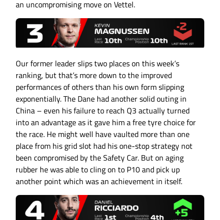
an uncompromising move on Vettel.
Our former leader slips two places on this week’s
ranking, but that’s more down to the improved
performances of others than his own form slipping
exponentially. The Dane had another solid outing in
China – even his failure to reach Q3 actually turned
into an advantage as it gave him a free tyre choice for
the race. He might well have vaulted more than one
place from his grid slot had his one-stop strategy not
been compromised by the Safety Car. But on aging
rubber he was able to cling on to P10 and pick up
another point which was an achievement in itself.