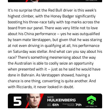
It’s no surprise that the Red Bull driver is this week’s
highest climber, with the Honey Badger significantly
boosting his three-race tally with top marks across the
board from our panel. There was very little not to love
about his China performance – yes he was outqualified
by team mate Verstappen, but given that he was staring
at not even driving in qualifying at all, his performance
on Saturday was stellar. And what can you say about his
race? There’s something mesmerising about the way
the Australian is able to coolly seize an opportunity
when presented with it – just as he said he would have
done in Bahrain. As Verstappen showed, having a
chance is one thing, converting is quite another. And
with Ricciardo, it never looked in doubt.