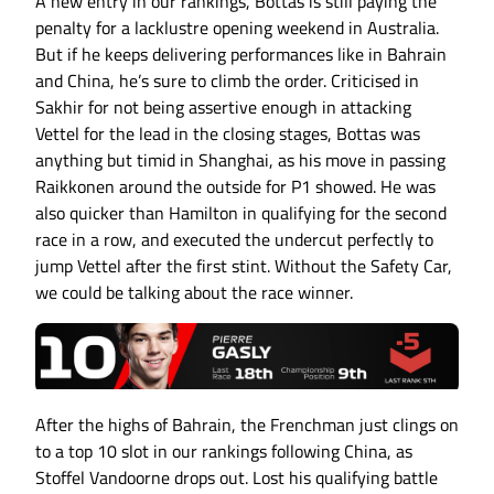
A new entry in our rankings, Bottas is still paying the
penalty for a lacklustre opening weekend in Australia.
But if he keeps delivering performances like in Bahrain
and China, he’s sure to climb the order. Criticised in
Sakhir for not being assertive enough in attacking
Vettel for the lead in the closing stages, Bottas was
anything but timid in Shanghai, as his move in passing
Raikkonen around the outside for P1 showed. He was
also quicker than Hamilton in qualifying for the second
race in a row, and executed the undercut perfectly to
jump Vettel after the first stint. Without the Safety Car,
we could be talking about the race winner.
After the highs of Bahrain, the Frenchman just clings on
to a top 10 slot in our rankings following China, as
Stoffel Vandoorne drops out. Lost his qualifying battle