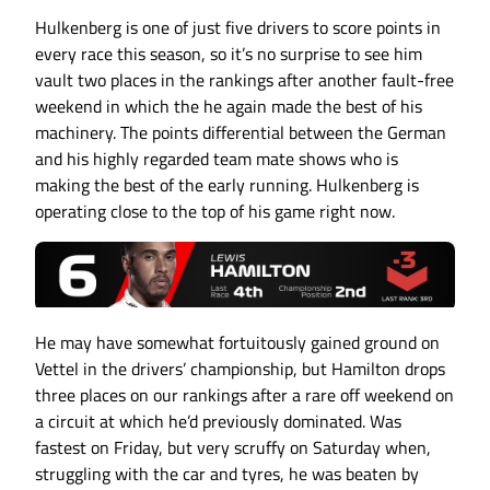
Hulkenberg is one of just five drivers to score points in
every race this season, so it’s no surprise to see him
vault two places in the rankings after another fault-free
weekend in which the he again made the best of his
machinery. The points differential between the German
and his highly regarded team mate shows who is
making the best of the early running. Hulkenberg is
operating close to the top of his game right now.
He may have somewhat fortuitously gained ground on
Vettel in the drivers’ championship, but Hamilton drops
three places on our rankings after a rare off weekend on
a circuit at which he’d previously dominated. Was
fastest on Friday, but very scruffy on Saturday when,
struggling with the car and tyres, he was beaten by