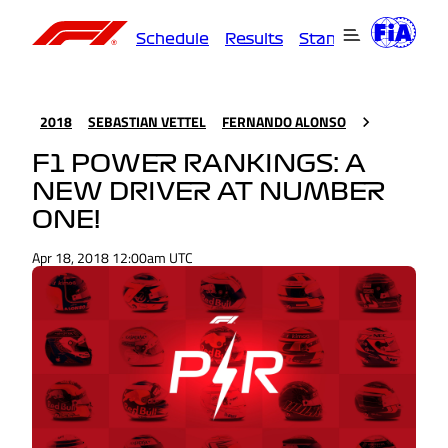
Schedule
Results
Standings
Driver
2018
SEBASTIAN VETTEL
FERNANDO ALONSO
F1 POWER RANKINGS: A
NEW DRIVER AT NUMBER
ONE!
Apr 18, 2018 12:00am UTC