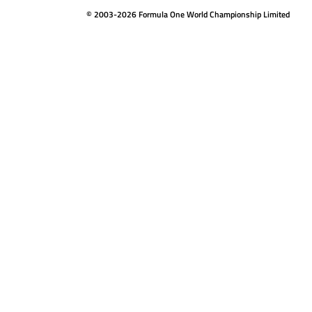
© 2003-2026 Formula One World Championship Limited