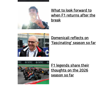
What to look forward to
when F1 returns after the
break
Domenicali reflects on
‘fascinating’ season so far
F1 legends share their
thoughts on the 2026
season so far