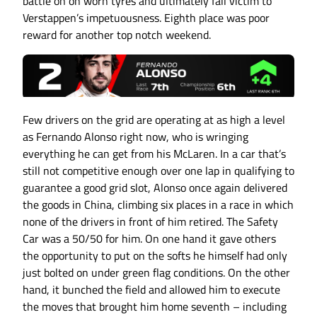
battle on on worn tyres and ultimately fall victim to
Verstappen’s impetuousness. Eighth place was poor
reward for another top notch weekend.
Few drivers on the grid are operating at as high a level
as Fernando Alonso right now, who is wringing
everything he can get from his McLaren. In a car that’s
still not competitive enough over one lap in qualifying to
guarantee a good grid slot, Alonso once again delivered
the goods in China, climbing six places in a race in which
none of the drivers in front of him retired. The Safety
Car was a 50/50 for him. On one hand it gave others
the opportunity to put on the softs he himself had only
just bolted on under green flag conditions. On the other
hand, it bunched the field and allowed him to execute
the moves that brought him home seventh – including