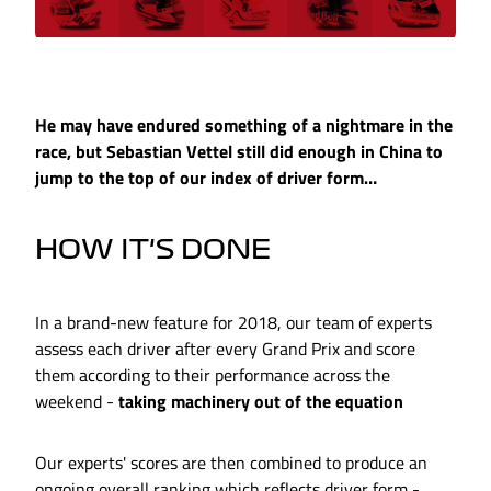
He may have endured something of a nightmare in the
race, but Sebastian Vettel still did enough in China to
jump to the top of our index of driver form…
HOW IT'S DONE
In a brand-new feature for 2018, our team of experts
assess each driver after every Grand Prix and score
them according to their performance across the
weekend -
taking machinery out of the equation
Our experts' scores are then combined to produce an
ongoing overall ranking which reflects driver form -