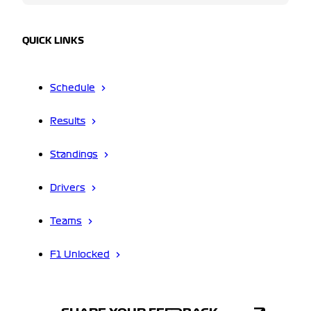
QUICK LINKS
Schedule
Results
Standings
Drivers
Teams
F1 Unlocked