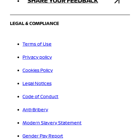
SHARE YOUR FEEDBACK
LEGAL & COMPLIANCE
Terms of Use
Privacy policy
Cookies Policy
Legal Notices
Code of Conduct
Anti-Bribery
Modern Slavery Statement
Gender Pay Report