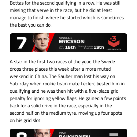
Bottas for the second qualifying in a row. He was still
missing that verve in the race, but he did at least
manage to finish where he started which is sometimes
the best you can do.
A star in the first two races of the year, the Swede
drops three places this week after a more muted
weekend in China. The Sauber man lost his way on
Saturday when rookie team mate Leclerc bested him in
qualifying and he was then hit with a five-place grid
penalty for ignoring yellow flags. He gained a few points
back for a solid drive in the race, especially in the
second half on the medium tyre, moving up four spots
on his grid slot.