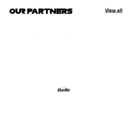
View all
OUR PARTNERS