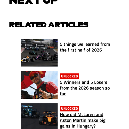
NEXT UP
RELATED ARTICLES
5 things we learned from
the first half of 2026
UNLOCKED
5 Winners and 5 Losers
from the 2026 season so
far
UNLOCKED
How did McLaren and
Aston Martin make big
gains in Hungary?