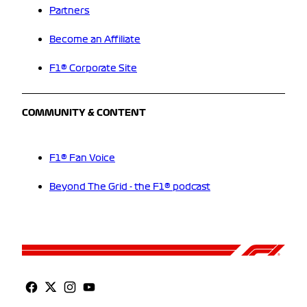
Partners
Become an Affiliate
F1® Corporate Site
COMMUNITY & CONTENT
F1® Fan Voice
Beyond The Grid - the F1® podcast