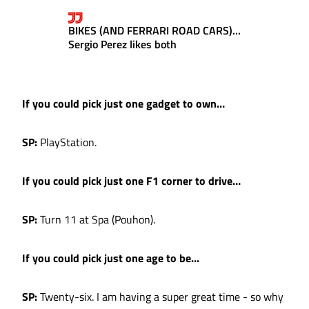
BIKES (AND FERRARI ROAD CARS)...
Sergio Perez likes both
If you could pick just one gadget to own…
SP:
PlayStation.
If you could pick just one F1 corner to drive…
SP:
Turn 11 at Spa (Pouhon).
If you could pick just one age to be…
SP:
Twenty-six. I am having a super great time - so why