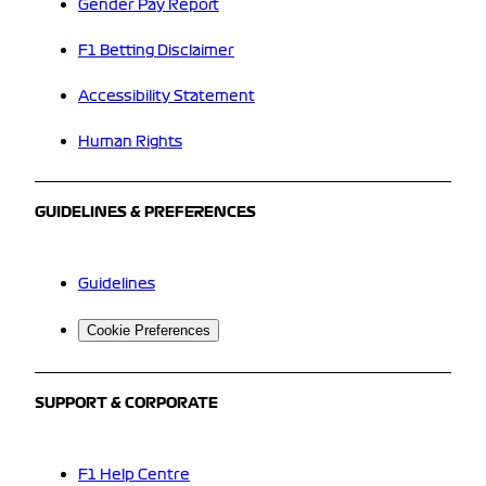
Gender Pay Report
F1 Betting Disclaimer
Accessibility Statement
Human Rights
GUIDELINES & PREFERENCES
Guidelines
Cookie Preferences
SUPPORT & CORPORATE
F1 Help Centre