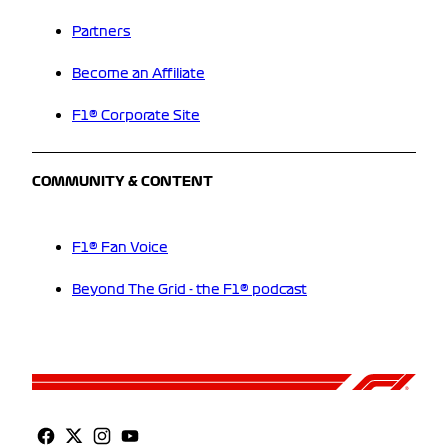
Partners
Become an Affiliate
F1® Corporate Site
COMMUNITY & CONTENT
F1® Fan Voice
Beyond The Grid - the F1® podcast