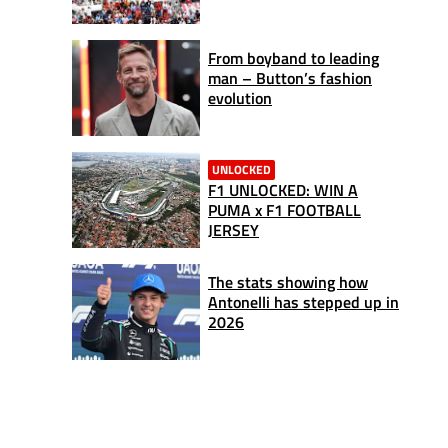
From boyband to leading
man – Button’s fashion
evolution
UNLOCKED
F1 UNLOCKED: WIN A
PUMA x F1 FOOTBALL
JERSEY
The stats showing how
Antonelli has stepped up in
2026