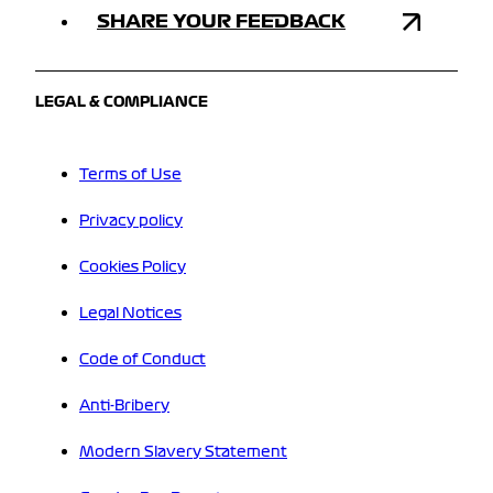
SHARE YOUR FEEDBACK
LEGAL & COMPLIANCE
Terms of Use
Privacy policy
Cookies Policy
Legal Notices
Code of Conduct
Anti-Bribery
Modern Slavery Statement