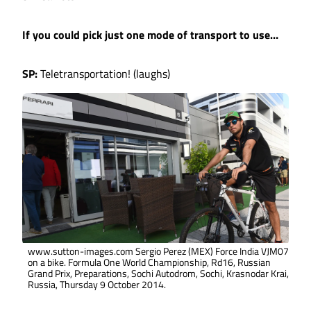
If you could pick just one mode of transport to use…
SP:
Teletransportation! (laughs)
www.sutton-images.com Sergio Perez (MEX) Force India VJM07
on a bike. Formula One World Championship, Rd16, Russian
Grand Prix, Preparations, Sochi Autodrom, Sochi, Krasnodar Krai,
Russia, Thursday 9 October 2014.