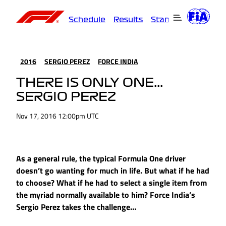
Schedule
Results
Standings
Driver
2016
SERGIO PEREZ
FORCE INDIA
THERE IS ONLY ONE...
SERGIO PEREZ
Nov 17, 2016 12:00pm UTC
As a general rule, the typical Formula One driver
doesn’t go wanting for much in life. But what if he had
to choose? What if he had to select a single item from
the myriad normally available to him? Force India’s
Sergio Perez takes the challenge…