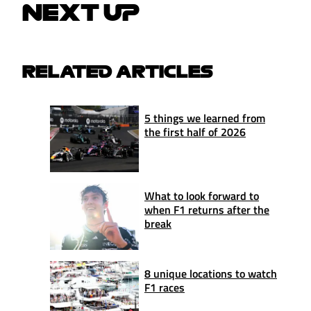
NEXT UP
RELATED ARTICLES
5 things we learned from
the first half of 2026
What to look forward to
when F1 returns after the
break
8 unique locations to watch
F1 races