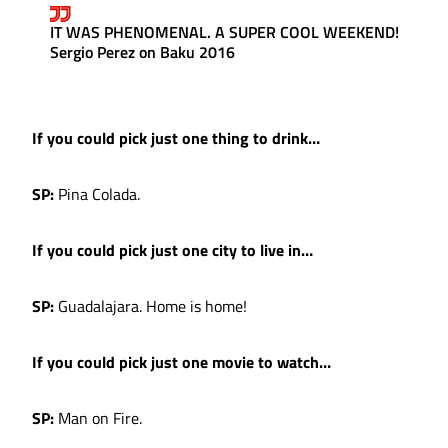
IT WAS PHENOMENAL. A SUPER COOL WEEKEND!
Sergio Perez on Baku 2016
If you could pick just one thing to drink…
SP:
Pina Colada.
If you could pick just one city to live in…
SP:
Guadalajara. Home is home!
If you could pick just one movie to watch…
SP:
Man on Fire.