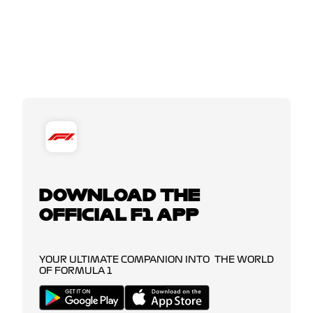
DOWNLOAD THE
OFFICIAL F1 APP
YOUR ULTIMATE COMPANION INTO THE WORLD
OF FORMULA 1