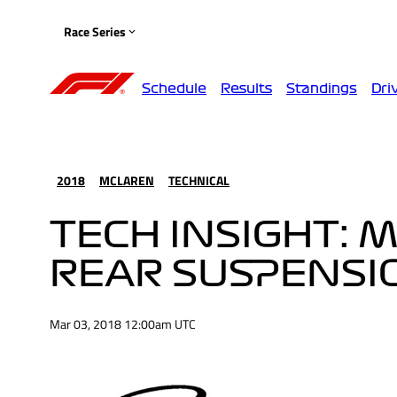
Race Series
Schedule
Results
Standings
Dri
2018
MCLAREN
TECHNICAL
TECH INSIGHT: 
REAR SUSPENSI
Mar 03, 2018 12:00am UTC