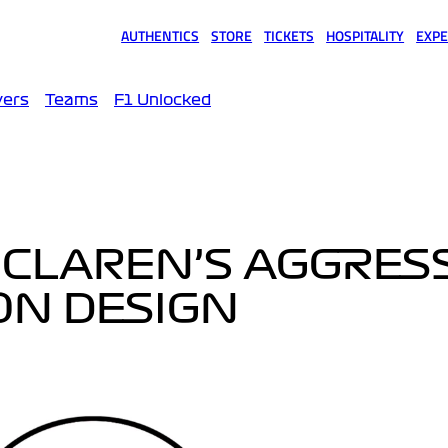
AUTHENTICS
STORE
TICKETS
HOSPITALITY
EXPE
(opens in a new tab)
(opens in a new tab)
(opens in a new tab)
(opens in a new tab)
(opens
vers
Teams
F1 Unlocked
MCLAREN’S AGGRES
ON DESIGN