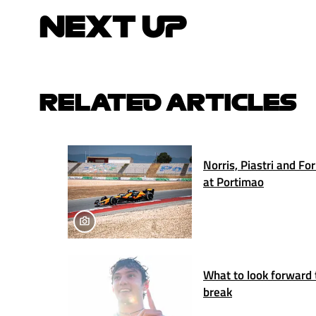
NEXT UP
RELATED ARTICLES
Norris, Piastri and Fo
at Portimao
What to look forward 
break