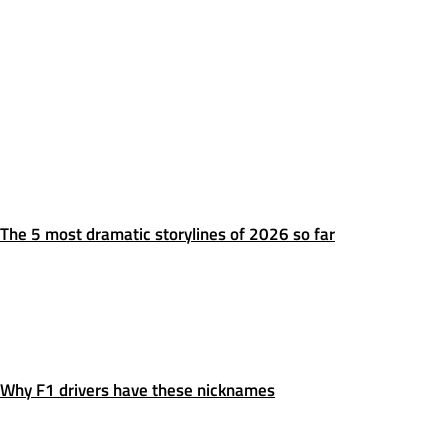
The 5 most dramatic storylines of 2026 so far
Why F1 drivers have these nicknames