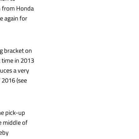
ch from Honda
e again for
ig bracket on
t time in 2013
duces a very
f 2016 (see
he pick-up
he middle of
reby