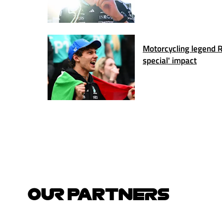
Motorcycling legend Ro
special' impact
OUR PARTNERS