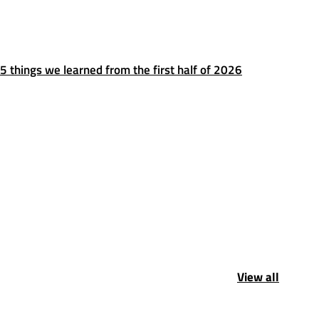
5 things we learned from the first half of 2026
View all