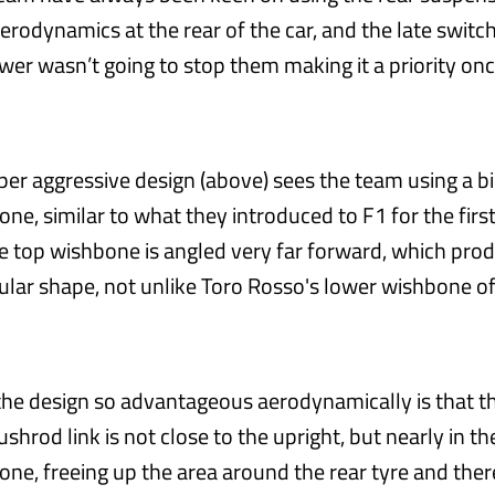
erodynamics at the rear of the car, and the late swit
wer wasn’t going to stop them making it a priority onc
uper aggressive design (above) sees the team using a b
ne, similar to what they introduced to F1 for the firs
The top wishbone is angled very far forward, which pro
ular shape, not unlike Toro Rosso's lower wishbone o
e design so advantageous aerodynamically is that t
ushrod link is not close to the upright, but nearly in t
one, freeing up the area around the rear tyre and the