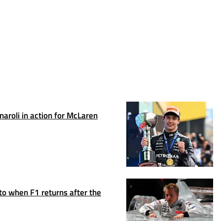
rnaroli in action for McLaren
to when F1 returns after the