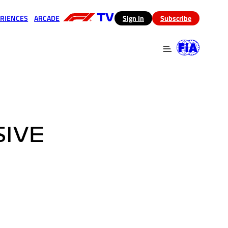
RIENCES
ARCADE
(opens in a new tab)
Sign In
Subscribe
 in a new tab)
(opens in a new tab)
SIVE