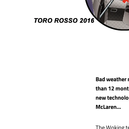
Bad weather m
than 12 month
new technolo
McLaren…
The Woking te