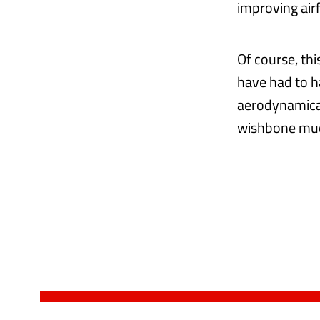
improving airf
Of course, th
have had to h
aerodynamical
wishbone much