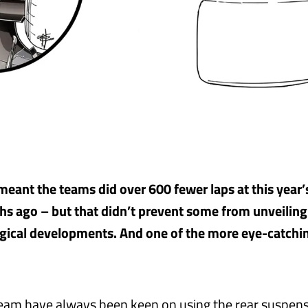
eant the teams did over 600 fewer laps at this year’
s ago – but that didn’t prevent some from unveiling
gical developments. And one of the more eye-catch
am have always been keen on using the rear suspens