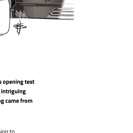
s opening test
 intriguing
ing came from
ion to