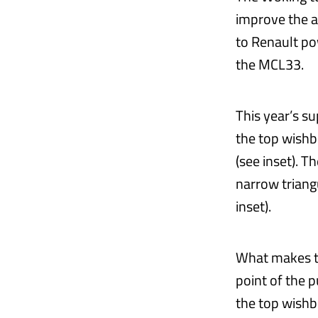
improve the a
to Renault po
the MCL33.
This year’s s
the top wishbo
(see inset). 
narrow triang
inset).
What makes th
point of the p
the top wishb