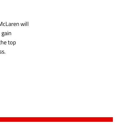
 McLaren will
 gain
the top
ss.