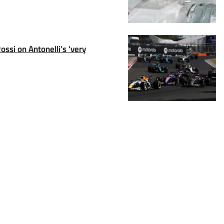
ssi on Antonelli’s 'very