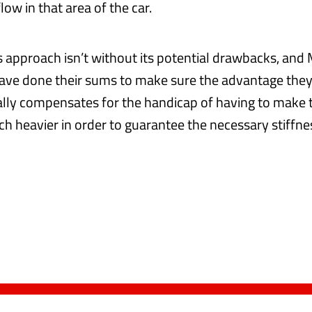
low in that area of the car.
is approach isn’t without its potential drawbacks, and
ave done their sums to make sure the advantage they
ly compensates for the handicap of having to make 
 heavier in order to guarantee the necessary stiffne