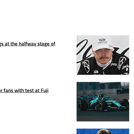
s at the halfway stage of
 fans with test at Fuji