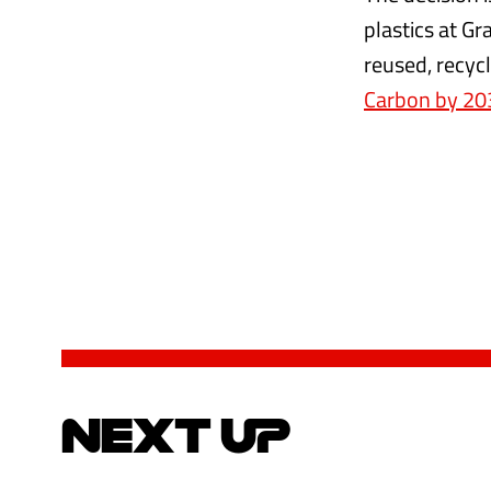
plastics at Gr
reused, recyc
Carbon by 20
NEXT UP