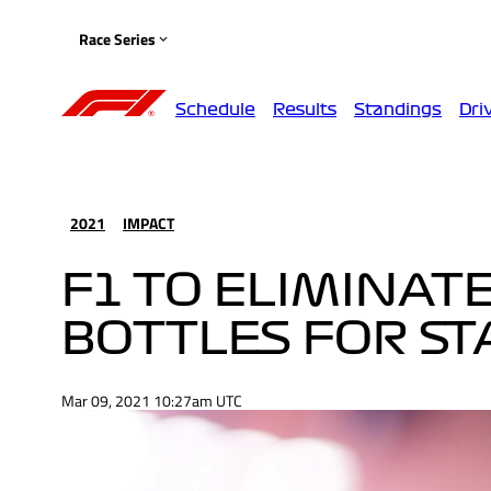
Race Series
Schedule
Results
Standings
Dri
2021
IMPACT
F1 TO ELIMINATE
BOTTLES FOR STA
Mar 09, 2021 10:27am UTC