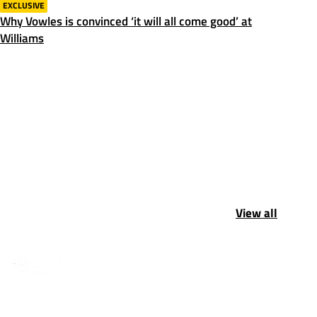
EXCLUSIVE
Why Vowles is convinced ‘it will all come good’ at
Williams
View all