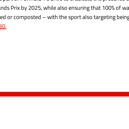
ands Prix by 2025, while also ensuring that 100% of was
led or composted – with the sport also targeting bein
30.