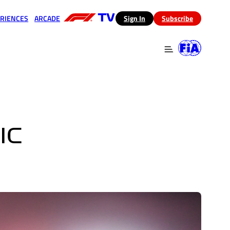
RIENCES
ARCADE
(opens in a new tab)
Sign In
Subscribe
 in a new tab)
(opens in a new tab)
IC