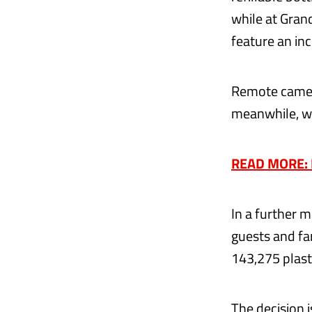
while at Gran
feature an in
Remote camera
meanwhile, wi
READ MORE: F
In a further 
guests and fa
143,275 plast
The decision i