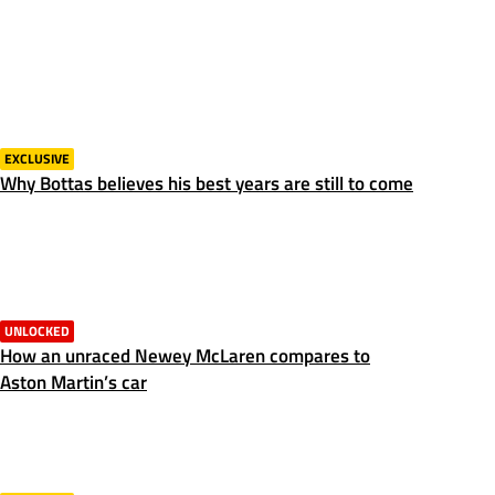
EXCLUSIVE
Why Bottas believes his best years are still to come
UNLOCKED
How an unraced Newey McLaren compares to
Aston Martin’s car