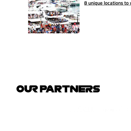
8 unique locations to
OUR PARTNERS