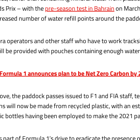
ds Prix – with the
pre-season test in Bahrain
on March
creased number of water refill points around the padd
 operators and other staff who have to work tracks
ll be provided with pouches containing enough water 
ormula 1 announces plan to be Net Zero Carbon by
move, the paddock passes issued to F1 and FIA staff, t
ns will now be made from recycled plastic, with an es
ic bottles having been employed to make the 2021 pa
s part of Formula 1’s drive to eradicate the presence 