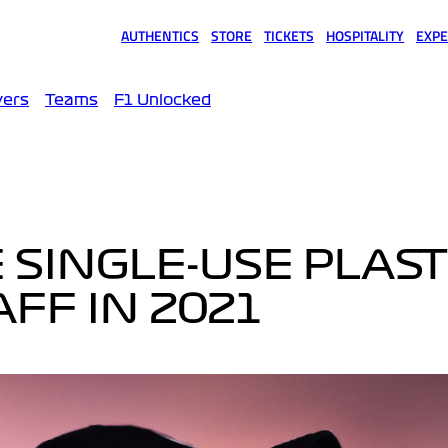
AUTHENTICS
STORE
TICKETS
HOSPITALITY
EXPE
(opens in a new tab)
(opens in a new tab)
(opens in a new tab)
(opens in a new tab)
(opens
vers
Teams
F1 Unlocked
 SINGLE-USE PLAST
FF IN 2021