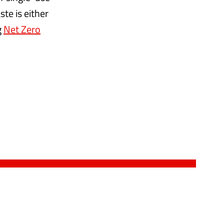
te is either
g
Net Zero