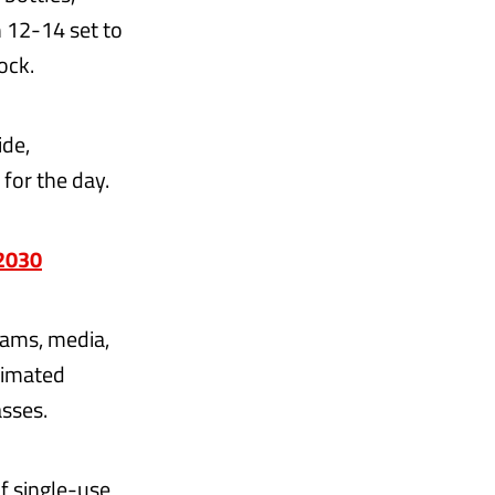
 12-14 set to
ock.
ide,
for the day.
 2030
eams, media,
timated
sses.
of single-use