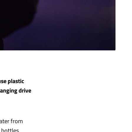
se plastic
ranging drive
water from
 bottles,