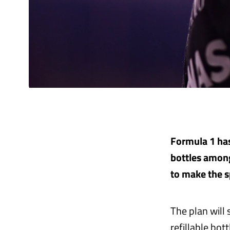
Formula 1 has
bottles among
to make the s
The plan will
refillable bot