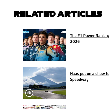
RELATED ARTICLES
The F1 Power Ranking
2026
Haas put on a show for
Speedway