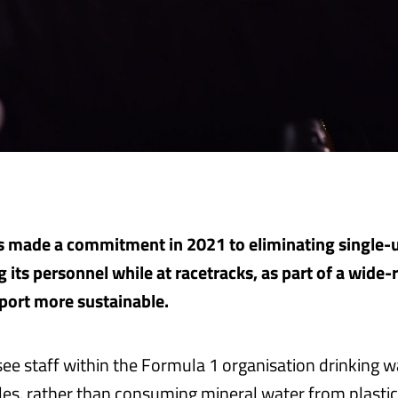
 made a commitment in 2021 to eliminating single-u
 its personnel while at racetracks, as part of a wide-
port more sustainable.
 see staff within the Formula 1 organisation drinking 
tles, rather than consuming mineral water from plastic