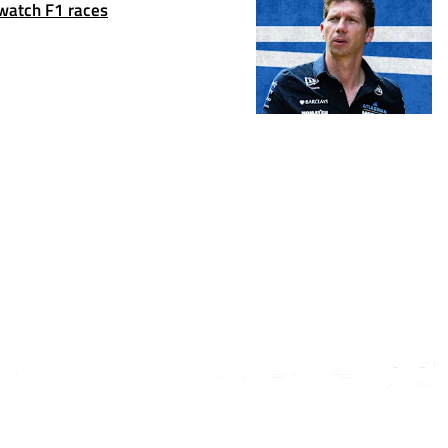
 watch F1 races