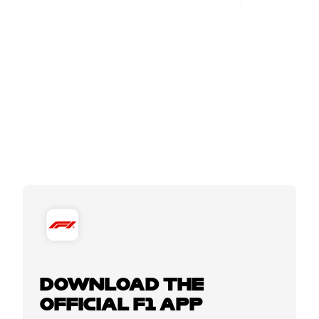
DOWNLOAD THE
OFFICIAL F1 APP