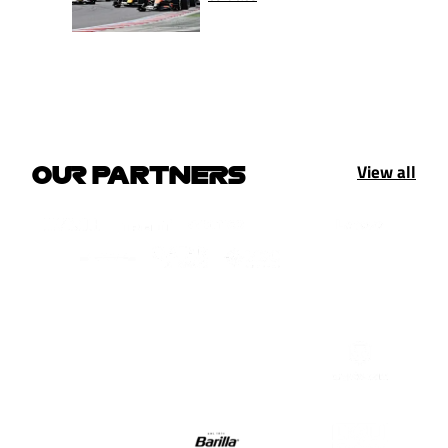
View all
OUR PARTNERS