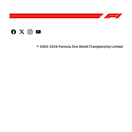
© 2003-2026 Formula One World Championship Limited