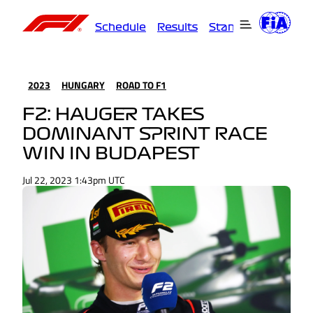
Schedule
Results
Standings
Driver
2023
HUNGARY
ROAD TO F1
F2: HAUGER TAKES
DOMINANT SPRINT RACE
WIN IN BUDAPEST
Jul 22, 2023 1:43pm UTC