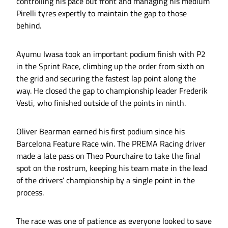
controlling his pace out front and managing his medium
Pirelli tyres expertly to maintain the gap to those
behind.
Ayumu Iwasa took an important podium finish with P2
in the Sprint Race, climbing up the order from sixth on
the grid and securing the fastest lap point along the
way. He closed the gap to championship leader Frederik
Vesti, who finished outside of the points in ninth.
Oliver Bearman earned his first podium since his
Barcelona Feature Race win. The PREMA Racing driver
made a late pass on Theo Pourchaire to take the final
spot on the rostrum, keeping his team mate in the lead
of the drivers’ championship by a single point in the
process.
The race was one of patience as everyone looked to save