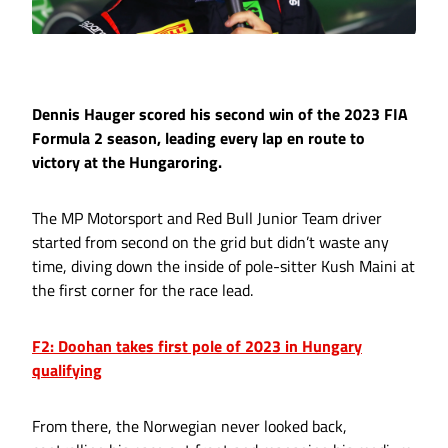
Dennis Hauger scored his second win of the 2023 FIA
Formula 2 season, leading every lap en route to
victory at the Hungaroring.
The MP Motorsport and Red Bull Junior Team driver
started from second on the grid but didn’t waste any
time, diving down the inside of pole-sitter Kush Maini at
the first corner for the race lead.
F2: Doohan takes first pole of 2023 in Hungary
qualifying
From there, the Norwegian never looked back,