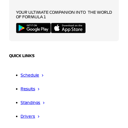
YOUR ULTIMATE COMPANION INTO THE WORLD
OF FORMULA 1
QUICK LINKS
Schedule
Results
Standings
Drivers