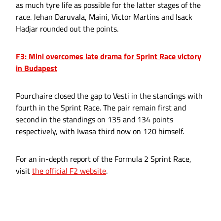
as much tyre life as possible for the latter stages of the
race. Jehan Daruvala, Maini, Victor Martins and Isack
Hadjar rounded out the points.
F3: Mini overcomes late drama for Sprint Race victory
in Budapest
Pourchaire closed the gap to Vesti in the standings with
fourth in the Sprint Race. The pair remain first and
second in the standings on 135 and 134 points
respectively, with Iwasa third now on 120 himself.
For an in-depth report of the Formula 2 Sprint Race,
visit
the official F2 website
.