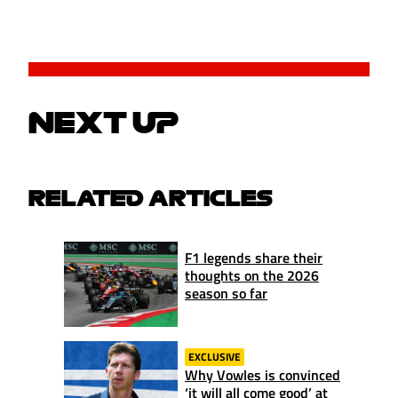
NEXT UP
RELATED ARTICLES
F1 legends share their
thoughts on the 2026
season so far
EXCLUSIVE
Why Vowles is convinced
‘it will all come good’ at