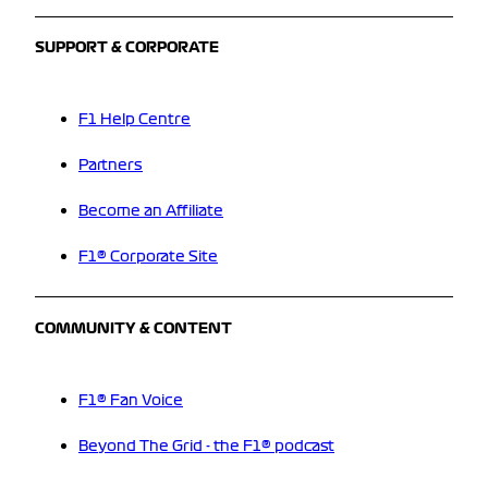
SUPPORT & CORPORATE
F1 Help Centre
Partners
Become an Affiliate
F1® Corporate Site
COMMUNITY & CONTENT
F1® Fan Voice
Beyond The Grid - the F1® podcast