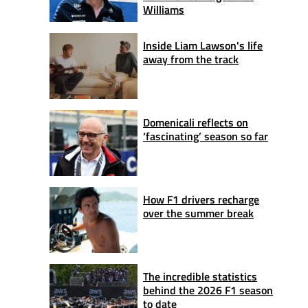
Williams
Inside Liam Lawson's life
away from the track
Domenicali reflects on
‘fascinating’ season so far
How F1 drivers recharge
over the summer break
The incredible statistics
behind the 2026 F1 season
to date