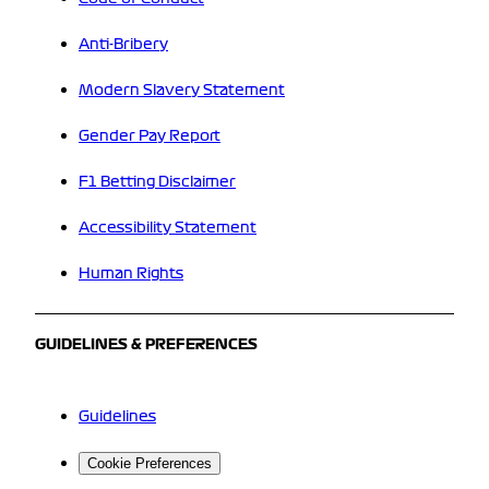
Anti-Bribery
Modern Slavery Statement
Gender Pay Report
F1 Betting Disclaimer
Accessibility Statement
Human Rights
GUIDELINES & PREFERENCES
Guidelines
Cookie Preferences