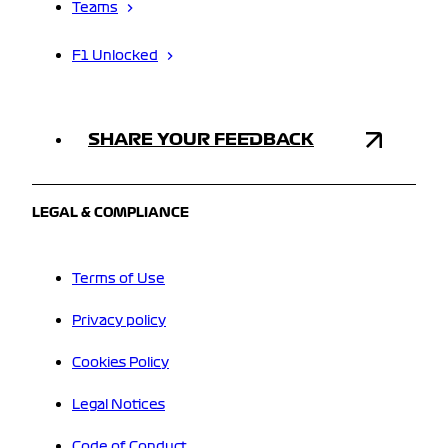
Teams
F1 Unlocked
SHARE YOUR FEEDBACK
LEGAL & COMPLIANCE
Terms of Use
Privacy policy
Cookies Policy
Legal Notices
Code of Conduct