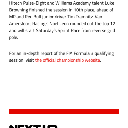
Hitech Pulse-Eight and Williams Academy talent Luke
Browning finished the session in 10th place, ahead of
MP and Red Bull junior driver Tim Tramnitz. Van
Amersfoort Racing’s Noel Leon rounded out the top 12
and will start Saturday’s Sprint Race from reverse grid
pole.
For an in-depth report of the FIA Formula 3 qualifying
session, visit
the official championship website
.