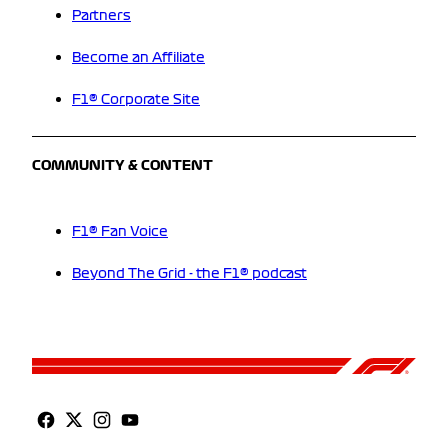
Partners
Become an Affiliate
F1® Corporate Site
COMMUNITY & CONTENT
F1® Fan Voice
Beyond The Grid - the F1® podcast