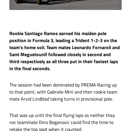
Rookie Santiago Ramos earned his maiden pole
position in Formula 3, leading a Trident 1-2-3 on the
team’s home soil. Team mates Leonardo Fornaroli and
Sami Meguetounif followed closely in second and
third respectively as all three put in their fastest laps
in the final seconds.
The session had been dominated by PREMA Racing up
to that point, with Gabriele Minì and then rookie team
mate Arvid Lindblad taking turns in provisional pole.
That was up until the final flying laps as neither they
nor teammate Dino Beganovic could find the time to
retake the top spot when it counted.