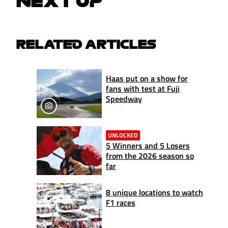
NEXT UP
RELATED ARTICLES
Haas put on a show for
fans with test at Fuji
Speedway
UNLOCKED
5 Winners and 5 Losers
from the 2026 season so
far
8 unique locations to watch
F1 races