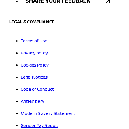
SHARE YOUR FEEDBACK
LEGAL & COMPLIANCE
Terms of Use
Privacy policy
Cookies Policy
Legal Notices
Code of Conduct
Anti-Bribery
Modern Slavery Statement
Gender Pay Report