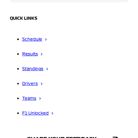
QUICK LINKS
Schedule
Results
Standings
Drivers
Teams
F1 Unlocked