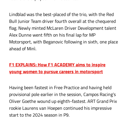
Lindblad was the best-placed of the trio, with the Red
Bull Junior Team driver fourth overall at the chequered
flag. Newly minted McLaren Driver Development talent
Alex Dunne went fifth on his final lap for MP
Motorsport, with Beganovic following in sixth, one place
ahead of Minì.
F1 EXPLAINS: How F1 ACADEMY aims to inspire
young women to pursue careers in motorsport
Having been fastest in Free Practice and having held
provisional pole earlier in the session, Campos Racing’s
Oliver Goethe wound up eighth-fastest. ART Grand Prix
rookie Laurens van Hoepen continued his impressive
start to the 2024 season in P9.