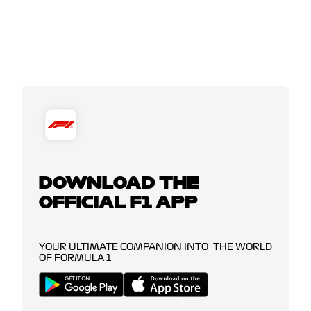
DOWNLOAD THE
OFFICIAL F1 APP
YOUR ULTIMATE COMPANION INTO THE WORLD
OF FORMULA 1