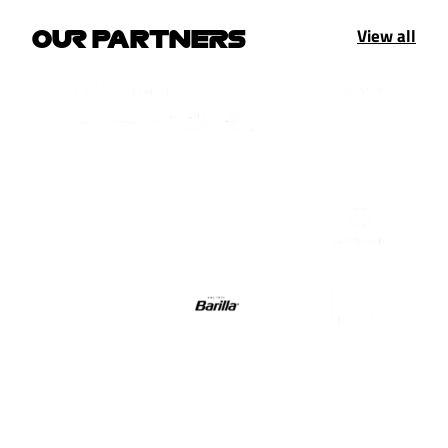
View all
OUR PARTNERS