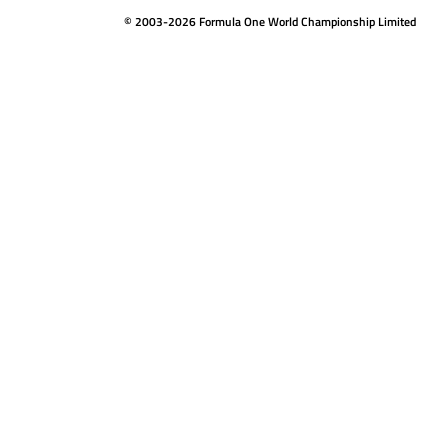
© 2003-2026 Formula One World Championship Limited