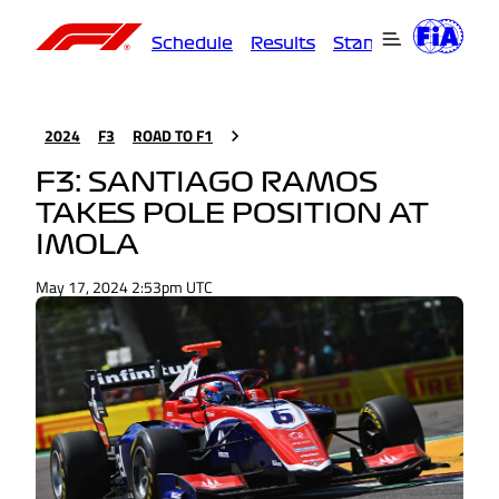
Schedule
Results
Standings
Driver
2024
F3
ROAD TO F1
F3: SANTIAGO RAMOS
TAKES POLE POSITION AT
IMOLA
May 17, 2024 2:53pm UTC