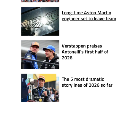
Long-time Aston Martin
engineer set to leave team
Verstappen praises
Antonelli’s first half of
2026
The 5 most dramatic
storylines of 2026 so far