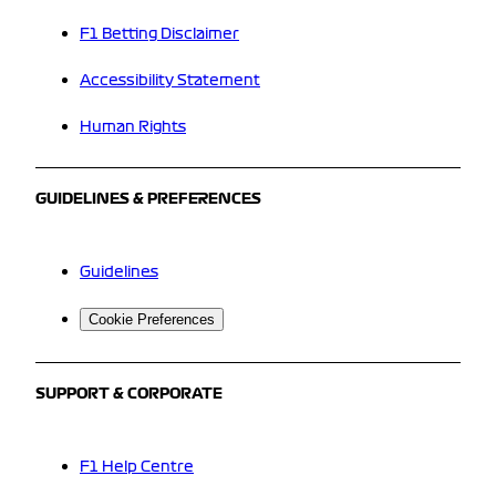
F1 Betting Disclaimer
Accessibility Statement
Human Rights
GUIDELINES & PREFERENCES
Guidelines
Cookie Preferences
SUPPORT & CORPORATE
F1 Help Centre