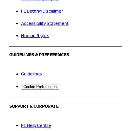
F1 Betting Disclaimer
Accessibility Statement
Human Rights
GUIDELINES & PREFERENCES
Guidelines
Cookie Preferences
SUPPORT & CORPORATE
F1 Help Centre