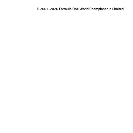
© 2003-2026 Formula One World Championship Limited