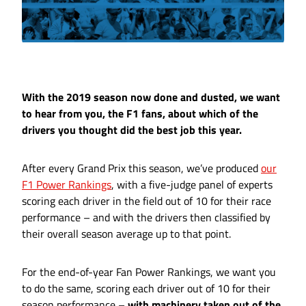
With the 2019 season now done and dusted, we want
to hear from you, the F1 fans, about which of the
drivers you thought did the best job this year.
After every Grand Prix this season, we’ve produced
our
F1 Power Rankings
, with a five-judge panel of experts
scoring each driver in the field out of 10 for their race
performance – and with the drivers then classified by
their overall season average up to that point.
For the end-of-year Fan Power Rankings, we want you
to do the same, scoring each driver out of 10 for their
season performance –
with machinery taken out of the