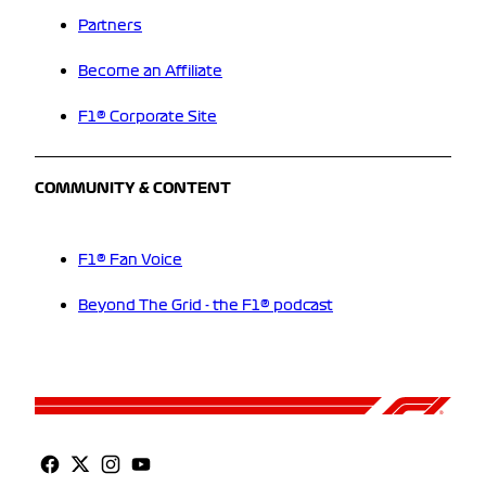
Partners
Become an Affiliate
F1® Corporate Site
COMMUNITY & CONTENT
F1® Fan Voice
Beyond The Grid - the F1® podcast