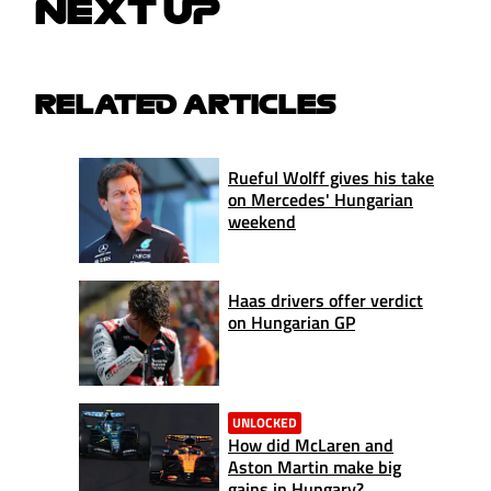
NEXT UP
RELATED ARTICLES
Rueful Wolff gives his take
on Mercedes' Hungarian
weekend
Haas drivers offer verdict
on Hungarian GP
UNLOCKED
How did McLaren and
Aston Martin make big
gains in Hungary?