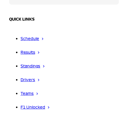
QUICK LINKS
Schedule
Results
Standings
Drivers
Teams
F1 Unlocked