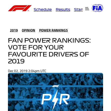
Schedule
Results
Standings
Driver
2019
OPINION
POWER RANKINGS
FAN POWER RANKINGS:
VOTE FOR YOUR
FAVOURITE DRIVERS OF
2019
Dec 02, 2019 2:04pm UTC