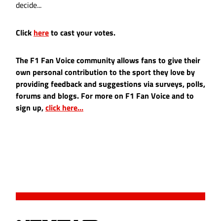
decide...
Click
here
to cast your votes.
The F1 Fan Voice community allows fans to give their
own personal contribution to the sport they love by
providing feedback and suggestions via surveys, polls,
forums and blogs. For more on F1 Fan Voice and to
sign up,
click here...