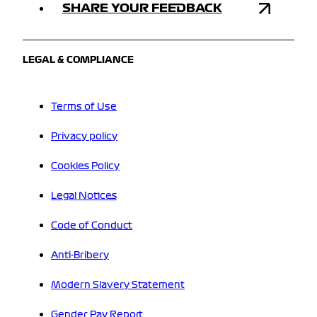
SHARE YOUR FEEDBACK
LEGAL & COMPLIANCE
Terms of Use
Privacy policy
Cookies Policy
Legal Notices
Code of Conduct
Anti-Bribery
Modern Slavery Statement
Gender Pay Report