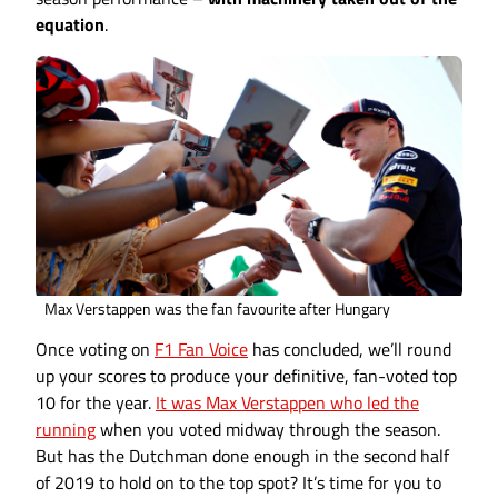
equation
.
Max Verstappen was the fan favourite after Hungary
Once voting on
F1 Fan Voice
has concluded, we’ll round
up your scores to produce your definitive, fan-voted top
10 for the year.
It was Max Verstappen who led the
running
when you voted midway through the season.
But has the Dutchman done enough in the second half
of 2019 to hold on to the top spot? It’s time for you to