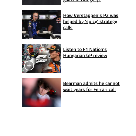
How Verstappen’s P2 was
helped by ‘spicy’ strategy
calls
Listen to F1 Nation's
Hungarian GP review
Bearman admits he cannot
wait years for Ferrari call