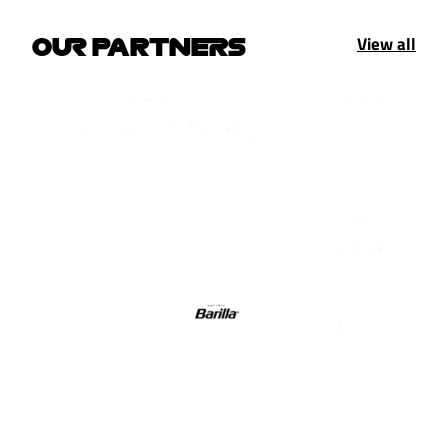
View all
OUR PARTNERS