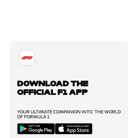
DOWNLOAD THE
OFFICIAL F1 APP
YOUR ULTIMATE COMPANION INTO THE WORLD
OF FORMULA 1