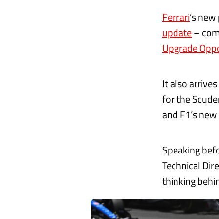
Ferrari
’s new
update
– come
Upgrade Oppo
It also arrive
for the Scude
and F1’s new 
Speaking befor
Technical Dir
thinking behin