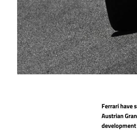
Ferrari have 
Austrian Gran
development 