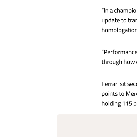
“In a champion
update to tra
homologation
“Performance 
through how e
Ferrari sit se
points to Mer
holding 115 p