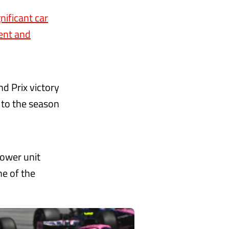
gnificant car
ent and
nd Prix victory
 to the season
power unit
me of the