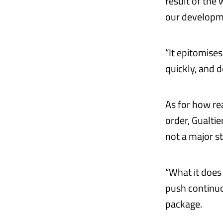
result of the
our developm
“It epitomise
quickly, and d
As for how rea
order, Gualtie
not a major st
“What it does 
push continuo
package.