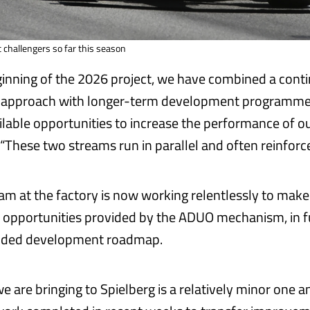
challengers so far this season
ginning of the 2026 project, we have combined a cont
approach with longer-term development programmes,
ailable opportunities to increase the performance of o
. “These two streams run in parallel and often reinforc
eam at the factory is now working relentlessly to make
l opportunities provided by the ADUO mechanism, in f
ended development roadmap.
 are bringing to Spielberg is a relatively minor one an