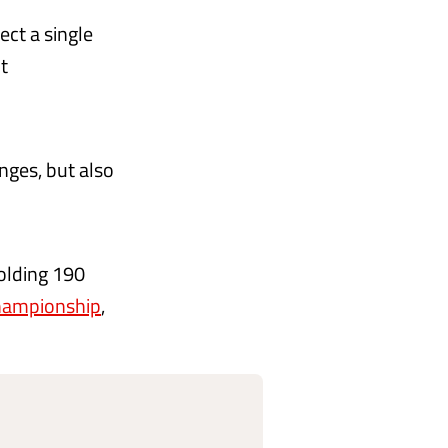
ect a single
t
nges, but also
olding 190
Championship
,