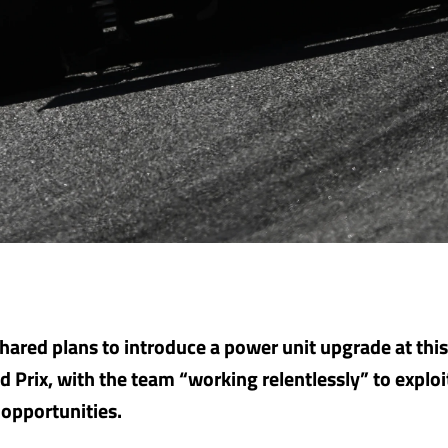
shared plans to introduce a power unit upgrade at th
d Prix, with the team “working relentlessly” to exploi
opportunities.