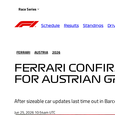
Race Series
Schedule
Results
Standings
Dri
FERRARI
AUSTRIA
2026
FERRARI CONFI
FOR AUSTRIAN 
After sizeable car updates last time out in Bar
Jun 25, 2026 10:54am UTC