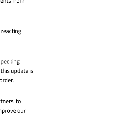
ments from
 reacting
e pecking
this update is
order.
tners: to
mprove our