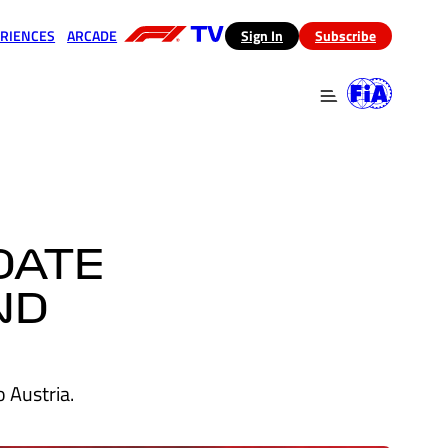
RIENCES
ARCADE
(opens in a new tab)
Sign In
Subscribe
 in a new tab)
(opens in a new tab)
DATE
ND
 Austria.