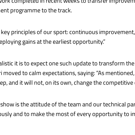
 work completed in recent weeks to transfer improve
ent programme to the track.
s key principles of our sport: continuous improvement,
eploying gains at the earliest opportunity.”
listic it is to expect one such update to transform th
ri moved to calm expectations, saying: “As mentioned, 
ep, and it will not, on its own, change the competitive 
show is the attitude of the team and our technical par
usly and to make the most of every opportunity to i