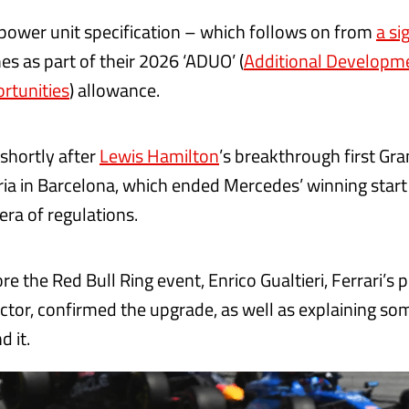
 power unit specification – which follows on from
a si
s as part of their 2026 ‘ADUO’ (
Additional Developm
rtunities
) allowance.
s shortly after
Lewis Hamilton
’s breakthrough first Gra
ria in Barcelona, which ended Mercedes’ winning start
era of regulations.
e the Red Bull Ring event, Enrico Gualtieri, Ferrari’s 
ector, confirmed the upgrade, as well as explaining so
d it.