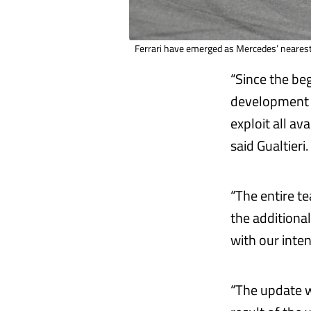
Ferrari have emerged as Mercedes’ nearest 
“Since the be
development 
exploit all av
said Gualtieri
“The entire t
the additiona
with our int
“The update we