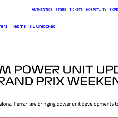
AUTHENTICS
STORE
TICKETS
HOSPITALITY
EXPE
(opens in a new tab)
(opens in a new tab)
(opens in a new tab)
(opens in a new tab)
(opens
vers
Teams
F1 Unlocked
RM POWER UNIT UP
GRAND PRIX WEEKE
celona, Ferrari are bringing power unit developments to