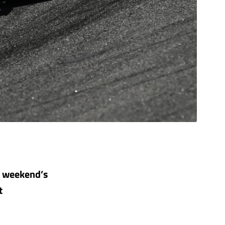
is weekend’s
t