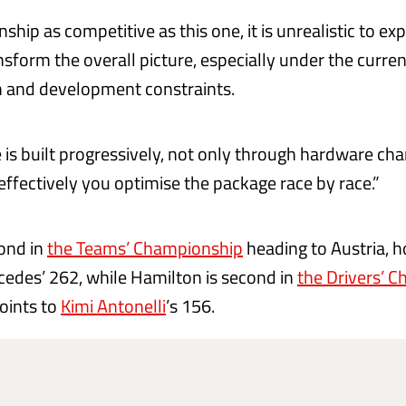
ship as competitive as this one, it is unrealistic to exp
nsform the overall picture, especially under the curren
 and development constraints.
is built progressively, not only through hardware cha
ffectively you optimise the package race by race.”
cond in
the Teams’ Championship
heading to Austria, h
cedes’ 262, while Hamilton is second in
the Drivers’ 
oints to
Kimi Antonelli
’s 156.