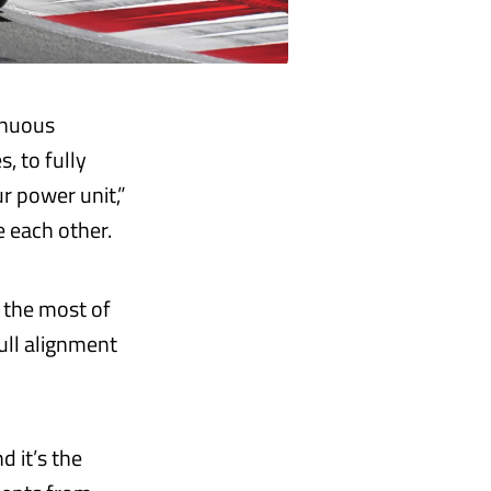
inuous
 to fully
ur power unit,”
e each other.
 the most of
ull alignment
d it’s the