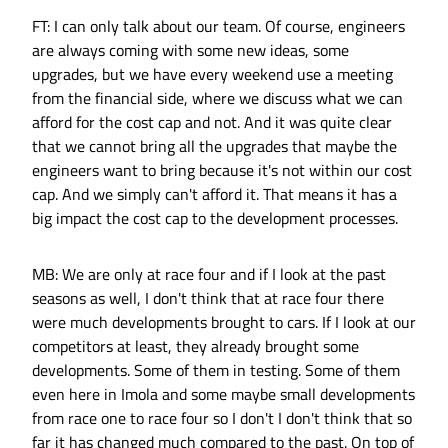
FT: I can only talk about our team. Of course, engineers
are always coming with some new ideas, some
upgrades, but we have every weekend use a meeting
from the financial side, where we discuss what we can
afford for the cost cap and not. And it was quite clear
that we cannot bring all the upgrades that maybe the
engineers want to bring because it's not within our cost
cap. And we simply can't afford it. That means it has a
big impact the cost cap to the development processes.
MB: We are only at race four and if I look at the past
seasons as well, I don't think that at race four there
were much developments brought to cars. If I look at our
competitors at least, they already brought some
developments. Some of them in testing. Some of them
even here in Imola and some maybe small developments
from race one to race four so I don't I don't think that so
far it has changed much compared to the past. On top of