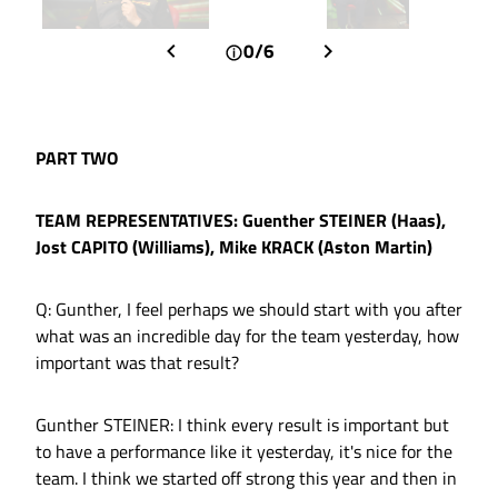
0/6
PART TWO
TEAM REPRESENTATIVES: Guenther STEINER (Haas),
Jost CAPITO (Williams), Mike KRACK (Aston Martin)
Q: Gunther, I feel perhaps we should start with you after
what was an incredible day for the team yesterday, how
important was that result?
Gunther STEINER: I think every result is important but
to have a performance like it yesterday, it's nice for the
team. I think we started off strong this year and then in