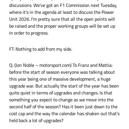
discussions. We've got an F1 Commission next Tuesday,
where it's in the agenda at least to discuss the Power
Unit 2026. I'm pretty sure that all the open points will
be raised and the proper working groups will be set up
in order to progress.
FT: Nothing to add from my side.
Q: (Jon Noble – motorsport.com) To Franz and Mattia:
before the start of season everyone was talking about
this year being one of massive development, a huge
upgrade war. But actually the start of the year has been
quite quiet in terms of upgrades and changes. Is that
something you expect to change as we move into the
second half of the season? Has it been just down to the
cost cap and the way the calendar has shaken out that’s
held back a lot of upgrades?