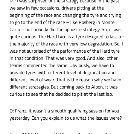
MI: I was surprised of the strategy because in the past
we saw in few occasions, drivers pitting at the
beginning of the race and changing the tyre and trying
to go to the end of the race – like Rosberg in Monte
Carlo – but nobody did the opposite strategy. So, it was
quite curious. The Hard tyre is a tyre designed to last for
the majority of the race with very low degradation. So, I
was not surprised of the performance of the Hard tyre
in that condition. That was very good. And also, other
teams commented the same. Obviously, we have to
provide tyres with different level of degradation and
different level of wear. That is the reason why we have
different strategies. But coming back to Albon, it was
curious to see that he decided to pit at the last lap.
Q: Franz, it wasn't a smooth qualifying session for you
yesterday. Can you explain to us what the issues were?