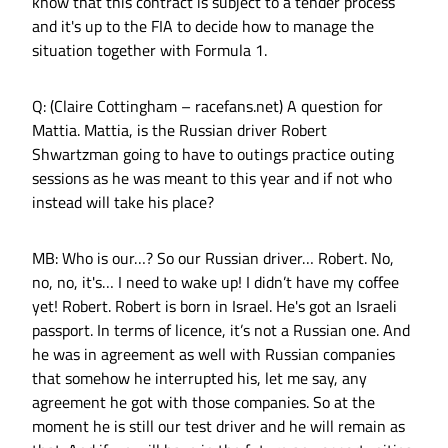
know that this contract is subject to a tender process
and it's up to the FIA to decide how to manage the
situation together with Formula 1.
Q: (Claire Cottingham – racefans.net) A question for
Mattia. Mattia, is the Russian driver Robert
Shwartzman going to have to outings practice outing
sessions as he was meant to this year and if not who
instead will take his place?
MB: Who is our…? So our Russian driver… Robert. No,
no, no, it's… I need to wake up! I didn’t have my coffee
yet! Robert. Robert is born in Israel. He's got an Israeli
passport. In terms of licence, it’s not a Russian one. And
he was in agreement as well with Russian companies
that somehow he interrupted his, let me say, any
agreement he got with those companies. So at the
moment he is still our test driver and he will remain as