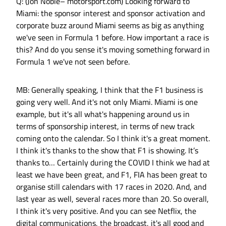
Q: (Jon Noble– motorsport.com) Looking forward to
Miami: the sponsor interest and sponsor activation and
corporate buzz around Miami seems as big as anything
we've seen in Formula 1 before. How important a race is
this? And do you sense it's moving something forward in
Formula 1 we've not seen before.
MB: Generally speaking, I think that the F1 business is
going very well. And it's not only Miami. Miami is one
example, but it's all what's happening around us in
terms of sponsorship interest, in terms of new track
coming onto the calendar. So I think it's a great moment.
I think it's thanks to the show that F1 is showing. It’s
thanks to… Certainly during the COVID I think we had at
least we have been great, and F1, FIA has been great to
organise still calendars with 17 races in 2020. And, and
last year as well, several races more than 20. So overall,
I think it's very positive. And you can see Netflix, the
digital communications, the broadcast, it's all good and