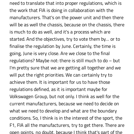
need to translate that into proper regulations, which is
the work that FIA is doing in collaboration with the
manufacturers. That's on the power unit and then there
will be as well the chassis, because on the chassis, there
is much to do as well, and it's a process which are
started. And the objectives, try to vote them by… or to
finalise the regulation by June. Certainly, the time is
going, June is very close. Are we close to the final
regulations? Maybe not: there is still much to do – but
I'm pretty sure that we are getting all together and we
will put the right priorities. We can certainly try to
achieve them. It is important for us to have those
regulations defined, as it is important maybe for
Volkswagen Group, but not only. I think as well for the
current manufacturers, because we need to decide on
what we need to develop and what are the boundary
conditions. So, I think is in the interest of the sport, the
F1, FIA all the manufacturers, try to get there. There are
open points, no doubt, because I think that's part of the