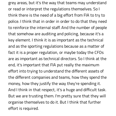
grey areas, but it's the way that teams may understand
or read or interpret the regulations themselves. So I
think there is the need of a big effort from FIA to try to
police. I think that in order in order to do that they need
to reinforce the internal staff. And the number of people
that somehow are auditing and policing, because it's a
key element. I think it is as important as the technical
and as the sporting regulations because as a matter of
fact it is a proper regulation, or maybe today the CFOs
are as important as technical directors. So I think at the
end, it's important that FIA put really the maximum
effort into trying to understand the different assets of
the different companies and teams, how they spend the
money, how they justify the way they're spending it.
And I think in that respect, it's a huge and difficult task.
But we are trusting them. I'm pretty sure that they will
organise themselves to do it. But I think that further
effort is required.