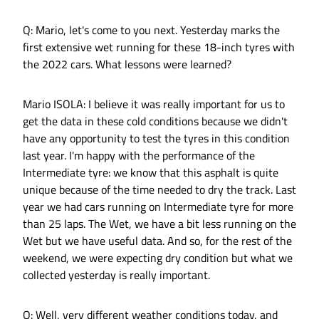
Q: Mario, let's come to you next. Yesterday marks the
first extensive wet running for these 18-inch tyres with
the 2022 cars. What lessons were learned?
Mario ISOLA: I believe it was really important for us to
get the data in these cold conditions because we didn't
have any opportunity to test the tyres in this condition
last year. I'm happy with the performance of the
Intermediate tyre: we know that this asphalt is quite
unique because of the time needed to dry the track. Last
year we had cars running on Intermediate tyre for more
than 25 laps. The Wet, we have a bit less running on the
Wet but we have useful data. And so, for the rest of the
weekend, we were expecting dry condition but what we
collected yesterday is really important.
Q: Well, very different weather conditions today, and