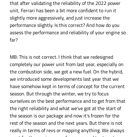
that after validating the reliability of the 2022 power
unit, Ferrari has been a bit more confident to run it
slightly more aggressively, and just increase the
performance slightly. Is this correct? And how do you
assess the performance and reliability of your engine so
far?
MB: This is not correct. I think that we redesigned
completely our power unit from last year, especially on
the combustion side, we got a new fuel. On the hybrid,
we introduced some developments last year that we
have somehow kept in terms of concept for the current
season. But through the winter, we try to focus
ourselves on the best performance and to get from that
the right reliability and what we've got at the start of
the season is our package and now it’s frozen for the
rest of the season and the next years. But there is not
really in terms of revs or mapping anything. We always