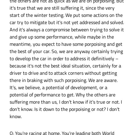
the others are not as quick as we are on porpoising. But
it's true that we are still suffering it, since the very
start of the winter testing. We put some actions on the
car try to mitigate but it's not yet addressed and solved.
And it's always a compromise between trying to solve it
and give up some performance, while maybe in the
meantime, you expect to have some porpoising and get
the best of your car. So, we are anyway certainly trying
to develop the car in order to address it definitively –
because it's not the best ideal situation, certainly for a
driver to drive and to attack corners without getting
there in braking with such porpoising. We are aware.
It’s, we believe, a potential of development, or a
potential of performance to get. Why the others are
suffering more than us, I don't know if it’s true or not. I
don't know. Is it down to the porpoising or not? I don't
know.
Q: You're racing at home. You're leading both World