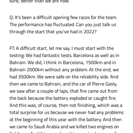
sure, better than we are now.
Q: It's been a difficult opening few races for the team.
The performance has fluctuated. Can you just talk us
through the start that you've had in 2022?
FT: A difficult start, let me say. I must start with the
testing: We had fantastic tests. Barcelona as well as in
Bahrain. We did, I think in Barcelona, 1500km and in
Bahrain 2000km without any problem. At the end, we
had 3500km. We were safe on the reliability side. And
then we came to Bahrain, and the car of Pierre Gasly,
we saw after a couple of laps, that fire came out from
the back because the battery exploded or caught fire.
And this was, of course, then not finishing, which was a
total surprise for us because we never had any problems
at the beginning of this year with the battery. And then
we came to Saudi Arabia and we killed two engines on