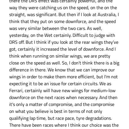
there the DRS effect was certainly powerful, and the
way they were catching us on the speed, on the on the
straight, was significant. But then if I look at Australia, I
think that they put on some downforce, and the speed
was very similar between the two cars. As well,
yesterday, on the Wet certainly. Difficult to judge with
DRS off. But I think if you look at the rear wings they’ve
got, certainly it increased the level of downforce. And I
think when running on similar wings, we are pretty
close on the speed as well. So, I don't think there is a big
difference in there. We know that we can improve our
wings in order to make them more efficient, but I'm not
expecting it to be an issue for certain circuits. We as
Ferrari, certainly will have new wings for medium-low
downforce on the next races when necessary. And then
it's only a matter of compromise, and the compromise
on what you believe is best in terms of not only
qualifying lap time, but race pace, tyre degradations.
There have been races where I think our choice was the