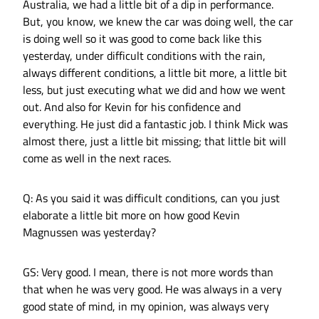
Australia, we had a little bit of a dip in performance.
But, you know, we knew the car was doing well, the car
is doing well so it was good to come back like this
yesterday, under difficult conditions with the rain,
always different conditions, a little bit more, a little bit
less, but just executing what we did and how we went
out. And also for Kevin for his confidence and
everything. He just did a fantastic job. I think Mick was
almost there, just a little bit missing; that little bit will
come as well in the next races.
Q: As you said it was difficult conditions, can you just
elaborate a little bit more on how good Kevin
Magnussen was yesterday?
GS: Very good. I mean, there is not more words than
that when he was very good. He was always in a very
good state of mind, in my opinion, was always very