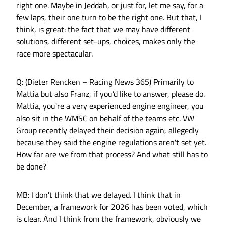
right one. Maybe in Jeddah, or just for, let me say, for a
few laps, their one turn to be the right one. But that, I
think, is great: the fact that we may have different
solutions, different set-ups, choices, makes only the
race more spectacular.
Q: (Dieter Rencken – Racing News 365) Primarily to
Mattia but also Franz, if you’d like to answer, please do.
Mattia, you're a very experienced engine engineer, you
also sit in the WMSC on behalf of the teams etc. VW
Group recently delayed their decision again, allegedly
because they said the engine regulations aren't set yet.
How far are we from that process? And what still has to
be done?
MB: I don't think that we delayed. I think that in
December, a framework for 2026 has been voted, which
is clear. And I think from the framework, obviously we