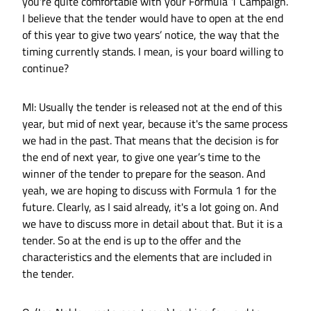
you're quite comfortable with your Formula 1 Campaign.
I believe that the tender would have to open at the end
of this year to give two years’ notice, the way that the
timing currently stands. I mean, is your board willing to
continue?
MI: Usually the tender is released not at the end of this
year, but mid of next year, because it's the same process
we had in the past. That means that the decision is for
the end of next year, to give one year’s time to the
winner of the tender to prepare for the season. And
yeah, we are hoping to discuss with Formula 1 for the
future. Clearly, as I said already, it's a lot going on. And
we have to discuss more in detail about that. But it is a
tender. So at the end is up to the offer and the
characteristics and the elements that are included in
the tender.