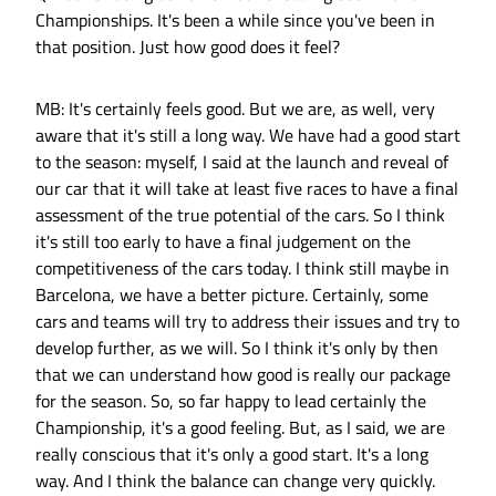
Championships. It's been a while since you've been in
that position. Just how good does it feel?
MB: It's certainly feels good. But we are, as well, very
aware that it's still a long way. We have had a good start
to the season: myself, I said at the launch and reveal of
our car that it will take at least five races to have a final
assessment of the true potential of the cars. So I think
it's still too early to have a final judgement on the
competitiveness of the cars today. I think still maybe in
Barcelona, we have a better picture. Certainly, some
cars and teams will try to address their issues and try to
develop further, as we will. So I think it's only by then
that we can understand how good is really our package
for the season. So, so far happy to lead certainly the
Championship, it's a good feeling. But, as I said, we are
really conscious that it's only a good start. It's a long
way. And I think the balance can change very quickly.