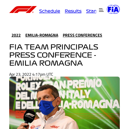
Schedule
Results
Standings
Driver
2022
EMILIA-ROMAGNA
PRESS CONFERENCES
FIA TEAM PRINCIPALS
PRESS CONFERENCE -
EMILIA ROMAGNA
Apr 23, 2022 4:17pm UTC