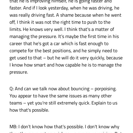
that he is improving himself, he is going faster and
faster. And if I look yesterday, when he was driving, he
was really driving fast. A shame because when he went
off, I think it was not the right time to push to the
limits. He knows very well. I think that's a matter of
managing the pressure. It’s maybe the first time in his
career that he's got a car which is fast enough to
compete for the best positions, and he simply need to
get used to that – but he will do it very quickly, because
I know how smart and how capable he is to manage the
pressure.
Q: And can we talk now about bouncing – porpoising.
You appear to have the same issues as many other
teams – yet you're still extremely quick. Explain to us
how that's possible.
MB: I don’t know how that’s possible. I don't know why