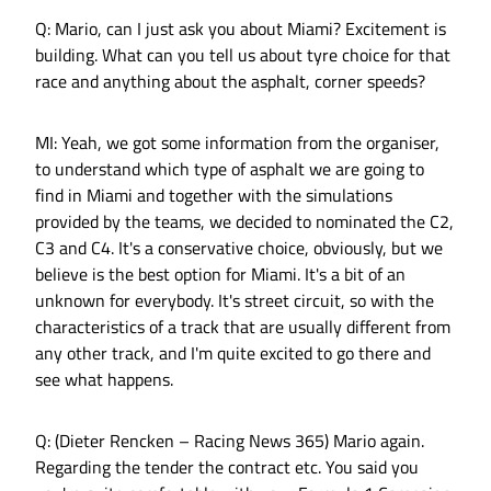
Q: Mario, can I just ask you about Miami? Excitement is
building. What can you tell us about tyre choice for that
race and anything about the asphalt, corner speeds?
MI: Yeah, we got some information from the organiser,
to understand which type of asphalt we are going to
find in Miami and together with the simulations
provided by the teams, we decided to nominated the C2,
C3 and C4. It's a conservative choice, obviously, but we
believe is the best option for Miami. It's a bit of an
unknown for everybody. It's street circuit, so with the
characteristics of a track that are usually different from
any other track, and I'm quite excited to go there and
see what happens.
Q: (Dieter Rencken – Racing News 365) Mario again.
Regarding the tender the contract etc. You said you