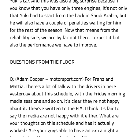
Yuki’s car. And this was also a big surprise because, if
you know that you have only three engines, it's not only
that Yuki had to start from the back in Saudi Arabia, but
he will also have a couple of penalties waiting for him
for the rest of the season. Now that means from the
reliability side, we are by far not there. I expect it but
also the performance we have to improve.
QUESTIONS FROM THE FLOOR
Q: (Adam Cooper – motorsport.com) For Franz and
Mattia. There's a lot of talk with the drivers in here
yesterday about this schedule, with the Friday morning
media sessions and so on. It's clear they're not happy
about it. They've written to the FIA. I think it's fair to
say the media are not happy with it either. What are
your thoughts on this schedule and has it actually
worked? Are your guys able to have an extra night at