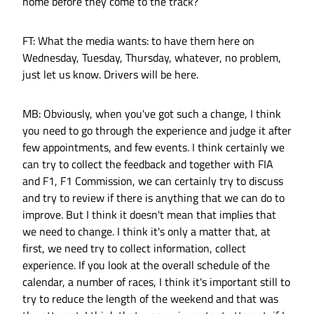
home before they come to the track?
FT: What the media wants: to have them here on
Wednesday, Tuesday, Thursday, whatever, no problem,
just let us know. Drivers will be here.
MB: Obviously, when you've got such a change, I think
you need to go through the experience and judge it after
few appointments, and few events. I think certainly we
can try to collect the feedback and together with FIA
and F1, F1 Commission, we can certainly try to discuss
and try to review if there is anything that we can do to
improve. But I think it doesn't mean that implies that
we need to change. I think it's only a matter that, at
first, we need try to collect information, collect
experience. If you look at the overall schedule of the
calendar, a number of races, I think it's important still to
try to reduce the length of the weekend and that was