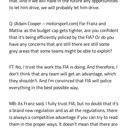
that. And if we will have in the future any opportunities
to let him drive, we will probably let him drive.
Q: (Adam Cooper – motorsport.com) For Franz and
Mattia: as the budget cap gets tighter, are you confident
that it's being efficiently policed by the FIA? Or do you
have any concerns that are still there are still some
grey areas that some teams might be able to exploit?
FT: No, I trust the work the FIA is doing. And therefore, I
don't think that any team will get an advantage, which
they shouldn't. And I'm convinced that FIA will police
everything in the best possible way.
MB: As Franz said, I fully trust FIA, but no doubt that it’s
a brand new regulation and as all the regulations, there
is always a competitive advantage if you can try to read
them in the proper ways. It doesn't mean that there are