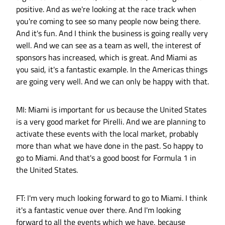
positive. And as we're looking at the race track when
you're coming to see so many people now being there.
And it's fun. And I think the business is going really very
well. And we can see as a team as well, the interest of
sponsors has increased, which is great. And Miami as
you said, it's a fantastic example. In the Americas things
are going very well. And we can only be happy with that.
MI: Miami is important for us because the United States
is a very good market for Pirelli. And we are planning to
activate these events with the local market, probably
more than what we have done in the past. So happy to
go to Miami. And that's a good boost for Formula 1 in
the United States.
FT: I'm very much looking forward to go to Miami. I think
it's a fantastic venue over there. And I'm looking
forward to all the events which we have, because