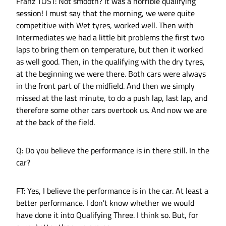
Franz TOST: Not smooth? It was a horrible qualifying
session! I must say that the morning, we were quite
competitive with Wet tyres, worked well. Then with
Intermediates we had a little bit problems the first two
laps to bring them on temperature, but then it worked
as well good. Then, in the qualifying with the dry tyres,
at the beginning we were there. Both cars were always
in the front part of the midfield. And then we simply
missed at the last minute, to do a push lap, last lap, and
therefore some other cars overtook us. And now we are
at the back of the field.
Q: Do you believe the performance is in there still. In the
car?
FT: Yes, I believe the performance is in the car. At least a
better performance. I don't know whether we would
have done it into Qualifying Three. I think so. But, for