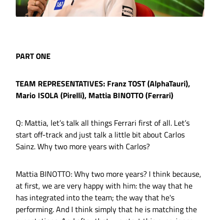
PART ONE
TEAM REPRESENTATIVES: Franz TOST (AlphaTauri),
Mario ISOLA (Pirelli), Mattia BINOTTO (Ferrari)
Q: Mattia, let’s talk all things Ferrari first of all. Let’s
start off-track and just talk a little bit about Carlos
Sainz. Why two more years with Carlos?
Mattia BINOTTO: Why two more years? I think because,
at first, we are very happy with him: the way that he
has integrated into the team; the way that he's
performing. And I think simply that he is matching the