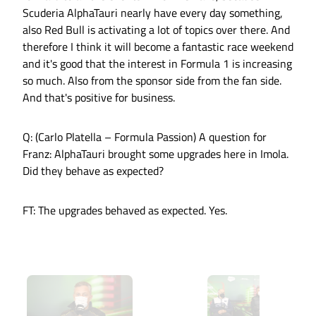
Scuderia AlphaTauri nearly have every day something,
also Red Bull is activating a lot of topics over there. And
therefore I think it will become a fantastic race weekend
and it's good that the interest in Formula 1 is increasing
so much. Also from the sponsor side from the fan side.
And that's positive for business.
Q: (Carlo Platella – Formula Passion) A question for
Franz: AlphaTauri brought some upgrades here in Imola.
Did they behave as expected?
FT: The upgrades behaved as expected. Yes.