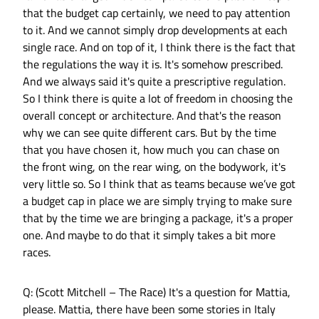
that the budget cap certainly, we need to pay attention
to it. And we cannot simply drop developments at each
single race. And on top of it, I think there is the fact that
the regulations the way it is. It's somehow prescribed.
And we always said it's quite a prescriptive regulation.
So I think there is quite a lot of freedom in choosing the
overall concept or architecture. And that's the reason
why we can see quite different cars. But by the time
that you have chosen it, how much you can chase on
the front wing, on the rear wing, on the bodywork, it's
very little so. So I think that as teams because we’ve got
a budget cap in place we are simply trying to make sure
that by the time we are bringing a package, it's a proper
one. And maybe to do that it simply takes a bit more
races.
Q: (Scott Mitchell – The Race) It's a question for Mattia,
please. Mattia, there have been some stories in Italy