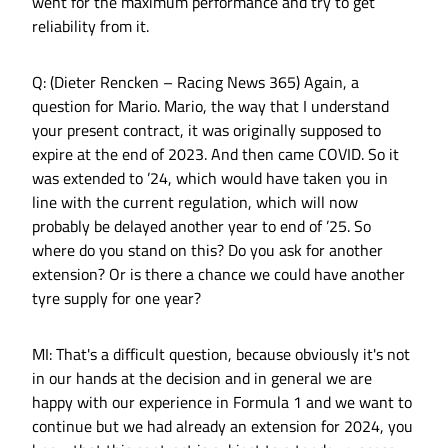
went for the maximum performance and try to get
reliability from it.
Q: (Dieter Rencken – Racing News 365) Again, a
question for Mario. Mario, the way that I understand
your present contract, it was originally supposed to
expire at the end of 2023. And then came COVID. So it
was extended to ’24, which would have taken you in
line with the current regulation, which will now
probably be delayed another year to end of ’25. So
where do you stand on this? Do you ask for another
extension? Or is there a chance we could have another
tyre supply for one year?
MI: That's a difficult question, because obviously it's not
in our hands at the decision and in general we are
happy with our experience in Formula 1 and we want to
continue but we had already an extension for 2024, you