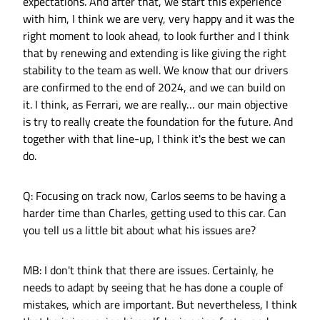
expectations. And after that, we start this experience
with him, I think we are very, very happy and it was the
right moment to look ahead, to look further and I think
that by renewing and extending is like giving the right
stability to the team as well. We know that our drivers
are confirmed to the end of 2024, and we can build on
it. I think, as Ferrari, we are really… our main objective
is try to really create the foundation for the future. And
together with that line-up, I think it's the best we can
do.
Q: Focusing on track now, Carlos seems to be having a
harder time than Charles, getting used to this car. Can
you tell us a little bit about what his issues are?
MB: I don't think that there are issues. Certainly, he
needs to adapt by seeing that he has done a couple of
mistakes, which are important. But nevertheless, I think