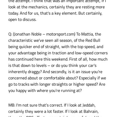
the attempt. I think that was an important attempt, if I
look at the mechanics, certainly they are resting more
today. And for us, that's a key element. But certainly,
open to discuss.
Q: (Jonathan Noble – motorsport.com) To Mattia, the
characteristic we've seen all season, of the Red Bull
being quicker end of straight, with the top speed, and
your advantage being in traction and low-speed corners
has continued here this weekend. First of all, how much
is that down to levels – or do you think your car's
inherently draggy? And secondly, is it an issue you're
concerned about or comfortable about? Especially if we
go to tracks with longer straights or higher speed? Are
you happy with where you're running at?
MB: I'm not sure that’s correct. If I look at Jeddah,
certainly they were a lot faster. If I look at Bahrain,