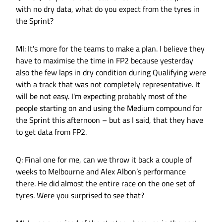
with no dry data, what do you expect from the tyres in
the Sprint?
MI: It's more for the teams to make a plan. I believe they
have to maximise the time in FP2 because yesterday
also the few laps in dry condition during Qualifying were
with a track that was not completely representative. It
will be not easy. I'm expecting probably most of the
people starting on and using the Medium compound for
the Sprint this afternoon – but as I said, that they have
to get data from FP2.
Q: Final one for me, can we throw it back a couple of
weeks to Melbourne and Alex Albon’s performance
there. He did almost the entire race on the one set of
tyres. Were you surprised to see that?