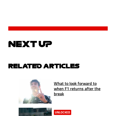
NEXT UP
RELATED ARTICLES
What to look forward to
when F1 returns after the
break
UNLOCKED