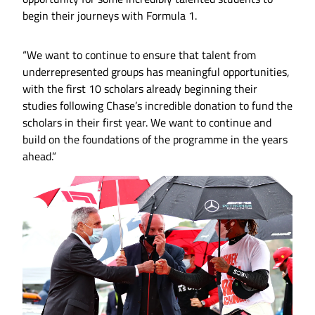
begin their journeys with Formula 1.
“We want to continue to ensure that talent from
underrepresented groups has meaningful opportunities,
with the first 10 scholars already beginning their
studies following Chase’s incredible donation to fund the
scholars in their first year. We want to continue and
build on the foundations of the programme in the years
ahead.”