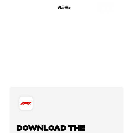
DOWNLOAD THE