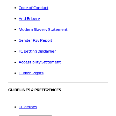
Code of Conduct
Anti-Bribery
Modern Slavery Statement
Gender Pay Report
F1 Betting Disclaimer
Accessibility Statement
Human Rights
GUIDELINES & PREFERENCES
Guidelines