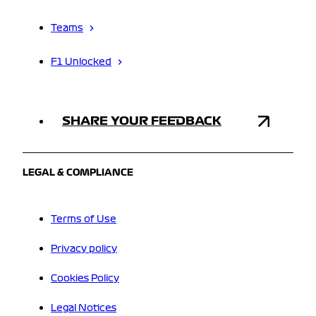
Teams
F1 Unlocked
SHARE YOUR FEEDBACK
LEGAL & COMPLIANCE
Terms of Use
Privacy policy
Cookies Policy
Legal Notices