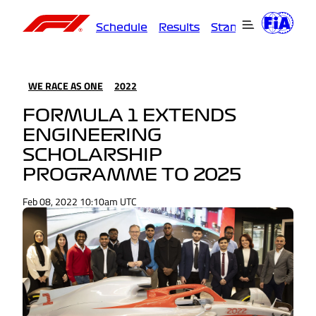
Schedule
Results
Standings
Driver
WE RACE AS ONE
2022
FORMULA 1 EXTENDS
ENGINEERING
SCHOLARSHIP
PROGRAMME TO 2025
Feb 08, 2022 10:10am UTC