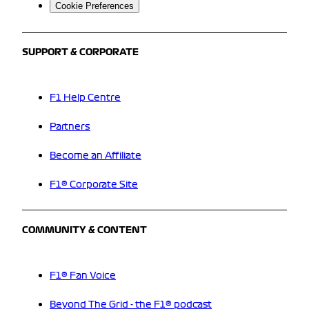
Cookie Preferences
SUPPORT & CORPORATE
F1 Help Centre
Partners
Become an Affiliate
F1® Corporate Site
COMMUNITY & CONTENT
F1® Fan Voice
Beyond The Grid - the F1® podcast