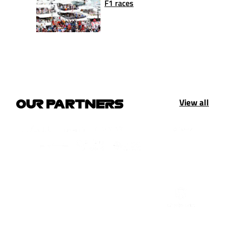
F1 races
View all
OUR PARTNERS