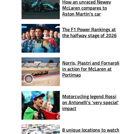
How an unraced Newey
McLaren compares to
Aston Martin’s car
The F1 Power Rankings at
the halfway stage of 2026
Norris, Piastri and Fornaroli
in action for McLaren at
Portimao
Motorcycling legend Rossi
on Antonelli’s 'very special'
impact
8 unique locations to watch