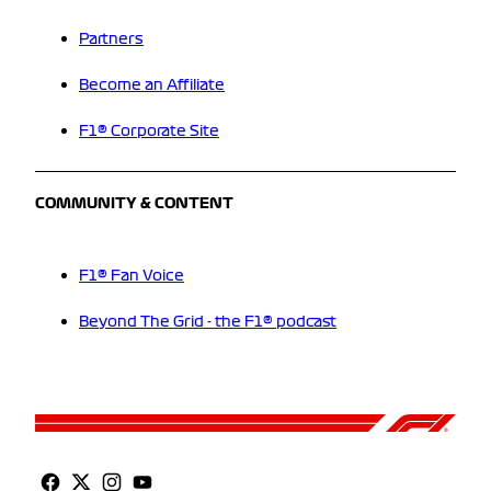
Partners
Become an Affiliate
F1® Corporate Site
COMMUNITY & CONTENT
F1® Fan Voice
Beyond The Grid - the F1® podcast