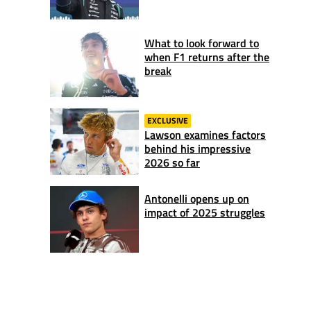
What to look forward to
when F1 returns after the
break
EXCLUSIVE
Lawson examines factors
behind his impressive
2026 so far
Antonelli opens up on
impact of 2025 struggles