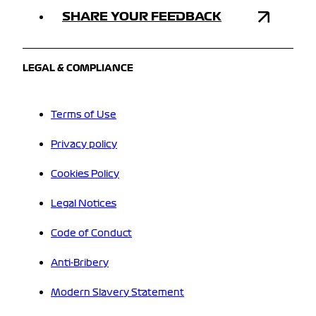
SHARE YOUR FEEDBACK
LEGAL & COMPLIANCE
Terms of Use
Privacy policy
Cookies Policy
Legal Notices
Code of Conduct
Anti-Bribery
Modern Slavery Statement