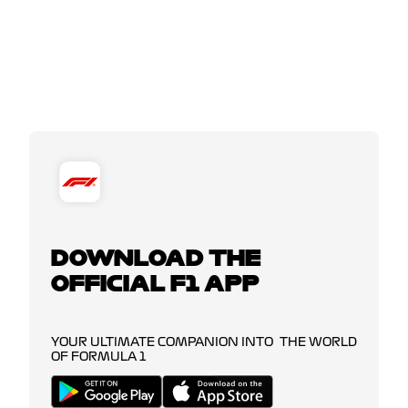
DOWNLOAD THE
OFFICIAL F1 APP
YOUR ULTIMATE COMPANION INTO THE WORLD
OF FORMULA 1