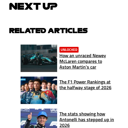
NEXT UP
RELATED ARTICLES
UNLOCKED
How an unraced Newey
McLaren compares to
Aston Martin’s car
The F1 Power Rankings at
the halfway stage of 2026
The stats showing how
Antonelli has stepped up in
2026