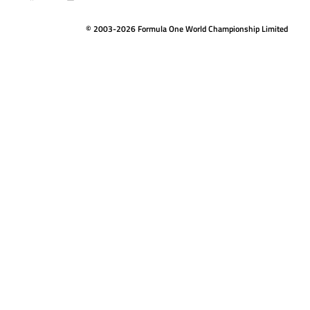
© 2003-2026 Formula One World Championship Limited