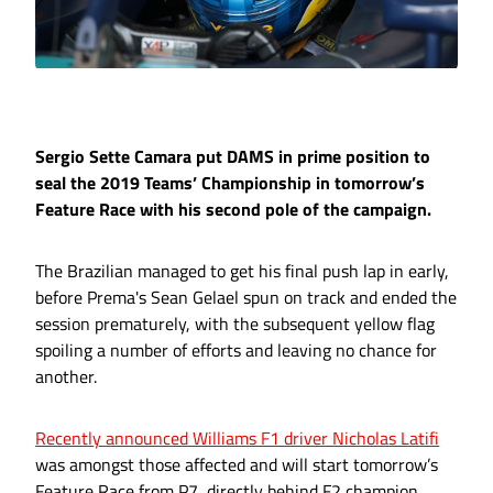
Sergio Sette Camara put DAMS in prime position to
seal the 2019 Teams’ Championship in tomorrow’s
Feature Race with his second pole of the campaign.
The Brazilian managed to get his final push lap in early,
before Prema's Sean Gelael spun on track and ended the
session prematurely, with the subsequent yellow flag
spoiling a number of efforts and leaving no chance for
another.
Recently announced Williams F1 driver Nicholas Latifi
was amongst those affected and will start tomorrow’s
Feature Race from P7, directly behind F2 champion