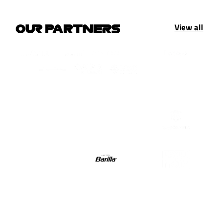
View all
OUR PARTNERS