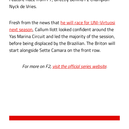
Nyck de Vries.
Fresh from the news that
he will race for UNI-Virtuosi
next season
, Callum Ilott looked confident around the
Yas Marina Circuit and led the majority of the session,
before being displaced by the Brazilian. The Briton will
start alongside Sette Camara on the front row.
For more on F2,
visit the official series website
.