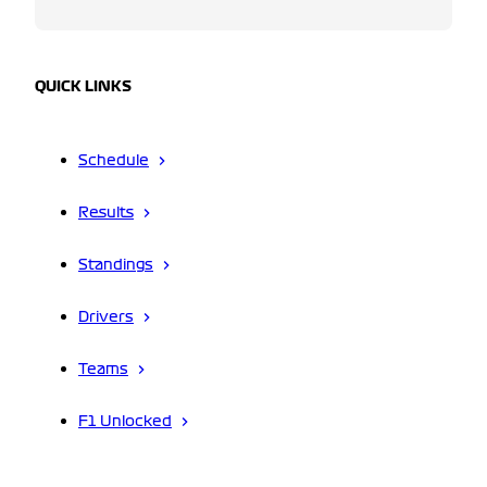
QUICK LINKS
Schedule
Results
Standings
Drivers
Teams
F1 Unlocked