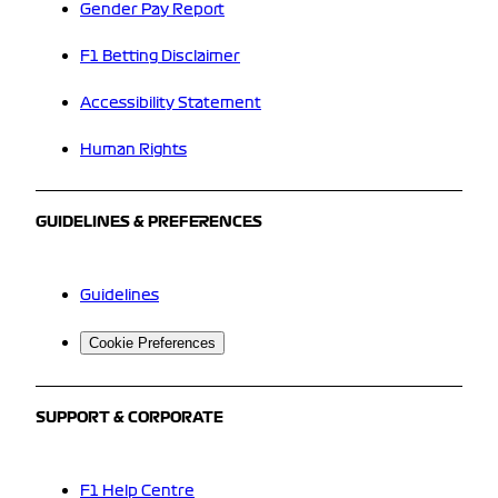
Gender Pay Report
F1 Betting Disclaimer
Accessibility Statement
Human Rights
GUIDELINES & PREFERENCES
Guidelines
Cookie Preferences
SUPPORT & CORPORATE
F1 Help Centre