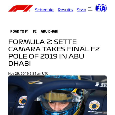
Schedule
Results
Standings
Driver
ROAD TO F1
F2
ABU DHABI
FORMULA 2: SETTE
CAMARA TAKES FINAL F2
POLE OF 2019 IN ABU
DHABI
Nov 29, 2019 5:31pm UTC