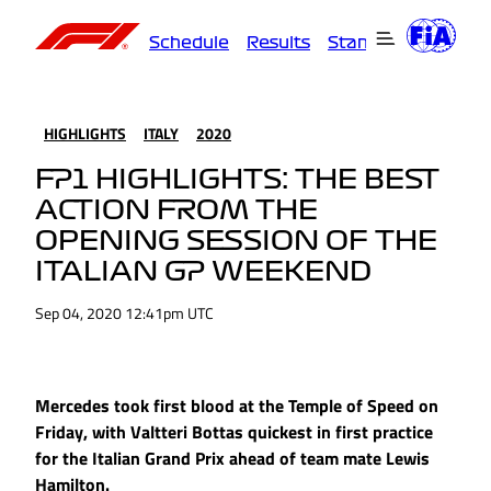
Schedule
Results
Standings
Driver
HIGHLIGHTS
ITALY
2020
FP1 HIGHLIGHTS: THE BEST
ACTION FROM THE
OPENING SESSION OF THE
ITALIAN GP WEEKEND
Sep 04, 2020 12:41pm UTC
Mercedes took first blood at the Temple of Speed on
Friday, with Valtteri Bottas quickest in first practice
for the Italian Grand Prix ahead of team mate Lewis
Hamilton.