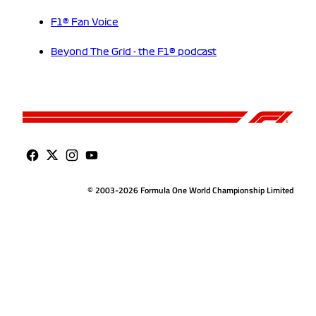
F1® Fan Voice
Beyond The Grid - the F1® podcast
© 2003-2026 Formula One World Championship Limited