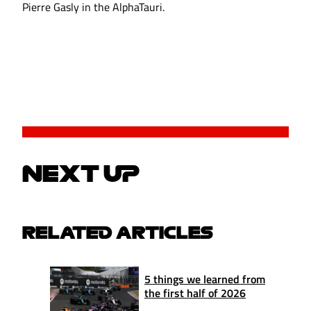
Pierre Gasly in the AlphaTauri.
NEXT UP
RELATED ARTICLES
5 things we learned from
the first half of 2026