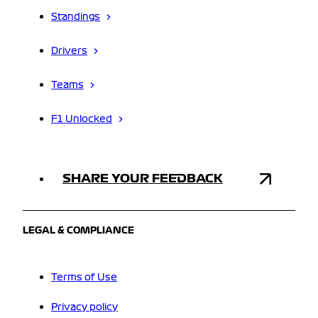
Standings
Drivers
Teams
F1 Unlocked
SHARE YOUR FEEDBACK
LEGAL & COMPLIANCE
Terms of Use
Privacy policy