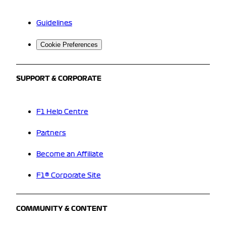
Guidelines
Cookie Preferences
SUPPORT & CORPORATE
F1 Help Centre
Partners
Become an Affiliate
F1® Corporate Site
COMMUNITY & CONTENT