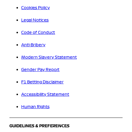
Cookies Policy
Legal Notices
Code of Conduct
Anti-Bribery
Modern Slavery Statement
Gender Pay Report
F1 Betting Disclaimer
Accessibility Statement
Human Rights
GUIDELINES & PREFERENCES