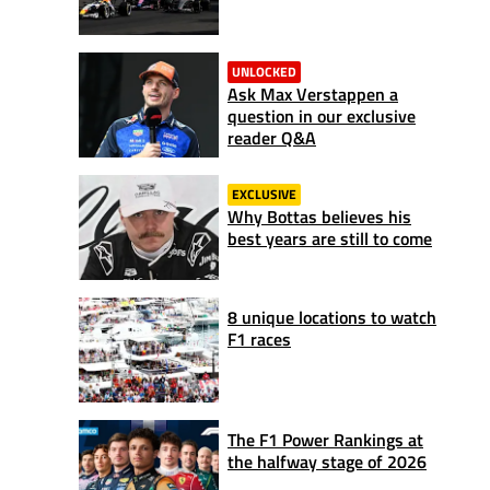
UNLOCKED
Ask Max Verstappen a
question in our exclusive
reader Q&A
EXCLUSIVE
Why Bottas believes his
best years are still to come
8 unique locations to watch
F1 races
The F1 Power Rankings at
the halfway stage of 2026