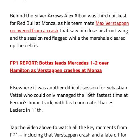
Behind the Silver Arrows Alex Albon was third quickest
for Red Bull at Monza, as his team mate
Max Verstappen
recovered from a crash
that saw him lose his front wing
and the session red flagged while the marshals cleared
up the debris.
FP1 REPORT: Bottas leads Mercedes 1-2 over
Hamilton as Verstappen crashes at Monza
Elsewhere it was another difficult session for Sebastian
Vettel who could only managed the 19th fastest time at
Ferrari's home track, with his team mate Charles
Leclerc in 11th.
Tap the video above to watch all the key moments from
FP1 – including that Verstappen crash and a late off for