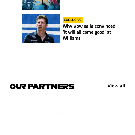
EXCLUSIVE
Why Vowles is convinced
‘it will all come good’ at
Williams
View all
OUR PARTNERS