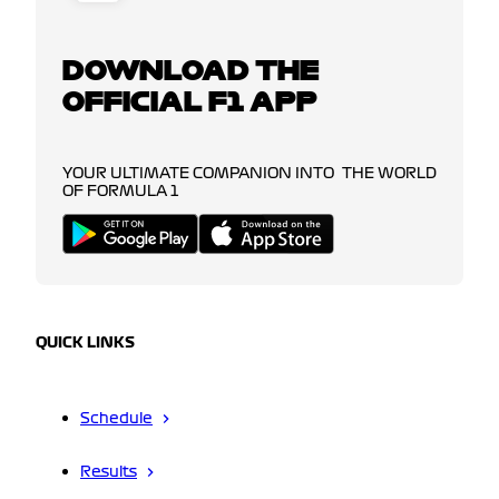
DOWNLOAD THE
OFFICIAL F1 APP
YOUR ULTIMATE COMPANION INTO THE WORLD
OF FORMULA 1
QUICK LINKS
Schedule
Results