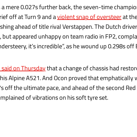
a mere 0.027s further back, the seven-time champio
ief off at Turn 9 and a
violent snap of oversteer
at the
ishing ahead of title rival Verstappen. The Dutch drive
, but appeared unhappy on team radio in FP2, complai
dersteery, it’s incredible”, as he wound up 0.298s off 
 said on Thursday
that a change of chassis had restor
 his Alpine A521. And Ocon proved that emphatically w
7s off the ultimate pace, and ahead of the second Red 
plained of vibrations on his soft tyre set.