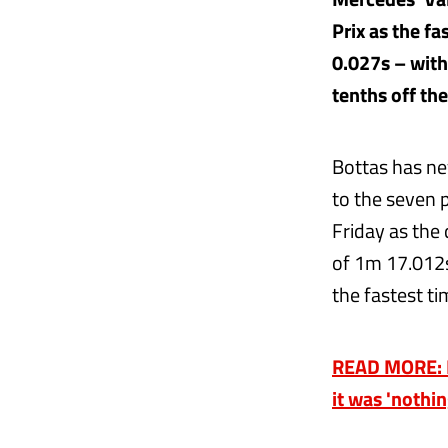
Prix as the f
0.027s – with
tenths off th
Bottas has ne
to the seven 
Friday as the 
of 1m 17.012s
the fastest ti
READ MORE: Re
it was 'nothi