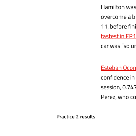
Hamilton was 
overcome a br
11, before fin
fastest in FP1
car was “so un
Esteban Ocon
confidence in
session, 0.74
Perez, who com
Practice 2 results