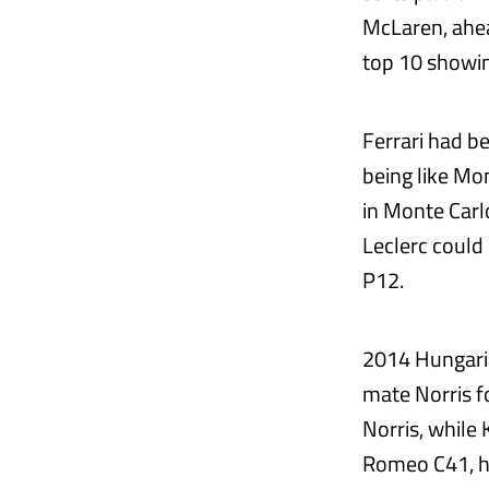
McLaren, ahea
top 10 showin
Ferrari had b
being like Mo
in Monte Carlo
Leclerc could
P12.
2014 Hungaria
mate Norris f
Norris, while 
Romeo C41, ha