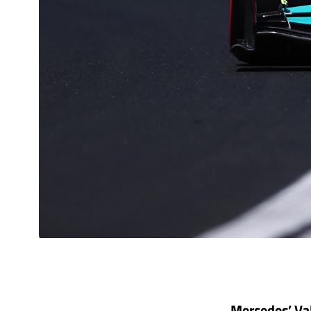
Mercedes’ Val