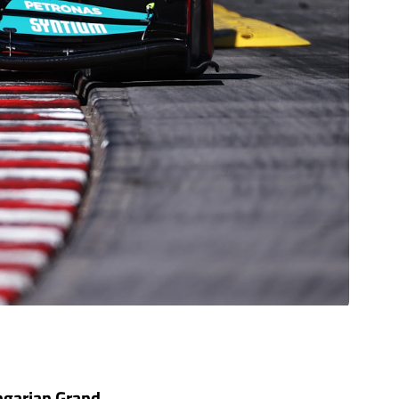
ungarian Grand