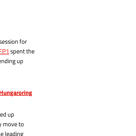
session for
 FP1
spent the
 ending up
e Hungaroring
ded up
ly move to
he leading