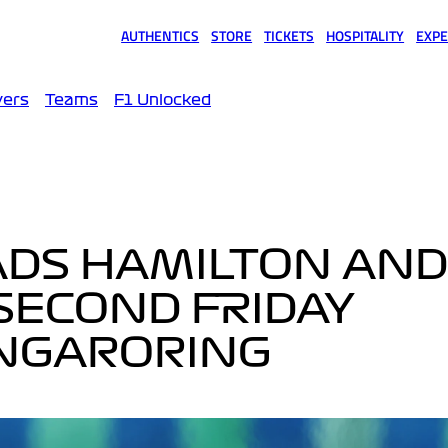
AUTHENTICS
STORE
TICKETS
HOSPITALITY
EXPE
(opens in a new tab)
(opens in a new tab)
(opens in a new tab)
(opens in a new tab)
(opens
vers
Teams
F1 Unlocked
ADS HAMILTON AND
SECOND FRIDAY
UNGARORING