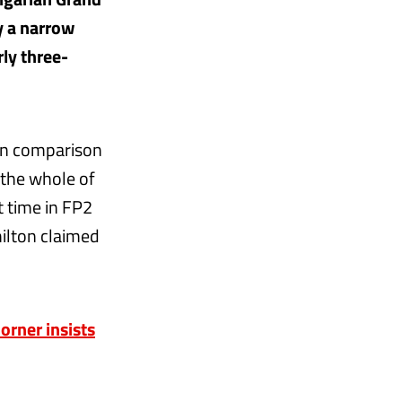
y a narrow
rly three-
 in comparison
 the whole of
t time in FP2
milton claimed
orner insists