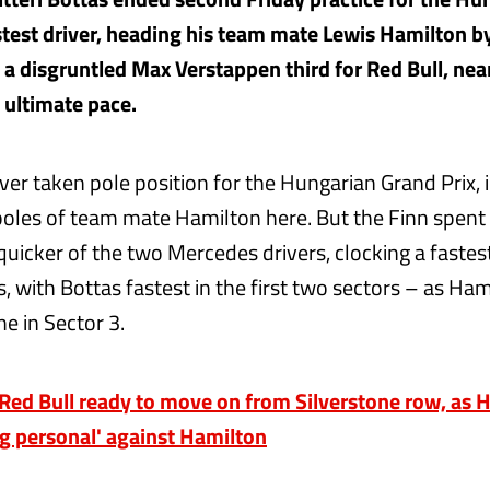
astest driver, heading his team mate Lewis Hamilton b
 a disgruntled Max Verstappen third for Red Bull, nea
e ultimate pace.
ver taken pole position for the Hungarian Grand Prix,
poles of team mate Hamilton here. But the Finn spent
quicker of the two Mercedes drivers, clocking a fastes
, with Bottas fastest in the first two sectors – as Ha
me in Sector 3.
d Bull ready to move on from Silverstone row, as H
ng personal' against Hamilton