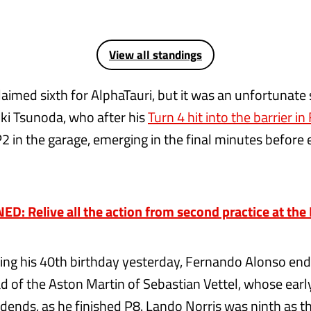
View all standings
laimed sixth for AlphaTauri, but it was an unfortunate 
i Tsunoda, who after his
Turn 4 hit into the barrier in
P2 in the garage, emerging in the final minutes before
D: Relive all the action from second practice at th
ting his 40th birthday yesterday, Fernando Alonso en
d of the Aston Martin of Sebastian Vettel, whose ear
idends, as he finished P8. Lando Norris was ninth as t