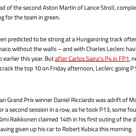
d of the second Aston Martin of Lance Stroll, comple
g for the team in green.
een predicted to be strong at a Hungaroring track ofte
naco without the walls – and with Charles Leclerc hav
 earlier this year. But
after Carlos Sainz’s P4 in FP1
, 
 crack the top 10 on Friday afternoon, Leclerc going P
n Grand Prix winner Daniel Ricciardo was adrift of 
or a second session in a row, as he took P13, some fou
Kimi Raikkonen claimed 14th in his first outing of the d
ving given up his car to Robert Kubica this morning.