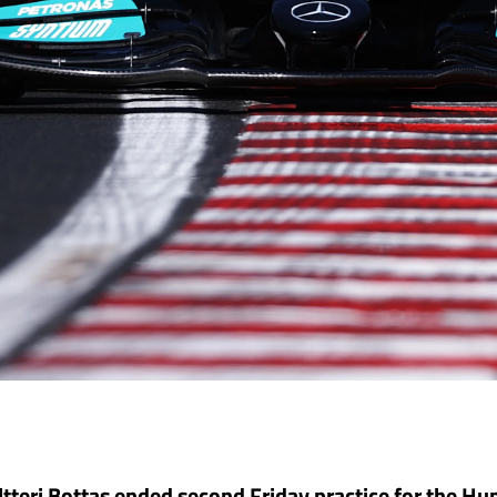
tteri Bottas ended second Friday practice for the H