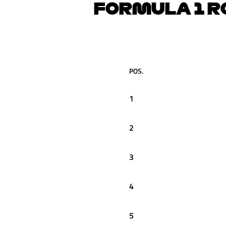
FORMULA 1 R
POS.
1
2
3
4
5