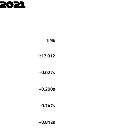
2021
TIME
1:17.012
+0.027s
+0.298s
+0.747s
+0.812s