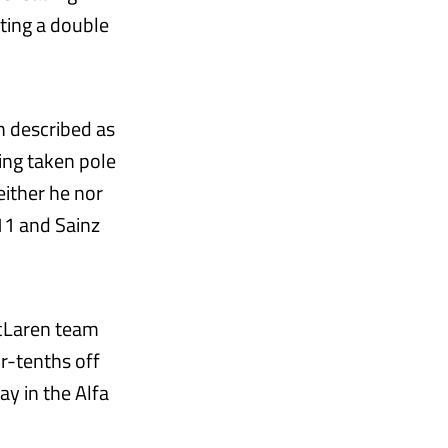
ting a double
n described as
ing taken pole
neither he nor
11 and Sainz
McLaren team
r-tenths off
ay in the Alfa