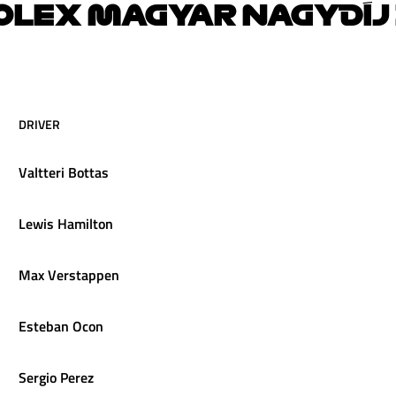
OLEX MAGYAR NAGYDÍJ 
DRIVER
Valtteri
Bottas
Lewis
Hamilton
Max
Verstappen
Esteban
Ocon
Sergio
Perez