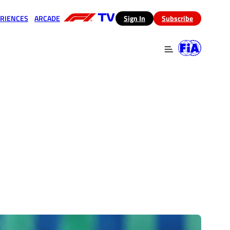
RIENCES
ARCADE
(opens in a new tab)
Sign In
Subscribe
 in a new tab)
(opens in a new tab)