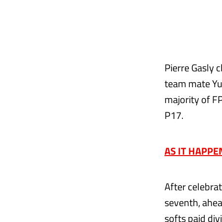
Pierre Gasly c
team mate Yuk
majority of F
P17.
AS IT HAPPENE
After celebra
seventh, ahea
softs paid div