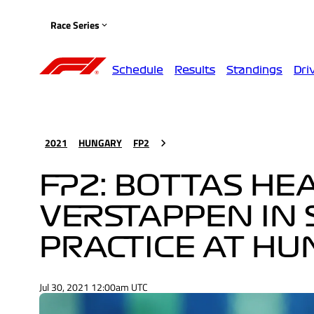
Race Series
Schedule
Results
Standings
Dri
2021
HUNGARY
FP2
FP2: BOTTAS HE
VERSTAPPEN IN 
PRACTICE AT H
Jul 30, 2021 12:00am UTC