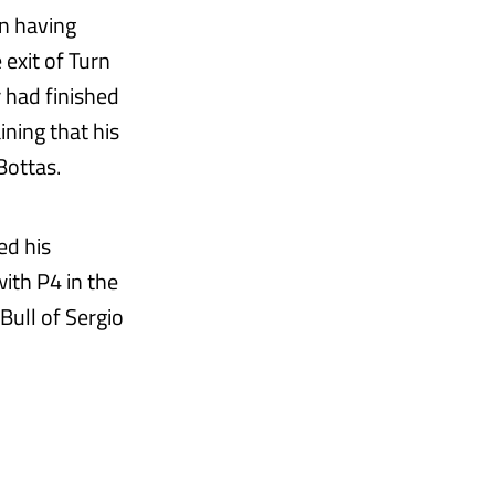
n having
 exit of Turn
r had finished
ning that his
Bottas.
ed his
ith P4 in the
Bull of Sergio