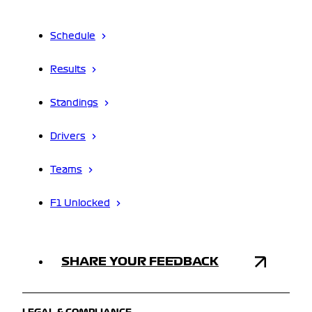
Schedule
Results
Standings
Drivers
Teams
F1 Unlocked
SHARE YOUR FEEDBACK