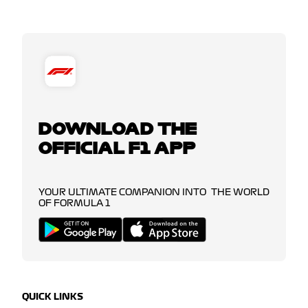
DOWNLOAD THE
OFFICIAL F1 APP
YOUR ULTIMATE COMPANION INTO THE WORLD
OF FORMULA 1
QUICK LINKS