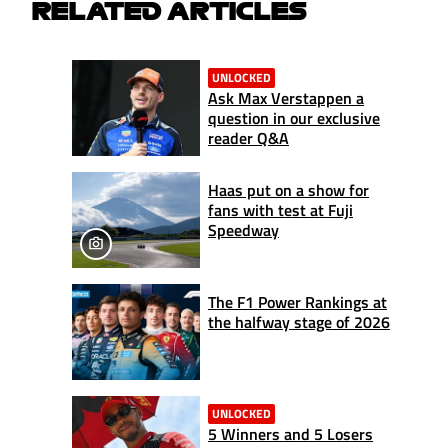
RELATED ARTICLES
UNLOCKED
Ask Max Verstappen a
question in our exclusive
reader Q&A
Haas put on a show for
fans with test at Fuji
Speedway
The F1 Power Rankings at
the halfway stage of 2026
UNLOCKED
5 Winners and 5 Losers