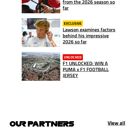
from the 2026 season so
far
EXCLUSIVE
Lawson examines factors
behind his impressive
2026 so far
UNLOCKED
F1 UNLOCKED: WIN A
PUMA x F1 FOOTBALL
JERSEY
View all
OUR PARTNERS