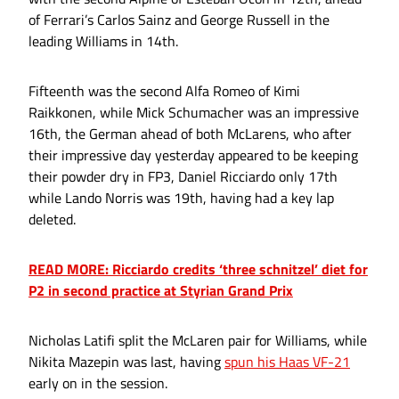
of Ferrari’s Carlos Sainz and George Russell in the
leading Williams in 14th.
Fifteenth was the second Alfa Romeo of Kimi
Raikkonen, while Mick Schumacher was an impressive
16th, the German ahead of both McLarens, who after
their impressive day yesterday appeared to be keeping
their powder dry in FP3, Daniel Ricciardo only 17th
while Lando Norris was 19th, having had a key lap
deleted.
READ MORE: Ricciardo credits ‘three schnitzel’ diet for
P2 in second practice at Styrian Grand Prix
Nicholas Latifi split the McLaren pair for Williams, while
Nikita Mazepin was last, having
spun his Haas VF-21
early on in the session.