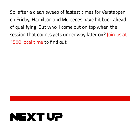
So, after a clean sweep of fastest times for Verstappen
on Friday, Hamilton and Mercedes have hit back ahead
of qualifying. But who'll come out on top when the
session that counts gets under way later on?
Join us at
1500 local time
to find out.
NEXT UP