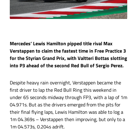
Mercedes’ Lewis Hamilton pipped title rival Max
Verstappen to claim the fastest time in Free Practice 3
for the Styrian Grand Prix, with Valtteri Bottas slotting
into P3 ahead of the second Red Bull of Sergio Perez.
Despite heavy rain overnight, Verstappen became the
first driver to lap the Red Bull Ring this weekend in
under 65 seconds midway through FP3, with a lap of 1m
04.971s. But as the drivers emerged from the pits for
their final flying laps, Lewis Hamilton was able to log a
1m 04.369s – Verstappen then improving, but only to a
1m 04.573s, 0.204s adrift.