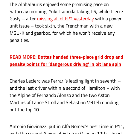
The AlphaTauris enjoyed some promising pace on
Saturday morning, Yuki Tsunoda taking P5, while Pierre
Gasly – after
missing all of FP2 yesterday
with a power
unit issue – took sixth, the Frenchman with a new
MGU-K and gearbox, for which he won’t receive any
penalties.
READ MORE: Bottas handed three-place grid drop and
penalty points for ‘dangerous driving’ in pit lane spin
Charles Leclerc was Ferrari’s leading light in seventh –
and the last driver within a second of Hamilton – with
the Alpine of Fernando Alonso and the two Aston
Martins of Lance Stroll and Sebastian Vettel rounding
out the top 10.
Antonio Giovinazzi put in Alfa Romeo’s best time in P11,
with the second Alpine of Esteban Ocon in 12th, ahead