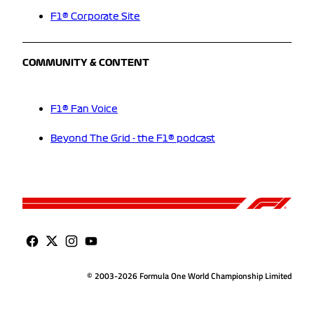
F1® Corporate Site
COMMUNITY & CONTENT
F1® Fan Voice
Beyond The Grid - the F1® podcast
© 2003-2026 Formula One World Championship Limited