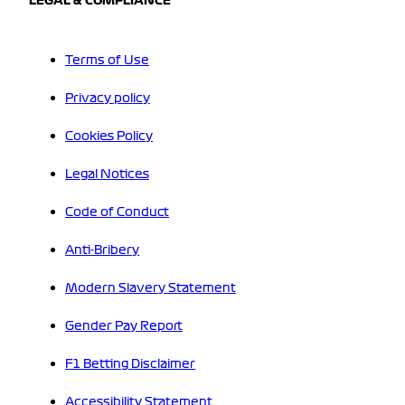
LEGAL & COMPLIANCE
Terms of Use
Privacy policy
Cookies Policy
Legal Notices
Code of Conduct
Anti-Bribery
Modern Slavery Statement
Gender Pay Report
F1 Betting Disclaimer
Accessibility Statement