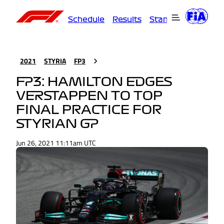
Schedule
Results
Standings
Driver
2021
STYRIA
FP3
FP3: HAMILTON EDGES
VERSTAPPEN TO TOP
FINAL PRACTICE FOR
STYRIAN GP
Jun 26, 2021 11:11am UTC