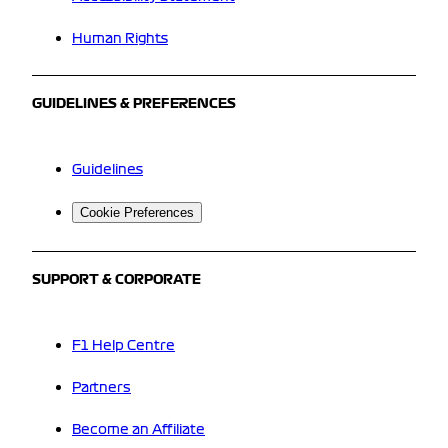
Human Rights
GUIDELINES & PREFERENCES
Guidelines
Cookie Preferences
SUPPORT & CORPORATE
F1 Help Centre
Partners
Become an Affiliate