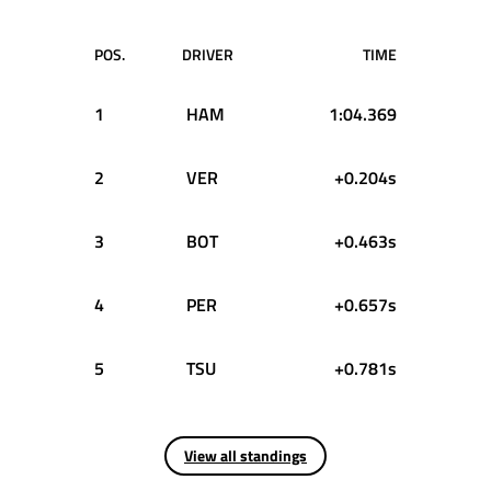
POS.
DRIVER
TIME
1
HAM
1:04.369
2
VER
+0.204s
3
BOT
+0.463s
4
PER
+0.657s
5
TSU
+0.781s
View all standings