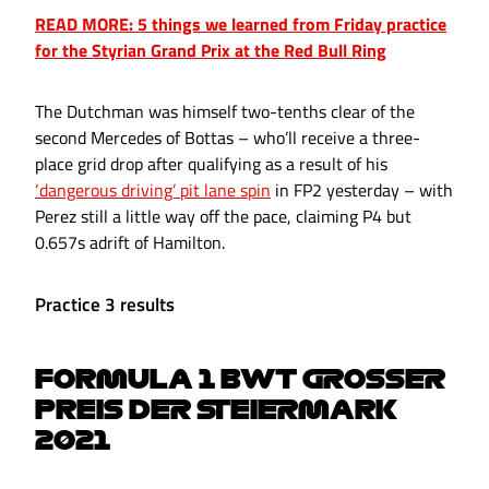
READ MORE: 5 things we learned from Friday practice
for the Styrian Grand Prix at the Red Bull Ring
The Dutchman was himself two-tenths clear of the
second Mercedes of Bottas – who’ll receive a three-
place grid drop after qualifying as a result of his
‘dangerous driving’ pit lane spin
in FP2 yesterday – with
Perez still a little way off the pace, claiming P4 but
0.657s adrift of Hamilton.
Practice 3 results
FORMULA 1 BWT GROSSER
PREIS DER STEIERMARK
2021