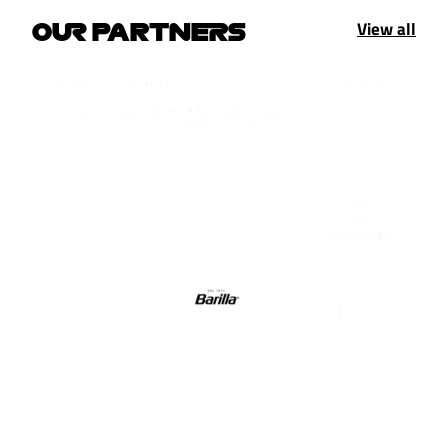
View all
OUR PARTNERS