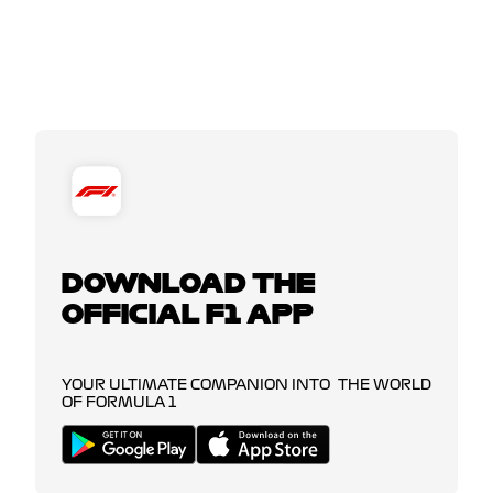
DOWNLOAD THE
OFFICIAL F1 APP
YOUR ULTIMATE COMPANION INTO THE WORLD
OF FORMULA 1