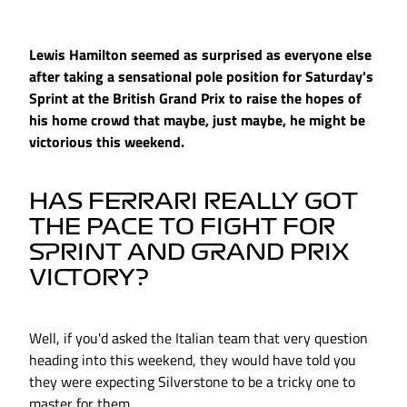
Lewis Hamilton seemed as surprised as everyone else
after taking a sensational pole position for Saturday's
Sprint at the British Grand Prix to raise the hopes of
his home crowd that maybe, just maybe, he might be
victorious this weekend.
HAS FERRARI REALLY GOT
THE PACE TO FIGHT FOR
SPRINT AND GRAND PRIX
VICTORY?
Well, if you'd asked the Italian team that very question
heading into this weekend, they would have told you
they were expecting Silverstone to be a tricky one to
master for them.