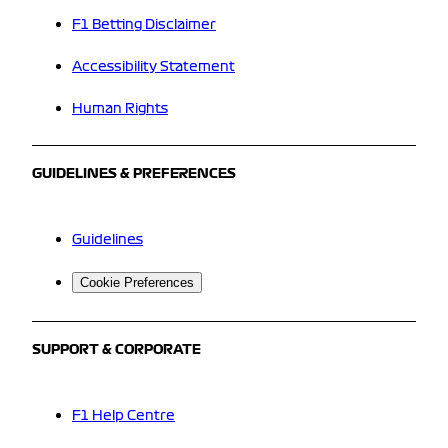
F1 Betting Disclaimer
Accessibility Statement
Human Rights
GUIDELINES & PREFERENCES
Guidelines
Cookie Preferences
SUPPORT & CORPORATE
F1 Help Centre