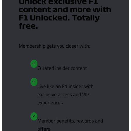
Unlock exclusive F1
content and more with
F1 Unlocked. Totally
free.
Membership gets you closer with:
Curated insider content
Live like an F1 insider with
exclusive access and VIP
experiences
Member benefits, rewards and
offers