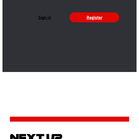
Sign in
Register
NEXT UP