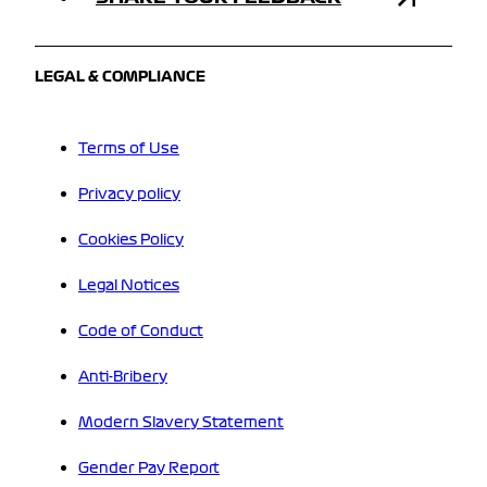
LEGAL & COMPLIANCE
Terms of Use
Privacy policy
Cookies Policy
Legal Notices
Code of Conduct
Anti-Bribery
Modern Slavery Statement
Gender Pay Report