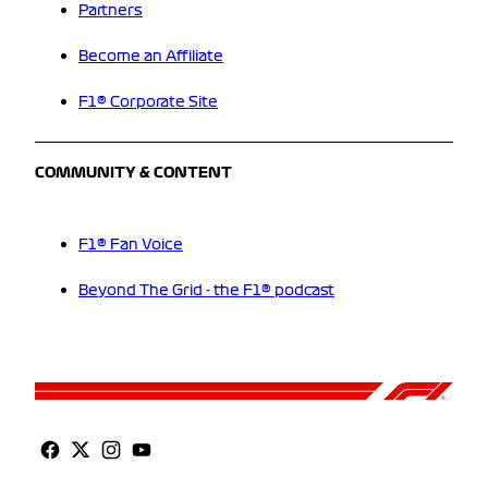
Partners
Become an Affiliate
F1® Corporate Site
COMMUNITY & CONTENT
F1® Fan Voice
Beyond The Grid - the F1® podcast