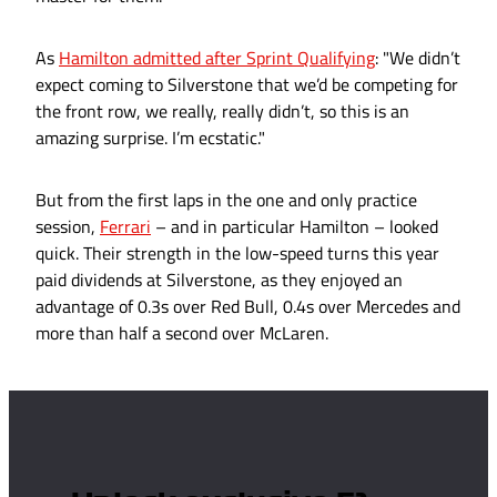
As
Hamilton admitted after Sprint Qualifying
: "We didn’t
expect coming to Silverstone that we’d be competing for
the front row, we really, really didn’t, so this is an
amazing surprise. I’m ecstatic."
But from the first laps in the one and only practice
session,
Ferrari
– and in particular Hamilton – looked
quick. Their strength in the low-speed turns this year
paid dividends at Silverstone, as they enjoyed an
advantage of 0.3s over Red Bull, 0.4s over Mercedes and
more than half a second over McLaren.