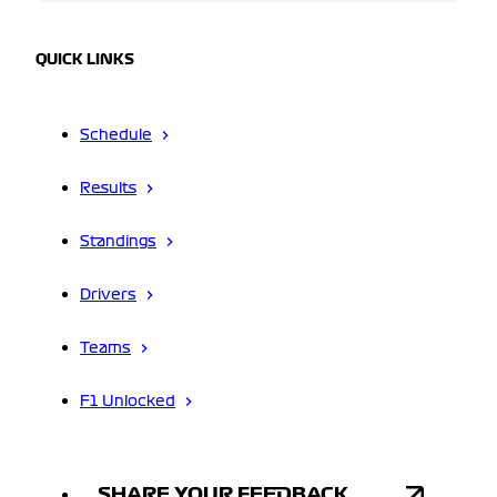
QUICK LINKS
Schedule
Results
Standings
Drivers
Teams
F1 Unlocked
SHARE YOUR FEEDBACK