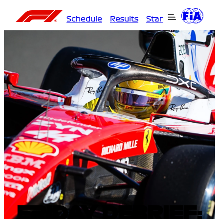
Schedule
Results
Standings
Driver
FRIDAY DEBRIEF: