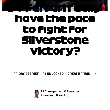
Do Ferrari really
have the pace
to fight for
Silverstone
victory?
FRIDAY DEBRIEF
F1 UNLOCKED
GREAT BRITAIN
F1 Correspondent & Presenter
Lawrence Barretto