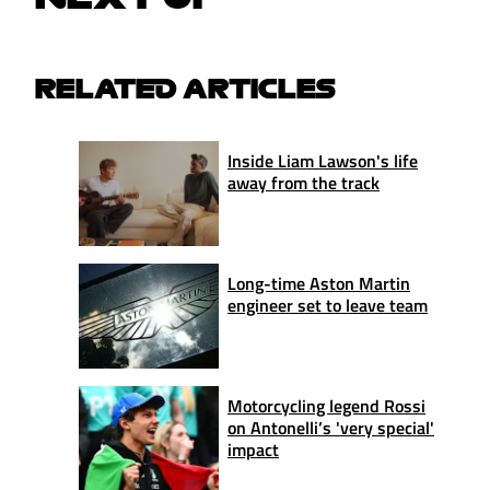
RELATED ARTICLES
Inside Liam Lawson's life
away from the track
Long-time Aston Martin
engineer set to leave team
Motorcycling legend Rossi
on Antonelli’s 'very special'
impact