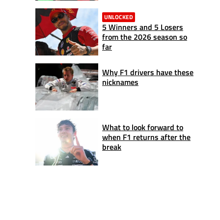
UNLOCKED
5 Winners and 5 Losers
from the 2026 season so
far
Why F1 drivers have these
nicknames
What to look forward to
when F1 returns after the
break