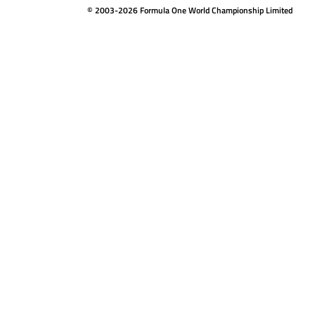
© 2003-2026 Formula One World Championship Limited