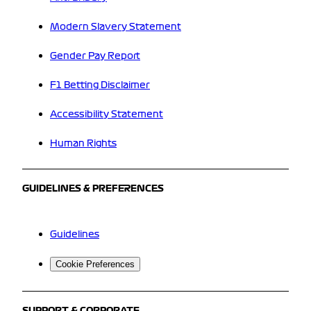
Modern Slavery Statement
Gender Pay Report
F1 Betting Disclaimer
Accessibility Statement
Human Rights
GUIDELINES & PREFERENCES
Guidelines
Cookie Preferences