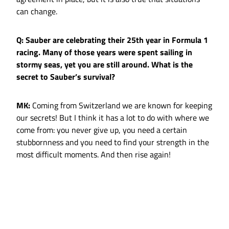
can change.
Q: Sauber are celebrating their 25th year in Formula 1
racing. Many of those years were spent sailing in
stormy seas, yet you are still around. What is the
secret to Sauber’s survival?
MK:
Coming from Switzerland we are known for keeping
our secrets! But I think it has a lot to do with where we
come from: you never give up, you need a certain
stubbornness and you need to find your strength in the
most difficult moments. And then rise again!