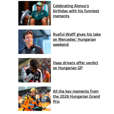
Celebrating Alonso's
birthday with his funniest
moments
Rueful Wolff gives his take
on Mercedes' Hungarian
weekend
Haas drivers offer verdict
on Hungarian GP
All the key moments from
the 2026 Hungarian Grand
Prix