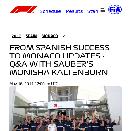
Schedule
Results
Standings
Driver
2017
SPAIN
MONACO
FROM SPANISH SUCCESS
TO MONACO UPDATES -
Q&A WITH SAUBER’S
MONISHA KALTENBORN
May 16, 2017 12:00am UTC