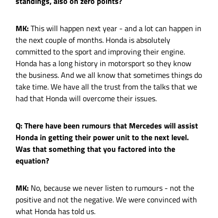
standings, also on zero points?
MK:
This will happen next year - and a lot can happen in
the next couple of months. Honda is absolutely
committed to the sport and improving their engine.
Honda has a long history in motorsport so they know
the business. And we all know that sometimes things do
take time. We have all the trust from the talks that we
had that Honda will overcome their issues.
Q: There have been rumours that Mercedes will assist
Honda in getting their power unit to the next level.
Was that something that you factored into the
equation?
MK:
No, because we never listen to rumours - not the
positive and not the negative. We were convinced with
what Honda has told us.