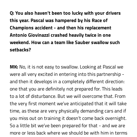
Q: You also haven’t been too lucky with your drivers
this year. Pascal was hampered by his Race of
Champions accident - and then his replacement
Antonio Giovinazzi crashed heavily twice in one
weekend. How can a team like Sauber swallow such
setbacks?
MK:
No, it is not easy to swallow. Looking at Pascal we
were all very excited in entering into this partnership -
and then it develops in a completely different direction:
one that you are definitely not prepared for. This leads
to a lot of disturbance. But we will overcome that. From
the very first moment we’ve anticipated that it will take
time, as these are very physically demanding cars and if
you miss out on training it doesn’t come back overnight.
So a little bit we’ve been prepared for that - and we are
more or less back where we should be with him in terms