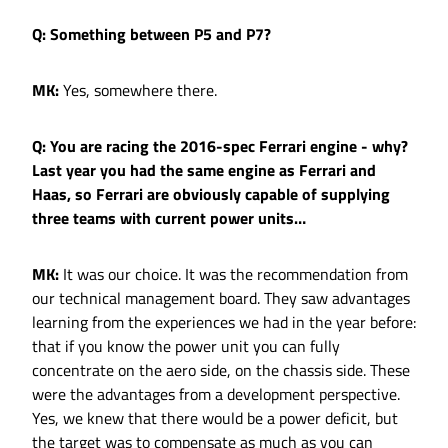
Q: Something between P5 and P7?
MK:
Yes, somewhere there.
Q: You are racing the 2016-spec Ferrari engine - why?
Last year you had the same engine as Ferrari and
Haas, so Ferrari are obviously capable of supplying
three teams with current power units…
MK:
It was our choice. It was the recommendation from
our technical management board. They saw advantages
learning from the experiences we had in the year before:
that if you know the power unit you can fully
concentrate on the aero side, on the chassis side. These
were the advantages from a development perspective.
Yes, we knew that there would be a power deficit, but
the target was to compensate as much as you can