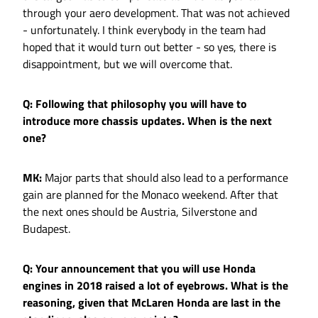
through your aero development. That was not achieved
- unfortunately. I think everybody in the team had
hoped that it would turn out better - so yes, there is
disappointment, but we will overcome that.
Q: Following that philosophy you will have to
introduce more chassis updates. When is the next
one?
MK:
Major parts that should also lead to a performance
gain are planned for the Monaco weekend. After that
the next ones should be Austria, Silverstone and
Budapest.
Q: Your announcement that you will use Honda
engines in 2018 raised a lot of eyebrows. What is the
reasoning, given that McLaren Honda are last in the