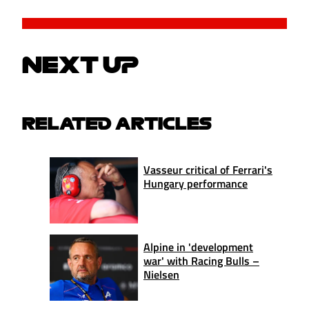
NEXT UP
RELATED ARTICLES
Vasseur critical of Ferrari's
Hungary performance
Alpine in 'development
war' with Racing Bulls –
Nielsen