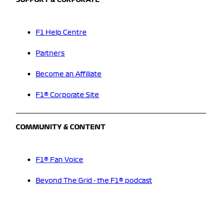
SUPPORT & CORPORATE
F1 Help Centre
Partners
Become an Affiliate
F1® Corporate Site
COMMUNITY & CONTENT
F1® Fan Voice
Beyond The Grid - the F1® podcast