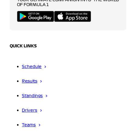
YOUR ULTIMATE COMPANION INTO THE WORLD
OF FORMULA 1
QUICK LINKS
Schedule
Results
Standings
Drivers
Teams