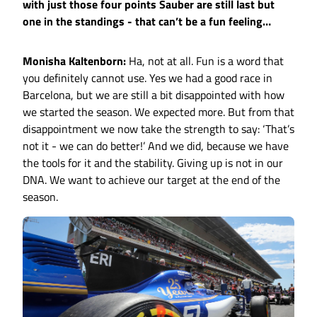
with just those four points Sauber are still last but
one in the standings - that can’t be a fun feeling…
Monisha Kaltenborn:
Ha, not at all. Fun is a word that
you definitely cannot use. Yes we had a good race in
Barcelona, but we are still a bit disappointed with how
we started the season. We expected more. But from that
disappointment we now take the strength to say: ‘That’s
not it - we can do better!’ And we did, because we have
the tools for it and the stability. Giving up is not in our
DNA. We want to achieve our target at the end of the
season.