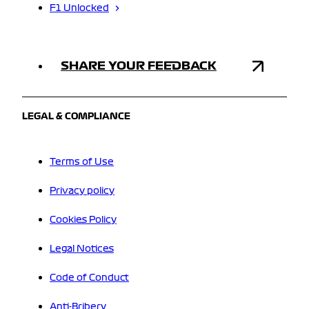
F1 Unlocked
SHARE YOUR FEEDBACK
LEGAL & COMPLIANCE
Terms of Use
Privacy policy
Cookies Policy
Legal Notices
Code of Conduct
Anti-Bribery