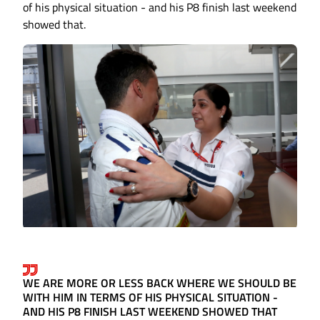
of his physical situation - and his P8 finish last weekend
showed that.
WE ARE MORE OR LESS BACK WHERE WE SHOULD BE
WITH HIM IN TERMS OF HIS PHYSICAL SITUATION -
AND HIS P8 FINISH LAST WEEKEND SHOWED THAT