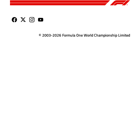
© 2003-2026 Formula One World Championship Limited