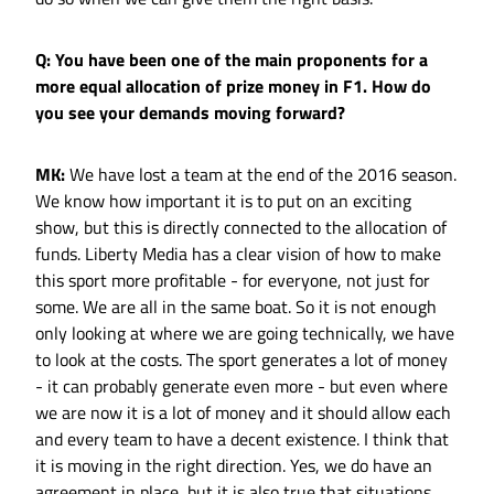
Q: You have been one of the main proponents for a
more equal allocation of prize money in F1. How do
you see your demands moving forward?
MK:
We have lost a team at the end of the 2016 season.
We know how important it is to put on an exciting
show, but this is directly connected to the allocation of
funds. Liberty Media has a clear vision of how to make
this sport more profitable - for everyone, not just for
some. We are all in the same boat. So it is not enough
only looking at where we are going technically, we have
to look at the costs. The sport generates a lot of money
- it can probably generate even more - but even where
we are now it is a lot of money and it should allow each
and every team to have a decent existence. I think that
it is moving in the right direction. Yes, we do have an
agreement in place, but it is also true that situations