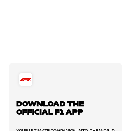
DOWNLOAD THE
OFFICIAL F1 APP