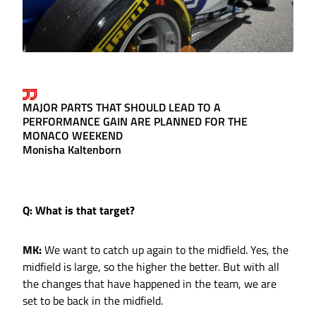
MAJOR PARTS THAT SHOULD LEAD TO A
PERFORMANCE GAIN ARE PLANNED FOR THE
MONACO WEEKEND
Monisha Kaltenborn
Q: What is that target?
MK:
We want to catch up again to the midfield. Yes, the
midfield is large, so the higher the better. But with all
the changes that have happened in the team, we are
set to be back in the midfield.