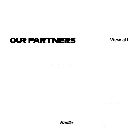
View all
OUR PARTNERS