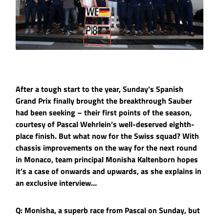
After a tough start to the year, Sunday’s Spanish
Grand Prix finally brought the breakthrough Sauber
had been seeking – their first points of the season,
courtesy of Pascal Wehrlein’s well-deserved eighth-
place finish. But what now for the Swiss squad? With
chassis improvements on the way for the next round
in Monaco, team principal Monisha Kaltenborn hopes
it’s a case of onwards and upwards, as she explains in
an exclusive interview…
Q: Monisha, a superb race from Pascal on Sunday, but