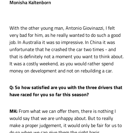
Monisha Kaltenborn
With the other young man, Antonio Giovinazzi, I felt
very bad for him, as he really wanted to do such a good
job. In Australia it was so impressive. In China it was
unfortunate that he crashed the car two times - and
that is definitely not a moment you want to think about.
It was a costly weekend, as you would rather spend
money on development and not on rebuilding a car.
Q: So how satisfied are you with the three drivers that
have raced for you so far this season?
MK:
From what we can offer them, there is nothing I
would say that we are unhappy about. But to really
make a proper judgement, it would only be fair for us to
do so when we can give them the right basis.